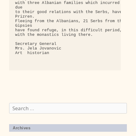
Search
for:
Archives