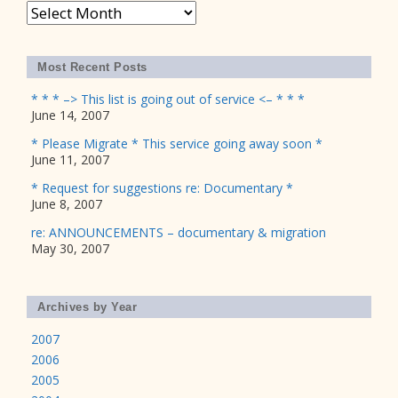
Archives
Most Recent Posts
* * * –> This list is going out of service <– * * *
June 14, 2007
* Please Migrate * This service going away soon *
June 11, 2007
* Request for suggestions re: Documentary *
June 8, 2007
re: ANNOUNCEMENTS – documentary & migration
May 30, 2007
Archives by Year
2007
2006
2005