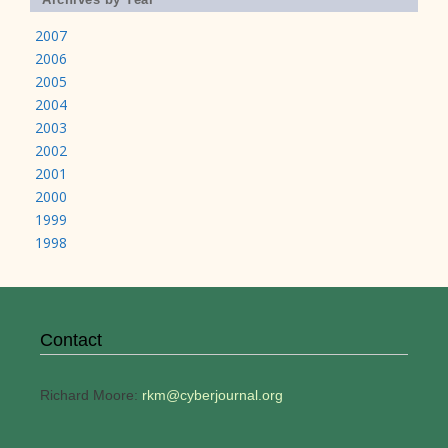
2007
2006
2005
2004
2003
2002
2001
2000
1999
1998
Contact
Richard Moore:
rkm@cyberjournal.org