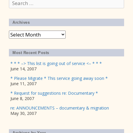
Search
for:
Archives
Archives
Most Recent Posts
* * * –> This list is going out of service <– * * *
June 14, 2007
* Please Migrate * This service going away soon *
June 11, 2007
* Request for suggestions re: Documentary *
June 8, 2007
re: ANNOUNCEMENTS – documentary & migration
May 30, 2007
Archives by Year