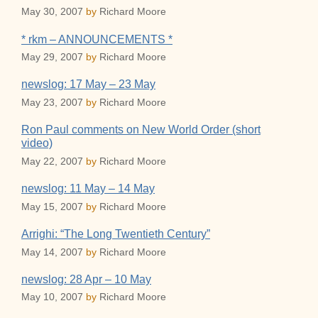
May 30, 2007
by
Richard Moore
* rkm – ANNOUNCEMENTS *
May 29, 2007
by
Richard Moore
newslog: 17 May – 23 May
May 23, 2007
by
Richard Moore
Ron Paul comments on New World Order (short
video)
May 22, 2007
by
Richard Moore
newslog: 11 May – 14 May
May 15, 2007
by
Richard Moore
Arrighi: “The Long Twentieth Century”
May 14, 2007
by
Richard Moore
newslog: 28 Apr – 10 May
May 10, 2007
by
Richard Moore