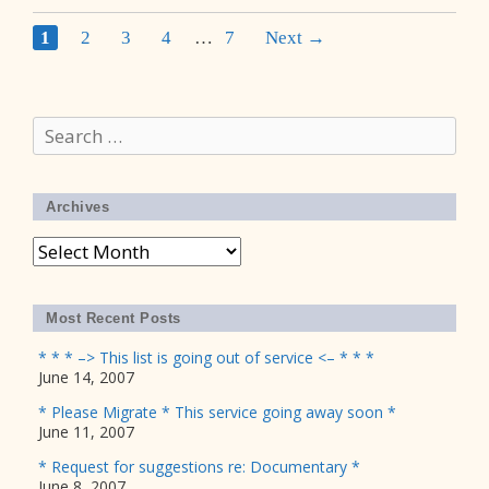
Post
1
2
3
4
…
7
Next →
navigation
Search
for:
Archives
Archives
Most Recent Posts
* * * –> This list is going out of service <– * * *
June 14, 2007
* Please Migrate * This service going away soon *
June 11, 2007
* Request for suggestions re: Documentary *
June 8, 2007