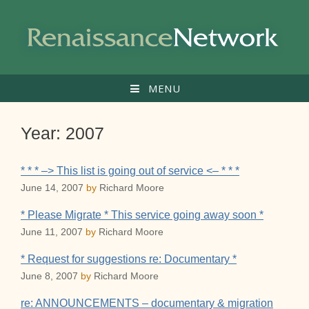
Skip
to
content
MENU
Year:
2007
* * * –> This list is going out of service <– * * *
June 14, 2007
by
Richard Moore
* Please Migrate * This service going away soon *
June 11, 2007
by
Richard Moore
* Request for suggestions re: Documentary *
June 8, 2007
by
Richard Moore
re: ANNOUNCEMENTS – documentary & migration