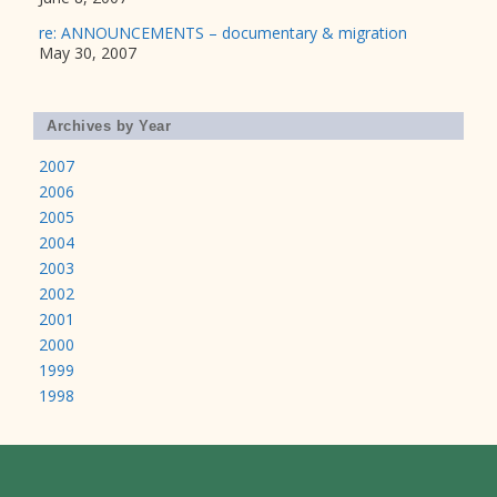
re: ANNOUNCEMENTS – documentary & migration
May 30, 2007
Archives by Year
2007
2006
2005
2004
2003
2002
2001
2000
1999
1998