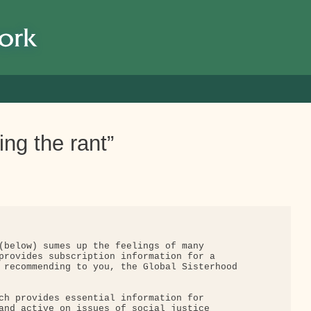
ng the rant”
(below) sumes up the feelings of many

provides subscription information for a

 recommending to you, the Global Sisterhood

ch provides essential information for

and active on issues of social justice
