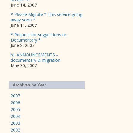
June 14, 2007
* Please Migrate * This service going
away soon *
June 11, 2007
* Request for suggestions re:
Documentary *
June 8, 2007
re: ANNOUNCEMENTS –
documentary & migration
May 30, 2007
Archives by Year
2007
2006
2005
2004
2003
2002