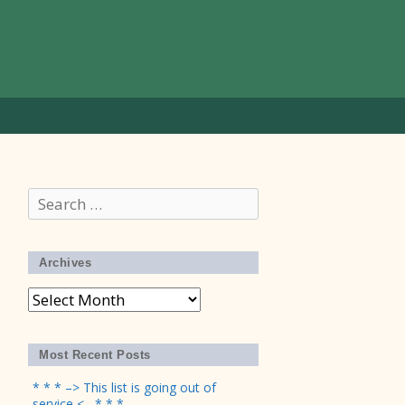
Search
for:
Archives
Archives
Most Recent Posts
* * * –> This list is going out of
service <– * * *