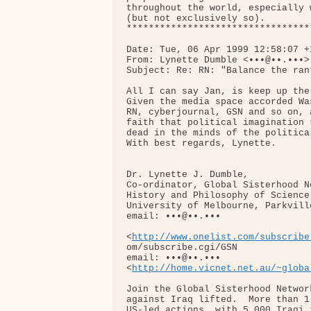
throughout the world, especially 
(but not exclusively so).

*********************************
Date: Tue, 06 Apr 1999 12:58:07 +1
From: Lynette Dumble <•••@••.•••>

Subject: Re: RN: "Balance the ran
All I can say Jan, is keep up the 
Given the media space accorded Wa
RN, cyberjournal, GSN and so on, 
faith that political imagination 
dead in the minds of the politica
With best regards, Lynette.

Dr. Lynette J. Dumble, 

Co-ordinator, Global Sisterhood Ne
History and Philosophy of Science,
University of Melbourne, Parkvill
email: •••@••.••• 

<
http://www.onelist.com/subscribe
om/subscribe.cgi/GSN

email: •••@••.••• 

<
http://home.vicnet.net.au/~globa
Join the Global Sisterhood Networ
against Iraq lifted.  More than 1
US-led actions, with 5,000 Iraqi 