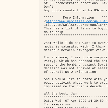
of US-orchestrated sanctions. Giv
Don't

buy goods manufactured by US-owne
*****     More Information    ****
<
http://www.geocities.com/WallStr