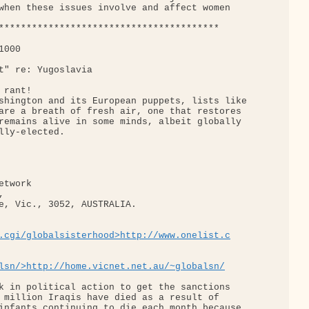
when these issues involve and affect women

****************************************

000

t" re: Yugoslavia

rant!

shington and its European puppets, lists like

are a breath of fresh air, one that restores

remains alive in some minds, albeit globally

lly-elected.

twork  

 

e, Vic., 3052, AUSTRALIA. 

.cgi/globalsisterhood>http://www.onelist.c
lsn/>http://home.vicnet.net.au/~globalsn/
k in political action to get the sanctions

 million Iraqis have died as a result of

infants continuing to die each month because
