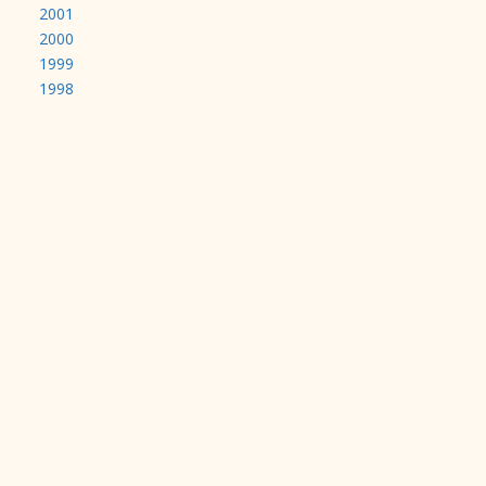
2001
2000
1999
1998