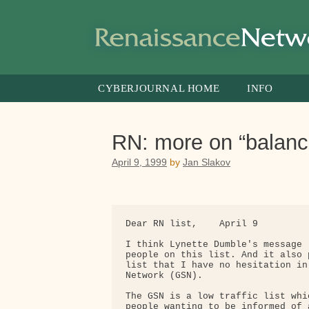
Skip
to
content
CYBERJOURNAL HOME
INFO
RN: more on “balanci
April 9, 1999
by
Jan Slakov
Dear RN list,    April 9

I think Lynette Dumble's message 
people on this list. And it also 
list that I have no hesitation in
Network (GSN). 

The GSN is a low traffic list whi
people wanting to be informed of 