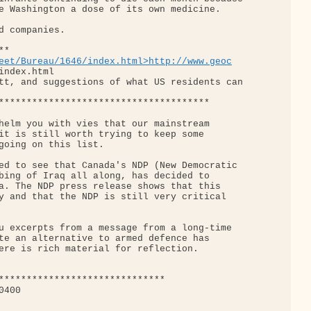
e Washington a dose of its own medicine.

d companies.

*

eet/Bureau/1646/index.html>http://www.geoc