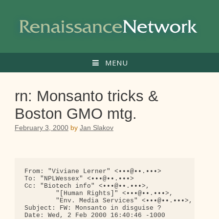
Skip
to
content
MENU
rn: Monsanto tricks &
Boston GMO mtg.
February 3, 2000
by
Jan Slakov
From: "Viviane Lerner" <•••@••.•••>

To: "NPLWessex" <•••@••.•••>

Cc: "Biotech info" <•••@••.•••>,

        "[Human Rights]" <•••@••.•••>,

        "Env. Media Services" <•••@••.•••>, "ERF [
Subject: FW: Monsanto in disguise ?

Date: Wed, 2 Feb 2000 16:40:46 -1000
