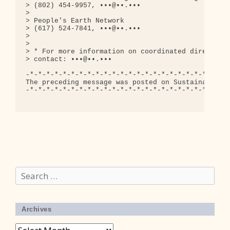
> (802) 454-9957, •••@••.•••

> 

> People's Earth Network

> (617) 524-7841, •••@••.•••

> 

> 

> * For more information on coordinated direct act
> contact: •••@••.•••

-*-*-*-*-*-*-*-*-*-*-*-*-*-*-*-*-*-*-*-*-*-*-*-*-*
The preceding message was posted on Sustainable Ma
-*-*-*-*-*-*-*-*-*-*-*-*-*-*-*-*-*-*-*-*-*-*-*-*-*
Search
for:
Archives
Archives