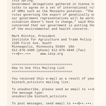
this spring.

Government delegations gathered in Vienna to conti
talks to agree on a set of international rules tha
of GMOs such as the Monsanto potatoes. "The Canadi
rules governing the export of genetically engineer
our government representatives will be working har
situation doesn't have to change," said Khoo. "Can
concerned that our government is putting the biote
of the environmental and health concerns.

Mark Ritchie, President

Institute for Agriculture and Trade Policy

2105 First Ave. South

Minneapolis, Minnesota 55404  USA

612-870-3400 (phone) 612-870-4846 (fax)

•••@••.•••     www.iatp.org

================================

How to Use this Mailing List

================================

You received this e-mail as a result of your regis
biotech_activists mailing list.

To unsubscribe, please send an email to •••@••.•••
the message type:

unsubscribe biotech_activists

To post messages, send email to •••@••.•••.
