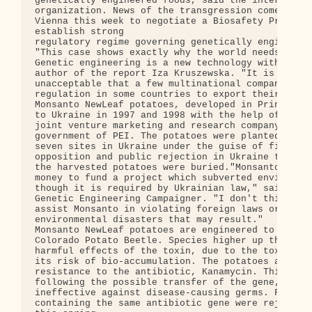
genetically engineered foods, said the internation
organization. News of the transgression comes as w
Vienna this week to negotiate a Biosafety Protocol
establish strong

regulatory regime governing genetically engineered
"This case shows exactly why the world needs a str
Genetic engineering is a new technology with unkno
author of the report Iza Kruszewska. "It is

unacceptable that a few multinational companies ar
regulation in some countries to export their risky
Monsanto NewLeaf potatoes, developed in Prince Edw
to Ukraine in 1997 and 1998 with the help of Solan
joint venture marketing and research company creat
government of PEI. The potatoes were planted in

seven sites in Ukraine under the guise of field te
opposition and public rejection in Ukraine the pro
the harvested potatoes were buried."Monsanto is us
money to fund a project which subverted environmen
though it is required by Ukrainian law," said Mich
Genetic Engineering Campaigner. "I don't think tha
assist Monsanto in violating foreign laws or be co
environmental disasters that may result."

Monsanto NewLeaf potatoes are engineered to produc
Colorado Potato Beetle. Species higher up the food
harmful effects of the toxin, due to the toxins po
its risk of bio-accumulation. The potatoes also co
resistance to the antibiotic, Kanamycin. This rais
following the possible transfer of the gene, for r
ineffective against disease-causing germs. Field t
containing the same antibiotic gene were rejected 