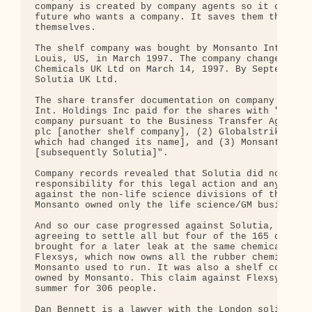
company is created by company agents so it can be 
future who wants a company. It saves them the time
themselves.

The shelf company was bought by Monsanto Internati
Louis, US, in March 1997. The company changed its 
Chemicals UK Ltd on March 14, 1997. By September, 
Solutia UK Ltd.

The share transfer documentation on company record
Int. Holdings Inc paid for the shares with "assets
company pursuant to the Business Transfer Agreemen
plc [another shelf company], (2) Globalstrike plc 
which had changed its name], and (3) Monsanto Chem
[subsequently Solutia]".

Company records revealed that Solutia did not own 
responsibility for this legal action and any other
against the non-life science divisions of the "old
Monsanto owned only the life science/GM business.

And so our case progressed against Solutia, with t
agreeing to settle all but four of the 165 claims.
brought for a later leak at the same chemical fact
Flexsys, which now owns all the rubber chemical fa
Monsanto used to run. It was also a shelf company 
owned by Monsanto. This claim against Flexsys shou
summer for 306 people.

Dan Bennett is a lawyer with the London solicitors