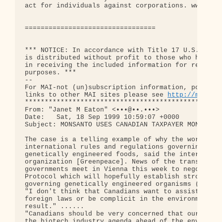
act for individuals against corporations. www.leig
=================================

*** NOTICE: In accordance with Title 17 U.S.C. Sec
is distributed without profit to those who have ex
in receiving the included information for research
purposes. ***

--

For MAI-not (un)subscription information, posting 
links to other MAI sites please see 
http://mai.fl
**************************************************
From: "Janet M Eaton" <•••@••.•••>

Date:   Sat, 18 Sep 1999 10:59:07 +0000

Subject: MONSANTO USES CANADIAN TAXPAYER MONEY TO 
The case is a telling example of why the world nee
international rules and regulations governing the 
genetically engineered foods, said the internation
organization [Greenpeace]. News of the transgressi
governments meet in Vienna this week to negotiate 
Protocol which will hopefully establish strong reg
governing genetically engineered organisms (GMO's)
"I don't think that Canadians want to assist Monsa
foreign laws or be complicit in the environmental 
result." ......

"Canadians should be very concerned that our gover
the biotech industry agenda ahead of the environme