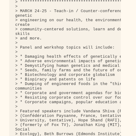
> ************************************************
> 

> MARCH 24-25 - Teach-in / Counter-conference: Exp
genetic

> engineering on our health, the environment, farm
create

> community-centered solutions, learn and develop 
skills

> and more.

> 

> Panel and workshop topics will include:

> 

> * Damaging health effects of genetically enginee
> * Adverse environmental impacts of genetic engin
> * Demystifying human genetics and medical biotec
> * Seeds, family farms and the future of organic 
> * Biotechnology and corporate globalism

> * Biopiracy and patents on life

> * Dumping of engineered foods in the "third worl
communities

> * Corporate and government agendas for biotechno
> * Resisting corporate control over our food and 
> * Corporate campaigns, popular education and dir
> 

> Featured speakers include Vandana Shiva (RFSTE, 
> (Confédération Paysanne, France, tentative), Rut
> University, tentative), Hope Shand (RAFI), Steve
> (formerly of Fox TV), Jonathan King (MIT), Brian
Social

> Ecology), Beth Burrows (Edmonds Institute), Char