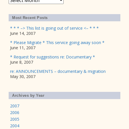
Most Recent Posts
* * * –> This list is going out of service <– * * *
June 14, 2007
* Please Migrate * This service going away soon *
June 11, 2007
* Request for suggestions re: Documentary *
June 8, 2007
re: ANNOUNCEMENTS – documentary & migration
May 30, 2007
Archives by Year
2007
2006
2005
2004