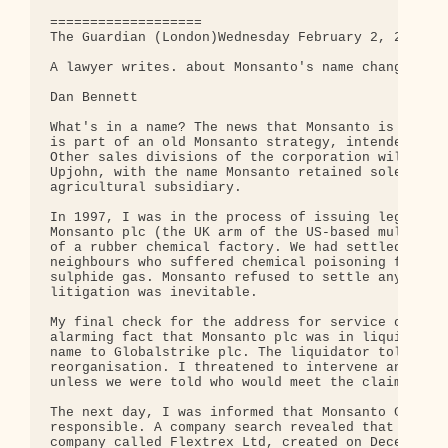
===================

The Guardian (London)Wednesday February 2, 2000

A lawyer writes. about Monsanto's name change.

Dan Bennett

What's in a name? The news that Monsanto is soon t
is part of an old Monsanto strategy, intended to a
Other sales divisions of the corporation will now 
Upjohn, with the name Monsanto retained solely for
agricultural subsidiary.

In 1997, I was in the process of issuing legal pro
Monsanto plc (the UK arm of the US-based multinati
of a rubber chemical factory. We had settled claim
neighbours who suffered chemical poisoning followi
sulphide gas. Monsanto refused to settle any furth
litigation was inevitable.

My final check for the address for service of the 
alarming fact that Monsanto plc was in liquidation
name to Globalstrike plc. The liquidator told me t
reorganisation. I threatened to intervene and disr
unless we were told who would meet the claims.

The next day, I was informed that Monsanto Chemica
responsible. A company search revealed that this c
company called Flextrex Ltd, created on December 2