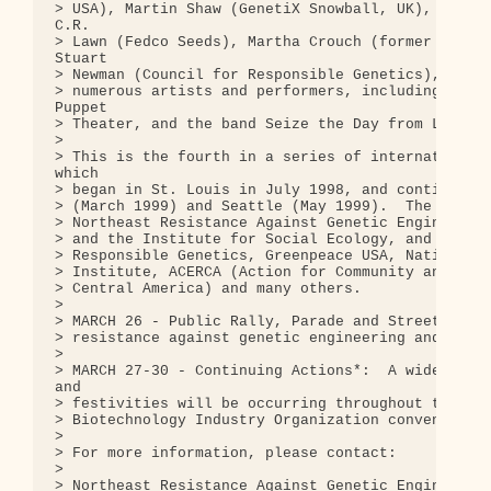
> USA), Martin Shaw (GenetiX Snowball, UK), Jim Th
C.R.

> Lawn (Fedco Seeds), Martha Crouch (former plant 
Stuart

> Newman (Council for Responsible Genetics), Orin 
> numerous artists and performers, including membe
Puppet

> Theater, and the band Seize the Day from London.
> 

> This is the fourth in a series of international 
which

> began in St. Louis in July 1998, and continued w
> (March 1999) and Seattle (May 1999).  The confer
> Northeast Resistance Against Genetic Engineering
> and the Institute for Social Ecology, and co-spo
> Responsible Genetics, Greenpeace USA, Native For
> Institute, ACERCA (Action for Community and Ecol
> Central America) and many others.

> 

> MARCH 26 - Public Rally, Parade and Street Theat
> resistance against genetic engineering and the B
> 

> MARCH 27-30 - Continuing Actions*:  A wide varie
and

> festivities will be occurring throughout the wee
> Biotechnology Industry Organization convention.

> 

> For more information, please contact:

> 

> Northeast Resistance Against Genetic Engineering