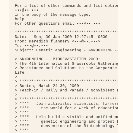
For a list of other commands and list options, ple
•••@••.•••. 

In the body of the message type:

help

For other questions email •••@••.•••              
**************************************************
Date:   Sun, 30 Jan 2000 12:27:45 -0500

From: meredith flannery <•••@••.•••>

To: •••@••.•••

Subject: Genetic engineering - ANNOUNCING -- BIODE
> ANNOUNCING -- BIODEVASTATION 2000:

> The 4th International Grassroots Gathering on Ge
> Resistance and Solutions to the Corporate Monopo
Life

> 

> ************************************************
> Boston, March 24-30, 2000

> Teach-in / Rally and Parade / Nonviolent Direct 
> 

> ************************************************
> ****   Join activists, scientists, farmers, and 
> ****     the world for a week of education, stra
> ****

> ****   Help build a visible and unified movement
> ****     genetic engineering and protest BIO 200
> ****     convention of the Biotechnology Industr
> ****
