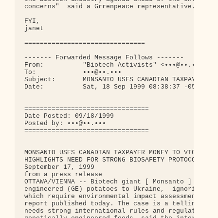
concerns"  said a Grrenpeace representative. 

FYI,

janet 

===============================

------- Forwarded Message Follows -------

From:          "Biotech Activists" <•••@••.•••>

To:            •••@••.•••

Subject:       MONSANTO USES CANADIAN TAXPAYER MON
Date:          Sat, 18 Sep 1999 08:38:37 -0500

================================                  
Date Posted: 09/18/1999

Posted by: •••@••.•••           

================================

MONSANTO USES CANADIAN TAXPAYER MONEY TO VIOLATE F
HIGHLIGHTS NEED FOR STRONG BIOSAFETY PROTOCOL

September 17, 1999

from a press release

OTTAWA/VIENNA -- Biotech giant [ Monsanto ] export
engineered (GE) potatoes to Ukraine,  ignoring the
which require environmental impact assessment, acc
report published today. The case is a telling exam
needs strong international rules and regulations g