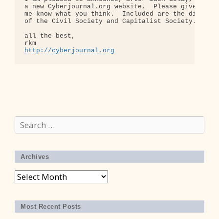
a new Cyberjournal.org website.  Please give it a 
me know what you think.  Included are the diagrams
of the Civil Society and Capitalist Society.

all the best,

http://cyberjournal.org
Search
for:
Archives
Archives
Most Recent Posts