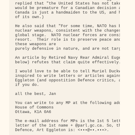
replied that "the United States has not taken the 
would be premature for a Canadian decision at this
Canada is just a handmaiden to the US, and has no 
of its own.)

He also said that "For some time, NATO has been re
nuclear weapons, consistent with the changes that 
global stage.  NATO nuclear forces are considered 
resort.  Their role is to preserve peace and preve
these weapons are

purely defensive in nature, and are not targeted a
An article by Retired Navy Rear Admiral Eugene J. 
below) refutes that claim quite effectively.

I would love to be able to tell Muriel Duckworth t
inspired to write letters or articles against NMD.
Eggleton (and oppostition Defence critics, address
if you do.

all the best, Jan

You can write to any MP at the following address:

House of Commons

Ottawa, K1A 0A6

The e-mail address for MPs is the 1st 5 letters of
letter of the 1st name + @parl.gc.ca. So, the Hon.
Defence, Art Eggleton is: <•••@••.•••>.
