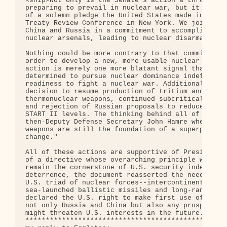
<snip>Not only is the Senate's action a throwback 
preparing to prevail in nuclear war, but it also i
of a solemn pledge the United States made in May a
Treaty Review Conference in New York. We joined wi
China and Russia in a commitment to accomplish the
nuclear arsenals, leading to nuclear disarmament.

Nothing could be more contrary to that commitment 
order to develop a new, more usable nuclear weapon
action is merely one more blatant signal that the 
determined to pursue nuclear dominance indefinitel
readiness to fight a nuclear war. Additional prepa
decision to resume production of tritium and pluto
thermonuclear weapons, continued subcritical explo
and rejection of Russian proposals to reduce nucle
START II levels. The thinking behind all of this w
then-Deputy Defense Secretary John Hamre when he s
weapons are still the foundation of a superpower .
change."

All of these actions are supportive of President C
of a directive whose overarching principle was tha
remain the cornerstone of U.S. security indefinite
deterrence, the document reasserted the need for a
U.S. triad of nuclear forces--intercontinental bal
sea-launched ballistic missiles and long-range str
declared the U.S. right to make first use of nucle
not only Russia and China but also any prospective
might threaten U.S. interests in the future.

**************************************************