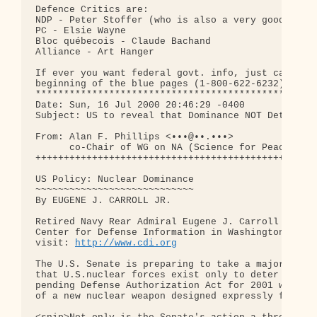
Defence Critics are: 

NDP - Peter Stoffer (who is also a very good fishe
PC - Elsie Wayne

Bloc québecois - Claude Bachand

Alliance - Art Hanger

If ever you want federal govt. info, just call the
beginning of the blue pages (1-800-622-6232)

**************************************************
Date: Sun, 16 Jul 2000 20:46:29 -0400

Subject: US to reveal that Dominance NOT Deterrenc
From: Alan F. Phillips <•••@••.•••>

      co-Chair of WG on NA (Science for Peace Work
++++++++++++++++++++++++++++++++++++++++++++++++++
US Policy: Nuclear Dominance 

~~~~~~~~~~~~~~~~~~~~~~~~~~~~

By EUGENE J. CARROLL JR.

Retired Navy Rear Admiral Eugene J. Carroll Jr. Is
Center for Defense Information in Washington

visit: 
http://www.cdi.org
The U.S. Senate is preparing to take a major step 
that U.S.nuclear forces exist only to deter war. A
pending Defense Authorization Act for 2001 would l
of a new nuclear weapon designed expressly for fig