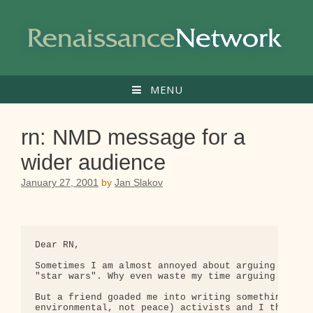
Skip
to
content
MENU
rn: NMD message for a
wider audience
January 27, 2001
by
Jan Slakov
Dear RN,

Sometimes I am almost annoyed about arguing agains
"star wars". Why even waste my time arguing someth
But a friend goaded me into writing something on N
environmental, not peace) activists and I think it