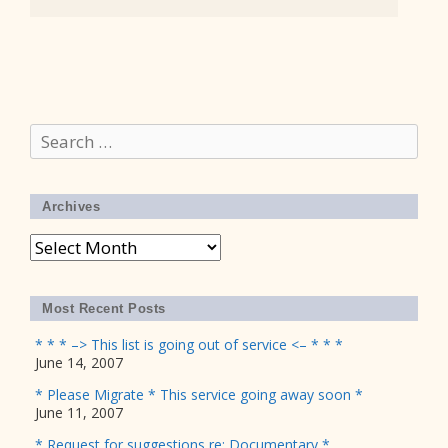
Search
for:
Archives
Archives
Most Recent Posts
* * * –> This list is going out of service <– * * *
June 14, 2007
* Please Migrate * This service going away soon *
June 11, 2007
* Request for suggestions re: Documentary *