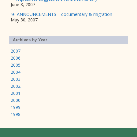
June 8, 2007
re: ANNOUNCEMENTS – documentary & migration
May 30, 2007
Archives by Year
2007
2006
2005
2004
2003
2002
2001
2000
1999
1998