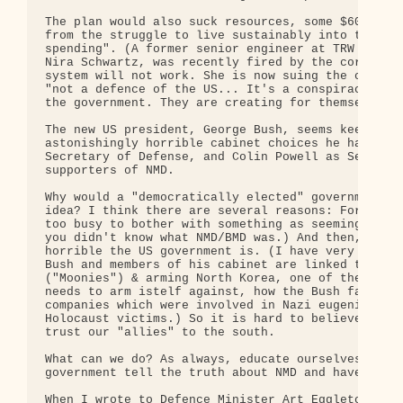
The plan would also suck resources, some $60 billi
from the struggle to live sustainably into the bla
spending". (A former senior engineer at TRW (= big
Nira Schwartz, was recently fired by the corporati
system will not work. She is now suing the company
"not a defence of the US... It's a conspiracy to a
the government. They are creating for themselves a
The new US president, George Bush, seems keen on N
astonishingly horrible cabinet choices he has made
Secretary of Defense, and Colin Powell as Secretar
supporters of NMD.

Why would a "democratically elected" government go
idea? I think there are several reasons: For one t
too busy to bother with something as seemingly rem
you didn't know what NMD/BMD was.) And then, it is
horrible the US government is. (I have very credib
Bush and members of his cabinet are linked to Rev.
("Moonies") & arming North Korea, one of the "rogu
needs to arm istelf against, how the Bush family i
companies which were involved in Nazi eugenics and
Holocaust victims.) So it is hard to believe the e
trust our "allies" to the south.

What can we do? As always, educate ourselves and o
government tell the truth about NMD and have no pa
When I wrote to Defence Minister Art Eggleton last