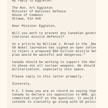
my reply to Eggleton:

The Hon. Art Eggleton

Minister of National Defence

House of Commons

Ottawa, K1A 0A6

Dear Minister Eggleton,

Will you work to prevent any Canadian government i
(national missile defence)?

As a article by William J. Broad in the _New York 
50 Nobel laureates has signed an open letter to Pr
to reject a proposed $60 billion missile defense s
plan would be wasteful and dangerous."

Canada should be working to support the Abolition 
to phase out all nuclear weapons. We should not su
militarization, especially into space.

Please reply to this letter promptly.

Sincerely, 

P.S. I know you are on record as saying that it wo
Canada to declare its opposition to NMD, given tha
committed itself on the question. It would be prem
intends to slavishly go along with US policiy!
