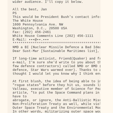
wider audience. I'll copy it below. 

All the best, Jan

PS 

This would be President Bush's contact info:

The White House

1600 Pennsylvania Ave. NW

Washington, D.C., 20500 USA

Fax: (202) 456-2461

White House Comments Line (202) 456-1111

E-Mail: •••@••.•••

**************************************************
NMD a BI (Nuclear Missile Defence a Bad Idea)

Dear Sust-Mar [Sustainable Maritimes list],

If long-time activist, Friend(Quaker) and friend, 
e-mail, I'm sure she'd write to you about the get 
few defence contractors) called NMD or BMD (nuclea
defence, Star Wars warmed over). Thanks to a littl
thought I would let you know why I think environme
At first blush, the idea of being able to intercep
"rogue states" before they hit us, sounds like a g
Valleau, executive member of Science for Peace wro
article, "to put the Space Command plans in place,
have to 

abrogate, or ignore, the Anti-Ballistic Missile Tr
Non-Proliferation Treaty as well, while violating 
Outer Space Treaty and the Environmental Modificat
In other words, militarizing outer space would des