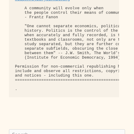
    A community will evolve only when

    the people control their means of communicatio
    - Frantz Fanon

    "One cannot separate economics, political scie
    history. Politics is the control of the econom
    when accurately and fully recorded, is that st
    textbooks and classrooms, not only are these t
    study separated, but they are further compartm
    separate subfields, obscuring the close interc
    between them" -- J.W. Smith, The World's Waste
    (Institute for Economic Democracy, 1994), p. 2
Permission for non-commercial republishing hereby 
include and observe all restrictions, copyrights, 
and notices - including this one.

==================================================
Search