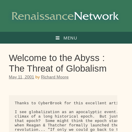
Skip
to
content
MENU
Welcome to the Abyss :
The Threat of Globalism
May 11, 2001
by
Richard Moore
Thanks to CyberBrook for this excellent article.

I see globalization as an apocalyptic event.  It's
climax of a long historical epoch.  But just how l
that epoch?  Some might think the epoch started in
when Reagan & Thatcher formally launched the neoli
revolution... "If only we could go back to the goo