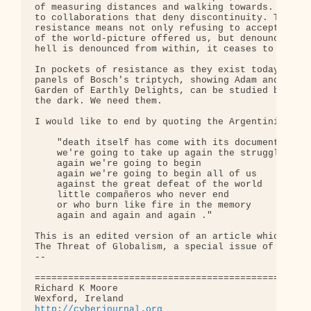
http://cyberjournal.org