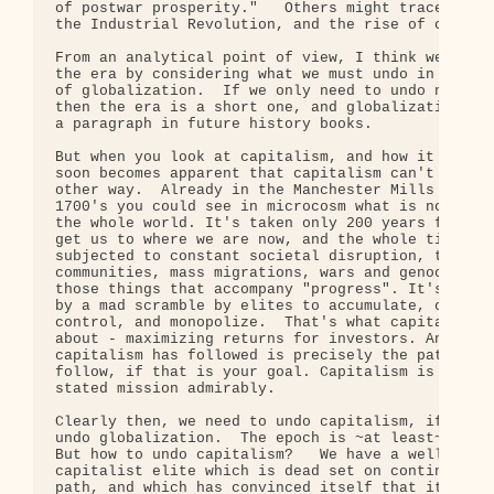
of postwar prosperity."   Others might trace the e
the Industrial Revolution, and the rise of capital
From an analytical point of view, I think we must 
the era by considering what we must undo in order 
of globalization.  If we only need to undo neolibe
then the era is a short one, and globalization wil
a paragraph in future history books.

But when you look at capitalism, and how it operat
soon becomes apparent that capitalism can't really
other way.  Already in the Manchester Mills of the
1700's you could see in microcosm what is now happ
the whole world. It's taken only 200 years for cap
get us to where we are now, and the whole time we'
subjected to constant societal disruption, the bre
communities, mass migrations, wars and genocides, 
those things that accompany "progress". It's all b
by a mad scramble by elites to accumulate, consoli
control, and monopolize.  That's what capitalism i
about - maximizing returns for investors. And the 
capitalism has followed is precisely the path you 
follow, if that is your goal. Capitalism is fulfil
stated mission admirably.

Clearly then, we need to undo capitalism, if we ar
undo globalization.  The epoch is ~at least~ 200 y
But how to undo capitalism?   We have a well-entre
capitalist elite which is dead set on continuing t
path, and which has convinced itself that it is im