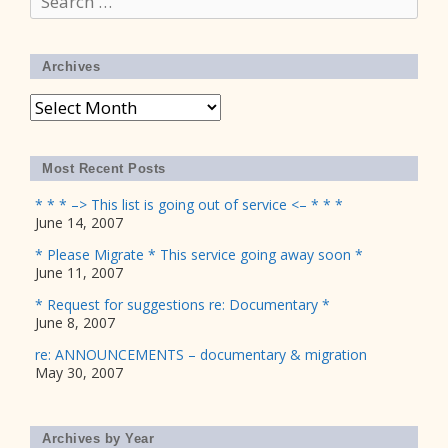
for:
Archives
Archives
Most Recent Posts
* * * –> This list is going out of service <– * * *
June 14, 2007
* Please Migrate * This service going away soon *
June 11, 2007
* Request for suggestions re: Documentary *
June 8, 2007
re: ANNOUNCEMENTS – documentary & migration
May 30, 2007
Archives by Year