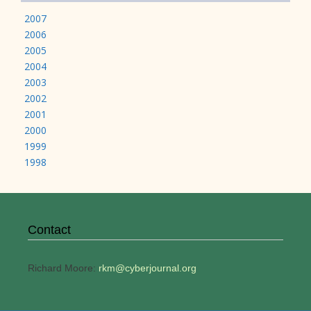
2007
2006
2005
2004
2003
2002
2001
2000
1999
1998
Contact
Richard Moore:
rkm@cyberjournal.org