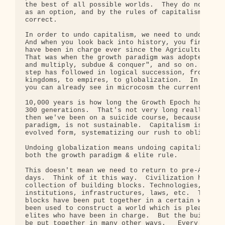
the best of all possible worlds.  They do not see 
as an option, and by the rules of capitalism they 
correct.

In order to undo capitalism, we need to undo rule 
And when you look back into history, you find that
have been in charge ever since the Agricultural Re
That was when the growth paradigm was adopted.  "G
and multiply, subdue & conquer", and so on.  Since
step has followed in logical succession, from chie
kingdoms, to empires, to globalization.  In ancien
you can already see in microcosm the current globa
10,000 years is how long the Growth Epoch has last
300 generations.  That's not very long really.  Ev
then we've been on a suicide course, because growt
paradigm, is not sustainable.  Capitalism is simpl
evolved form, systematizing our rush to oblivion.

Undoing globalization means undoing capitalism mea
both the growth paradigm & elite rule.

This doesn't mean we need to return to pre-Agricul
days.  Think of it this way.  Civilization has giv
collection of building blocks. Technologies, scien
institutions, infrastructures, laws, etc.  These b
blocks have been put together in a certain way.  T
been used to construct a world which is pleasing t
elites who have been in charge.  But the building 
be put together in many other ways.   Every thing 