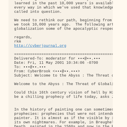
learned in the past 10,000 years is available to u
every way in which we've used that knowledge needs
called into question.

We need to rethink our path, beginning from a wron
we took 10,000 years ago.  The following article g
globalization some of the apocalyptic respect it d
regards,

http://cyberjournal.org