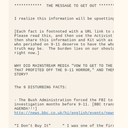
************  THE MESSAGE TO GET OUT *************
I realize this information will be upsetting.  But
[Each fact is footnoted with a URL link to a credi
Please read this, and then use the Activist Kit I 
then share this information and Kit with as many o
who perished on 9-11 deserve to have the whole tru
truth may be.  The burden lies on our shoulders an
right now.]

WHY DID MAINSTREAM MEDIA "VOW TO GET TO THE BOTTOM
THAT PROFITED OFF THE 9-11 HORROR," AND THEN SUDDE
STORY?

The 9 DISTURBING FACTS:

- The Bush Administration forced the FBI to back o
investigation months before 9-11. [BBC transcript B
http://news.bbc.co.uk/hi/english/events/newsnight
“I Don’t Buy It”     “ I was one of the first tena