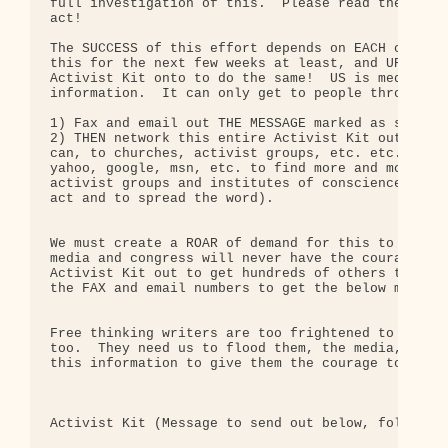
full investigation of this.  Please read the 9 sum
act!

The SUCCESS of this effort depends on EACH of us d
this for the next few weeks at least, and URGING o
Activist Kit onto to do the same!  US is media is 
information.  It can only get to people through th
1) Fax and email out THE MESSAGE marked as such be
2) THEN network this entire Activist Kit out as fa
can, to churches, activist groups, etc. etc. (use 
yahoo, google, msn, etc. to find more and more and
activist groups and institutes of conscience to se
act and to spread the word).

We must create a ROAR of demand for this to be ful
media and congress will never have the courage to 
Activist Kit out to get hundreds of others to use 
the FAX and email numbers to get the below message
Free thinking writers are too frightened to speak 
too.  They need us to flood them, the media, and i
this information to give them the courage to do wh
Activist Kit (Message to send out below, followed 