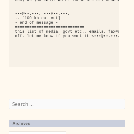
many as you can). NOTE: these are all Democratic H
•••@••.•••, •••@••.•••,

...[100 kb cut out]

- end of message -

=============================

this list of media, govt etc., emails, fax#s, etc 
off. let me know if you want it <•••@••.•••>

Search
for:
Archives