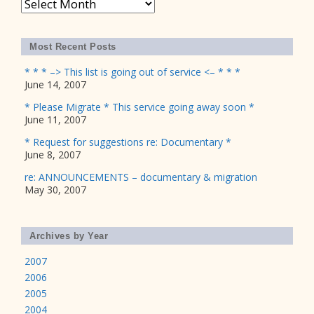
Archives
Most Recent Posts
* * * –> This list is going out of service <– * * *
June 14, 2007
* Please Migrate * This service going away soon *
June 11, 2007
* Request for suggestions re: Documentary *
June 8, 2007
re: ANNOUNCEMENTS – documentary & migration
May 30, 2007
Archives by Year
2007
2006
2005
2004