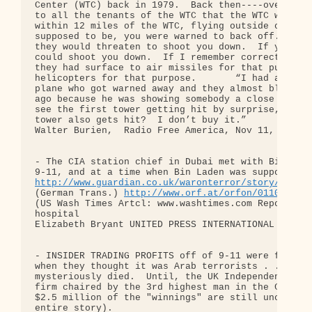
Center (WTC) back in 1979.  Back then----over 20 y
to all the tenants of the WTC that the WTC was a “
within 12 miles of the WTC, flying outside of a pa
supposed to be, you were warned to back off.  If y
they would threaten to shoot you down.  If you cam
could shoot you down.  If I remember correctly, on
they had surface to air missiles for that purpose,
helicopters for that purpose.       “I had a frien
plane who got warned away and they almost blew him
ago because he was showing somebody a close view o
see the first tower getting hit by surprise, but 1
tower also gets hit?  I don’t buy it.”

Walter Burien,  Radio Free America, Nov 11, 2001

- The CIA station chief in Dubai met with Bin Lade
http://www.guardian.co.uk/waronterror/story/0,136
(German Trans.) 
http://www.orf.at/orfon/011031-44
(US Wash Times Artcl: www.washtimes.com Report: bi
hospital

Elizabeth Bryant UNITED PRESS INTERNATIONAL Publis
- INSIDER TRADING PROFITS off of 9-11 were frenzie
when they thought it was Arab terrorists . . . but
mysteriously died.  Until, the UK Independent reve
firm chaired by the 3rd highest man in the CIA (an
$2.5 million of the "winnings" are still unclaimed