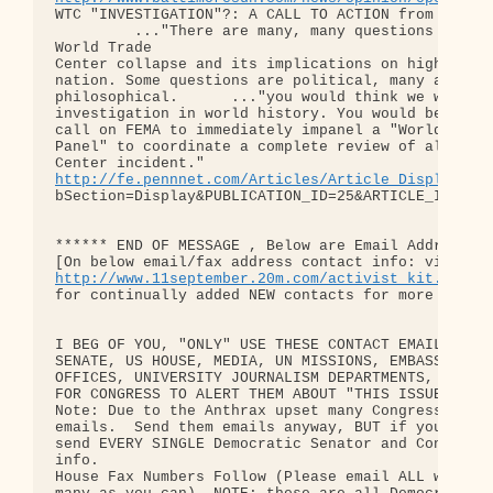
WTC "INVESTIGATION"?: A CALL TO ACTION from Fire E
         ..."There are many, many questions to be 
World Trade

Center collapse and its implications on high-rise 
nation. Some questions are political, many are tec
philosophical.      ..."you would think we would h
investigation in world history. You would be wrong
call on FEMA to immediately impanel a "World Trade
Panel" to coordinate a complete review of all aspe
http://fe.pennnet.com/Articles/Article_Display.cf
bSection=Display&PUBLICATION_ID=25&ARTICLE_ID=1300
****** END OF MESSAGE , Below are Email Addresses 
http://www.11september.20m.com/activist_kit.htm
for continually added NEW contacts for more and mo
I BEG OF YOU, "ONLY" USE THESE CONTACT EMAIL AND F
SENATE, US HOUSE, MEDIA, UN MISSIONS, EMBASSIES, E
OFFICES, UNIVERSITY JOURNALISM DEPARTMENTS, AND BR
FOR CONGRESS TO ALERT THEM ABOUT "THIS ISSUE"

Note: Due to the Anthrax upset many Congressmember
emails.  Send them emails anyway, BUT if you can g
send EVERY SINGLE Democratic Senator and Congressp
info.

House Fax Numbers Follow (Please email ALL with th