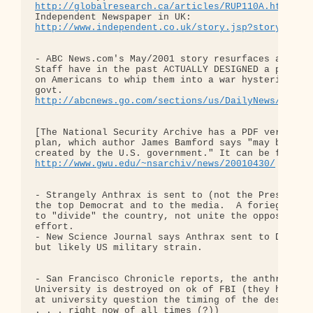
http://globalresearch.ca/articles/RUP110A.html
 . 
http://www.independent.co.uk/story.jsp?story=9940
- ABC News.com's May/2001 story resurfaces about h
Staff have in the past ACTUALLY DESIGNED a plan to
on Americans to whip them into a war hysteria, to 
http://abcnews.go.com/sections/us/DailyNews/joint
[The National Security Archive has a PDF version o
plan, which author James Bamford says "may be the 
http://www.gwu.edu/~nsarchiv/news/20010430/
- Strangely Anthrax is sent to (not the President,
the top Democrat and to the media.  A foriegn terr
to "divide" the country, not unite the opposition 
effort.

- New Science Journal says Anthrax sent to Daschle
but likely US military strain.

- San Francisco Chronicle reports, the anthrax str
University is destroyed on ok of FBI (they had stu
at university question the timing of the destructi