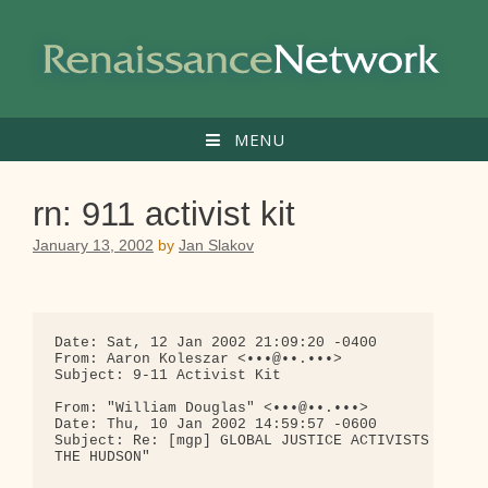
Skip
to
content
MENU
rn: 911 activist kit
January 13, 2002
by
Jan Slakov
Date: Sat, 12 Jan 2002 21:09:20 -0400

From: Aaron Koleszar <•••@••.•••>

Subject: 9-11 Activist Kit

From: "William Douglas" <•••@••.•••>

Date: Thu, 10 Jan 2002 14:59:57 -0600

Subject: Re: [mgp] GLOBAL JUSTICE ACTIVISTS PREPAR
THE HUDSON"
