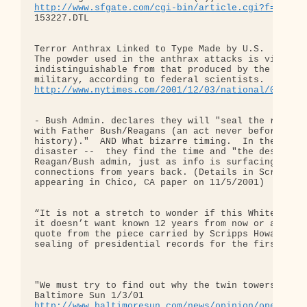
http://www.sfgate.com/cgi-bin/article.cgi?f=/chro
153227.DTL

Terror Anthrax Linked to Type Made by U.S.

The powder used in the anthrax attacks is virtuall
indistinguishable from that produced by the United
http://www.nytimes.com/2001/12/03/national/03POWD
- Bush Admin. declares they will "seal the records
with Father Bush/Reagans (an act never before done
history)."  AND What bizarre timing.  In the midst
disaster --  they find the time and "the desire" t
Reagan/Bush admin, just as info is surfacing about
connections from years back. (Details in Scripps-H
appearing in Chico, CA paper on 11/5/2001)

“It is not a stretch to wonder if this White House
it doesn’t want known 12 years from now or anytime
quote from the piece carried by Scripps Howard New
sealing of presidential records for the first time
"We must try to find out why the twin towers fell"
http://www.baltimoresun.com/news/opinion/oped/bal