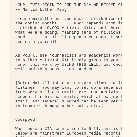
"OUR LIVES BEGIN TO END THE DAY WE BECOME SILENT A
-- Martin Luther King

Please make the use and mass distribution of this 
the coming months . . . much depends upon it.  We 
distributed 10,000 Activist Kits, and there may be
what we are doing, meaning tens of millions of Act
used . . . but it all depends on each of our indiv
dedicate yourself.

As you’ll see journalists and academics worldwide 
into this Activist Kit freely given to you and act
honor this work by USING THIS WELL, and encouragin
well and then pass it on, and on.

[Note: Not all internet servers allow emailings of
listings.  You may want to set up a separate email
free serves like Hotmail, etc. One activist noted 
account for his own mails, which allows up to 50 b
email, and several hundred can be sent per day, en
in touch with many other activists.]

Godspeed

Was there a CIA connection to 9-11, and is the US 
Below are mainstream European media reports w/URL 