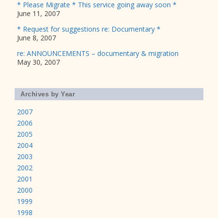
* Please Migrate * This service going away soon *
June 11, 2007
* Request for suggestions re: Documentary *
June 8, 2007
re: ANNOUNCEMENTS – documentary & migration
May 30, 2007
Archives by Year
2007
2006
2005
2004
2003
2002
2001
2000
1999
1998