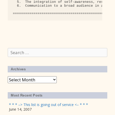
Search
for:
Archives
Archives
Most Recent Posts
* * * –> This list is going out of service <– * * *
June 14, 2007