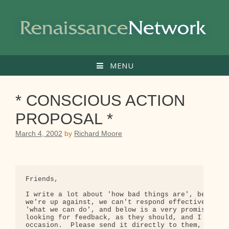
Skip
to
content
MENU
* CONSCIOUS ACTION
PROPOSAL *
March 4, 2002
by
Richard Moore
Friends,

I write a lot about 'how bad things are', because 
we're up against, we can't respond effectively.  B
'what we can do', and below is a very promising pr
looking for feedback, as they should, and I hope s
occasion.  Please send it directly to them, but yo