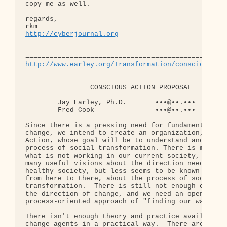
copy me as well.

regards,

http://cyberjournal.org
http://www.earley.org/Transformation/conscious_ac