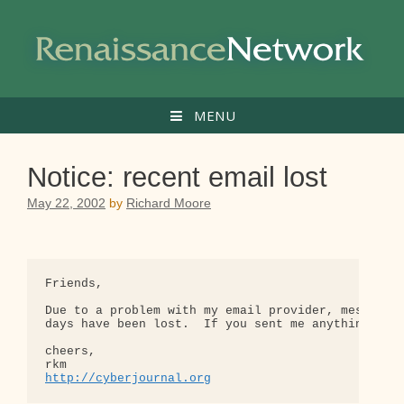
Skip
to
content
MENU
Notice: recent email lost
May 22, 2002
by
Richard Moore
Friends,

Due to a problem with my email provider, messages 
days have been lost.  If you sent me anything rece
cheers,

http://cyberjournal.org