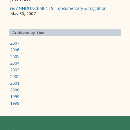
re: ANNOUNCEMENTS – documentary & migration
May 30, 2007
Archives by Year
2007
2006
2005
2004
2003
2002
2001
2000
1999
1998