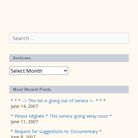
Search
for:
Archives
Archives
Most Recent Posts
* * * –> This list is going out of service <– * * *
June 14, 2007
* Please Migrate * This service going away soon *
June 11, 2007
* Request for suggestions re: Documentary *
June 8, 2007