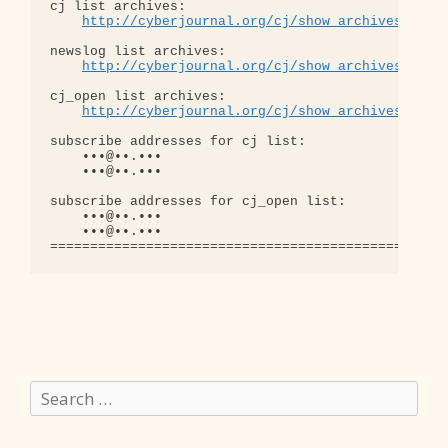
cj list archives:

http://cyberjournal.org/cj/show_archives/?lis
newslog list archives:

http://cyberjournal.org/cj/show_archives/?lis
cj_open list archives:

http://cyberjournal.org/cj/show_archives/?lis
subscribe addresses for cj list:

    •••@••.•••

    •••@••.•••

subscribe addresses for cj_open list:

    •••@••.•••

    •••@••.•••

Search
for: