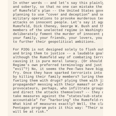
In other words -- and let's say this plainly, clea
and soberly, so that no one can mistake the intent
of Rumsfeld's plan -- the United States government
planning to use "cover and deception" and secret

military operations to provoke murderous terrorist
attacks on innocent people. Let's say it again: Do
Rumsfeld, Dick Cheney, George W. Bush and the othe
members of the unelected regime in Washington plan
deliberately foment the murder of innocent people 
your family, your friends, your lovers, you -- in 
to further their geopolitical ambitions.

For P2OG is not designed solely to flush out terro
and bring them to justice -- a laudable goal in it
although the Rumsfeld way of combating terrorism b
causing it is pure moral lunacy. (Or should we use
Regime's own preferred terminology and just call i
"evil"?) No, it seems the Pee-Twos have bigger fis
fry. Once they have sparked terrorists into action
by killing their family members? luring them with 
fueling them with drugs? plying them with jihad

propaganda? messing with their mamas? or with agen
provocateurs, perhaps, who infiltrate groups then 
and direct the attacks themselves? -- they can the
take measures against the "states/sub-state actors
accountable" for "harboring" the Rumsfeld-roused g
What kind of measures exactly? Well, the classifie
Pentagon program puts it this way: "Their sovereig
will be at risk."
