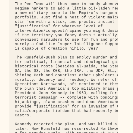
The Pee-Twos will thus come in handy whenever the

Regime hankers to add a little oil-laden real esta
a new military base to the Empire's burgeoning

portfolio. Just find a nest of violent malcontents
stir 'em with a stick, and presto: instant

"justification" for whatever level of

intervention/conquest/rapine you might desire. And
if the territory you fancy doesn't actually harbor
convenient marauders to use for fun and profit? We
surely a God-like "super-Intelligence Support Acti
is capable of creation nihilo, yes?

The Rumsfeld-Bush plan to employ murder and terror
for political, financial and ideological gain does
historical roots (besides al-Qaida, the Stern Gang
SA, the SS, the KGB, the IRA, the UDF, Eta, Hamas,
Shining Path and countless other upholders of Bush
morality, decency and freedom). We refer of course
Operations Northwoods, oft mentioned in these page
the plan that America's top military brass present
President John Kennedy in 1963, calling for a phon
terrorist campaign -- complete with bombings,

hijackings, plane crashes and dead Americans -- to
provide "justification" for an invasion of Cuba, t
mafia/corporate fiefdom that had recently been los
Castro.

Kennedy rejected the plan, and was killed a few mo
later. Now Rumsfeld has resurrected Northwoods, bu