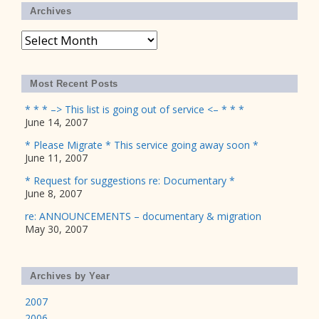
Archives
Archives
Most Recent Posts
* * * –> This list is going out of service <– * * *
June 14, 2007
* Please Migrate * This service going away soon *
June 11, 2007
* Request for suggestions re: Documentary *
June 8, 2007
re: ANNOUNCEMENTS – documentary & migration
May 30, 2007
Archives by Year
2007
2006