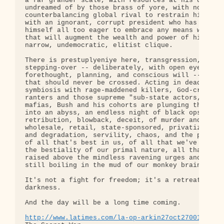
a far grander scale, with resources at his disposa
undreamed of by those brass of yore, with no

counterbalancing global rival to restrain him -- a
with an ignorant, corrupt president who has shown

himself all too eager to embrace any means whatsoe
that will augment the wealth and power of his own

narrow, undemocratic, elitist clique.

There is prestuplyeniye here, transgression, a

stepping-over -- deliberately, with open eyes, wit
forethought, planning, and conscious will -- of li
that should never be crossed. Acting in deadly

symbiosis with rage-maddened killers, God-crazed

ranters and those supreme "sub-state actors," the

mafias, Bush and his cohorts are plunging the worl
into an abyss, an endless night of black ops,

retribution, blowback, deceit, of murder and terro
wholesale, retail, state-sponsored, privatized; of
and degradation, servility, chaos, and the pervers
of all that's best in us, of all that we've won fr
the bestiality of our primal nature, all that we'v
raised above the mindless ravening urges and impul
still boiling in the mud of our monkey brains.

It's not a fight for freedom; it's a retreat into

darkness.

And the day will be a long time coming.

http://www.latimes.com/la-op-arkin27oct27001451,0