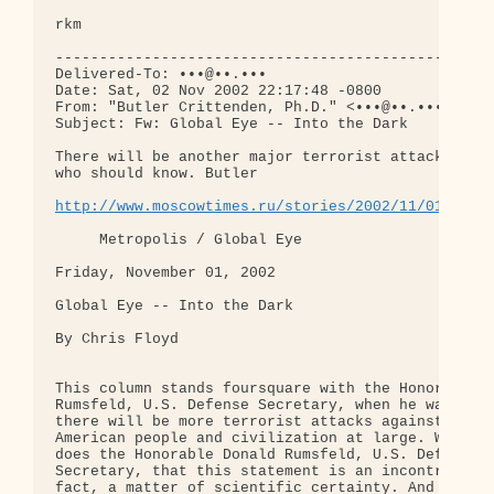
rkm

--------------------------------------------------
Delivered-To: •••@••.•••

Date: Sat, 02 Nov 2002 22:17:48 -0800

From: "Butler Crittenden, Ph.D." <•••@••.•••>

Subject: Fw: Global Eye -- Into the Dark

There will be another major terrorist attack, says
who should know. Butler

http://www.moscowtimes.ru/stories/2002/11/01/120.
     Metropolis / Global Eye  

Friday, November 01, 2002

Global Eye -- Into the Dark

By Chris Floyd

This column stands foursquare with the Honorable D
Rumsfeld, U.S. Defense Secretary, when he warns th
there will be more terrorist attacks against the

American people and civilization at large. We know
does the Honorable Donald Rumsfeld, U.S. Defense

Secretary, that this statement is an incontroverti
fact, a matter of scientific certainty. And how ca