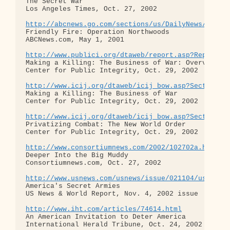
The Secret War

Los Angeles Times, Oct. 27, 2002

http://abcnews.go.com/sections/us/DailyNews/joint
Friendly Fire: Operation Northwoods

ABCNews.com, May 1, 2001

http://www.publici.org/dtaweb/report.asp?ReportID
Making a Killing: The Business of War: Overview

Center for Public Integrity, Oct. 29, 2002

http://www.icij.org/dtaweb/icij_bow.asp?Section=C
Making a Killing: The Business of War

Center for Public Integrity, Oct. 29, 2002

http://www.icij.org/dtaweb/icij_bow.asp?Section=C
Privatizing Combat: The New World Order

Center for Public Integrity, Oct. 29, 2002

http://www.consortiumnews.com/2002/102702a.html
Deeper Into the Big Muddy

Consortiumnews.com, Oct. 27, 2002

http://www.usnews.com/usnews/issue/021104/usnews/
America's Secret Armies

US News & World Report, Nov. 4, 2002 issue

http://www.iht.com/articles/74614.html
An American Invitation to Deter America

International Herald Tribune, Oct. 24, 2002
