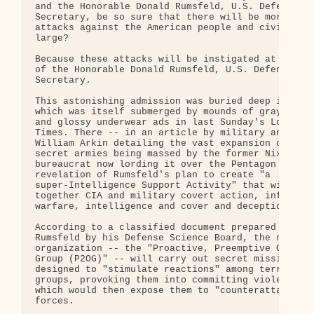
and the Honorable Donald Rumsfeld, U.S. Defense

Secretary, be so sure that there will be more terr
attacks against the American people and civilizati
large?

Because these attacks will be instigated at the or
of the Honorable Donald Rumsfeld, U.S. Defense

Secretary.

This astonishing admission was buried deep in a st
which was itself submerged by mounds of gray newsp
and glossy underwear ads in last Sunday's Los Ange
Times. There -- in an article by military analyst

William Arkin detailing the vast expansion of the

secret armies being massed by the former Nixon

bureaucrat now lording it over the Pentagon -- cam
revelation of Rumsfeld's plan to create "a

super-Intelligence Support Activity" that will "br
together CIA and military covert action, informati
warfare, intelligence and cover and deception."

According to a classified document prepared for

Rumsfeld by his Defense Science Board, the new

organization -- the "Proactive, Preemptive Operati
Group (P2OG)" -- will carry out secret missions

designed to "stimulate reactions" among terrorist

groups, provoking them into committing violent act
which would then expose them to "counterattack" by
forces.
