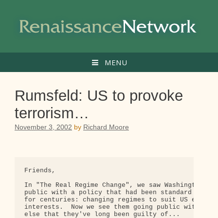
Skip
to
content
MENU
Rumsfeld: US to provoke
terrorism…
November 3, 2002
by
Richard Moore
Friends,

In "The Real Regime Change", we saw Washington goi
public with a policy that had been standard proced
for centuries: changing regimes to suit US economi
interests.  Now we see them going public with some
else that they've long been guilty of...
