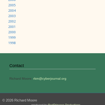
2005
2004
2003
2002
2001
2000
1999
1998
Contact
Richard Moore:
rkm@cyberjournal.org
© 2026 Richard Moore
produced by
RedPrincess Productions