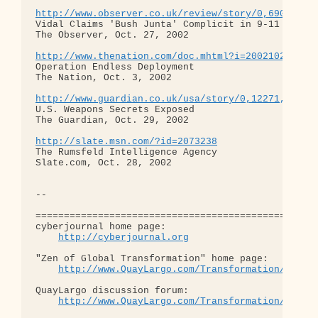
http://www.observer.co.uk/review/story/0,6903,819
Vidal Claims 'Bush Junta' Complicit in 9-11

The Observer, Oct. 27, 2002

http://www.thenation.com/doc.mhtml?i=20021021&s=h
Operation Endless Deployment

The Nation, Oct. 3, 2002

http://www.guardian.co.uk/usa/story/0,12271,82130
U.S. Weapons Secrets Exposed

The Guardian, Oct. 29, 2002

http://slate.msn.com/?id=2073238
The Rumsfeld Intelligence Agency

Slate.com, Oct. 28, 2002

-- 

==================================================
cyberjournal home page: 

http://cyberjournal.org
"Zen of Global Transformation" home page: 

http://www.QuayLargo.com/Transformation/
QuayLargo discussion forum:

http://www.QuayLargo.com/Transformation/ShowC