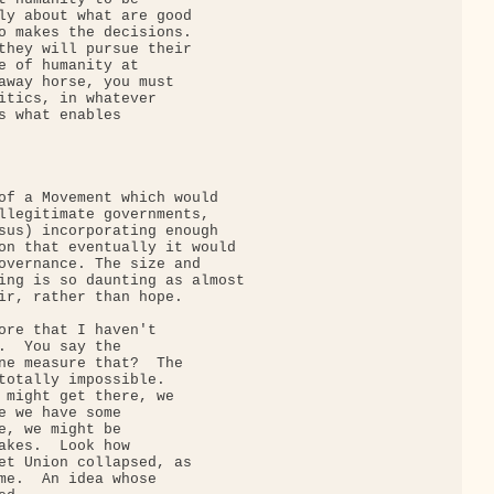
ly about what are good

o makes the decisions.

they will pursue their

e of humanity at

away horse, you must

itics, in whatever

s what enables

of a Movement which would

llegitimate governments,

sus) incorporating enough

on that eventually it would

overnance. The size and

ing is so daunting as almost

ir, rather than hope.

ore that I haven't

.  You say the

ne measure that?  The

totally impossible.

 might get there, we

e we have some

e, we might be

akes.  Look how

et Union collapsed, as

me.  An idea whose
