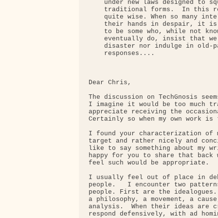
    under new laws designed to sq
    traditional forms.  In this r
    quite wise. When so many inte
    their hands in despair, it is
    to be some who, while not kno
    eventually do, insist that we
    disaster nor indulge in old-p
    responses....

Dear Chris,

The discussion on TechGnosis seem
I imagine it would be too much tr
appreciate receiving the occasion
Certainly so when my own work is t
I found your characterization of 
target and rather nicely and conc
like to say something about my wr
happy for you to share that back 
feel such would be appropriate.

I usually feel out of place in de
people.   I encounter two pattern
people. First are the idealogues.
a philosophy, a movement, a cause
analysis.  When their ideas are c
respond defensively, with ad homi