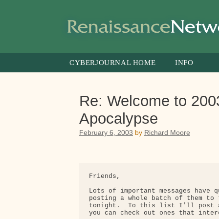
Skip
to
content
CYBERJOURNAL HOME
INFO
Re: Welcome to 2003
Apocalypse
February 6, 2003
by
Richard Moore
Friends,

Lots of important messages have q
posting a whole batch of them to 
tonight.  To this list I'll post 
you can check out ones that intere