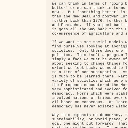
We can think in terms of 'going b
better' or we can think in terms 
new'.  But 'something better' is 
than the New Deal and postwar Eur
further back than 1776, further b
and Pharaohs.  If you peel back t
it goes all the way back to the F
co-emergence of agriculture and sl
If we want to see social models w
find ourselves looking at aborigi
societies.  Only there does one f
politics.  This isn't a program I
simply a fact we must be aware of
about seeking to change things fo
extent we look back, we need to l
to a time of non-subjugation.  As
is much to be learned there. Part
variety of societies which were s
the Europeans encountered the Nor
Very sophisticated and evolved fo
democracy. Forms which were stabl
involved nations of tribes over e
All based on consensus.  We learn
democracy has never existed witho
Why this emphasis on democracy, ra
sustainability, or world peace, o
goal one might put forward?  That
cart before the horse.  If we wan