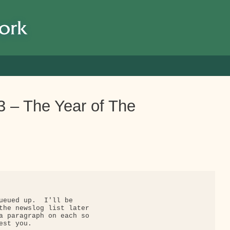
 – The Year of The
ueued up.  I'll be

the newslog list later

a paragraph on each so

st you.
