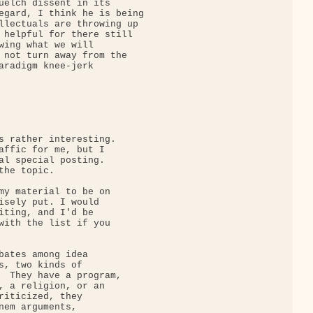
uelch dissent in its

egard, I think he is being

llectuals are throwing up

 helpful for there still

wing what we will

 not turn away from the

aradigm knee-jerk

s rather interesting. 

affic for me, but I

al special posting. 

he topic.

my material to be on

isely put. I would

iting, and I'd be

with the list if you

bates among idea

s, two kinds of

  They have a program,

, a religion, or an

riticized, they

nem arguments,
