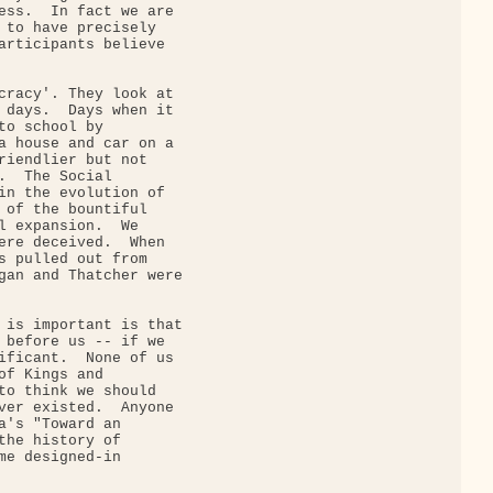
ess.  In fact we are

 to have precisely

articipants believe

cracy'. They look at

 days.  Days when it

to school by

a house and car on a

riendlier but not

.  The Social

in the evolution of

 of the bountiful

l expansion.  We

ere deceived.  When

s pulled out from

gan and Thatcher were

 is important is that

 before us -- if we

ificant.  None of us

of Kings and

to think we should

ver existed.  Anyone

a's "Toward an

the history of

me designed-in
