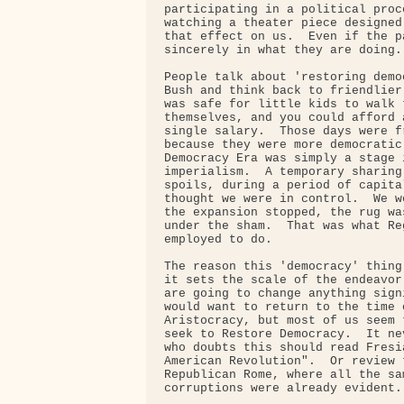
participating in a political proc
watching a theater piece designed
that effect on us.  Even if the p
sincerely in what they are doing.

People talk about 'restoring demo
Bush and think back to friendlier
was safe for little kids to walk 
themselves, and you could afford 
single salary.  Those days were f
because they were more democratic
Democracy Era was simply a stage 
imperialism.  A temporary sharing
spoils, during a period of capita
thought we were in control.  We w
the expansion stopped, the rug wa
under the sham.  That was what Re
employed to do.

The reason this 'democracy' thing
it sets the scale of the endeavor
are going to change anything sign
would want to return to the time 
Aristocracy, but most of us seem 
seek to Restore Democracy.  It ne
who doubts this should read Fresi
American Revolution".  Or review 
Republican Rome, where all the sa
corruptions were already evident.
