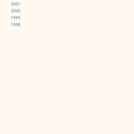
2001
2000
1999
1998