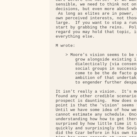
sensible, we need to think not on
decisions, but even more about wh
 As long as elites are in power, 
own perceived interests, not thos
large.  If you want to stop a run
start by grabbing the reins.  Pol
regard you may hold that topic, i
everything else.

M wrote:

    > Moore's vision seems to be 
        grow alongside existing i
        dialectically (via consen
        social groups in successi
        come to be the de facto g
        ambition of that undertak
        to engender further despa
It isn't really a vision.  It's m
found any other credible scenario
prospect is daunting.  How does o
point is that the 'vision' seems 
Until we have some idea of how we
cannot estimate any schedule. Onc
understanding how how to get ther
surprised by how little time it t
quickly and surprisingly the Sovi
did the Czar before in his own ti