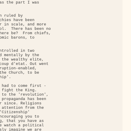
as the part I was

 ruled by

chies have been

r in scale, and more

ol.  There has been no

here be?  From chiefs,

omic barons, to

ntrolled in two

d mentally by the

 the wealthy elite,

coup d'etat. Out went

ruption-enabled,

the Church, to be

ip'.

 had to come first -

 fight the King. 

 to the 'revolution',

 propaganda has been

r since. Religions

 attention from the

'Citizenship'

ncouraging you to

g, that you have as

e watch a political

sly imagine we are
