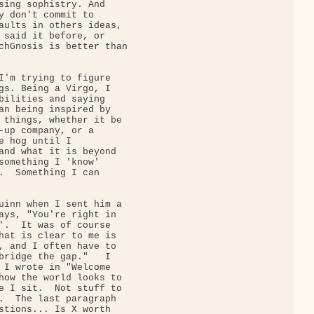
sing sophistry. And

y don't commit to

aults in others ideas,

 said it before, or

chGnosis is better than

I'm trying to figure

gs. Being a Virgo, I

bilities and saying

an being inspired by

 things, whether it be

-up company, or a

e hog until I

and what it is beyond

something I 'know'

.  Something I can

uinn when I sent him a

ays, "You're right in

'.  It was of course

hat is clear to me is

, and I often have to

bridge the gap."   I

 I wrote in "Welcome

how the world looks to

e I sit.  Not stuff to

.  The last paragraph

stions... Is X worth
