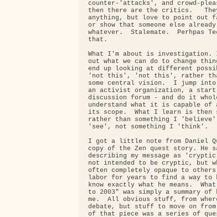
counter-'attacks', and crowd-plea
then there are the critics.   The
anything, but love to point out f
or show that someone else already
whatever.  Stalemate.  Perhpas Te
that.

What I'm about is investigation. 
out what we can do to change thin
end up looking at different possi
'not this', 'not this', rather th
some central vision.  I jump into
an activist organization, a start
discussion forum - and do it whol
understand what it is capable of 
its scope.  What I learn is then 
rather than something I 'believe'
'see', not something I 'think'.

I got a little note from Daniel Q
copy of the Zen quest story. He s
describing my message as 'cryptic
not intended to be cryptic, but w
often completely opaque to others
labor for years to find a way to 
know exactly what he means.  What
to 2003" was simply a summary of 
me.  All obvious stuff, from wher
debate, but stuff to move on from
of that piece was a series of que