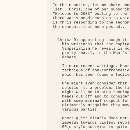
In the meantime, let me share som
list.  Chris, one of our subscrib
"Welcome to 2003" posting to the 
there was some discussion to whic
is Chris responding to the TechGn
the comments that were posted...

  Chris> Disappointing though it 
    his writings) that the capita
    Vamperialism he reveals is no
    pretty heavily in the What's-
    debate.

    In more recent writings, Moor
    technique of non-confrontatio
    which has been found effectiv
    One might even consider that 
    solution to a problem, the fi
    might well be to stop running
    heads cut off and to consider
    with some minimal respect for
    ultimately misguided they may
    various parties.

    Moore quite clearly does not 
    impetus towards violent revol
    60's style activism is quite 