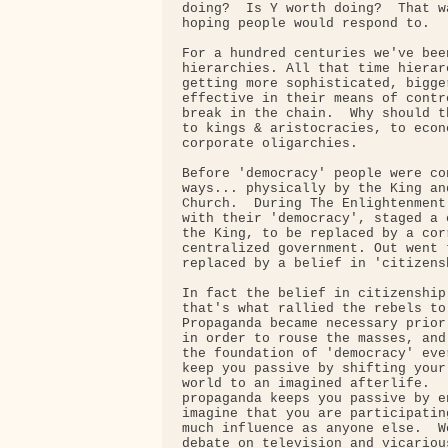
doing?  Is Y worth doing?  That w
hoping people would respond to.

For a hundred centuries we've been
hierarchies. All that time hierar
getting more sophisticated, bigge
effective in their means of contr
break in the chain.  Why should t
to kings & aristocracies, to econ
corporate oligarchies.

Before 'democracy' people were co
ways... physically by the King an
Church.  During The Enlightenment
with their 'democracy', staged a 
the King, to be replaced by a cor
centralized government. Out went 
replaced by a belief in 'citizensh
In fact the belief in citizenship
that's what rallied the rebels to
Propaganda became necessary prior
in order to rouse the masses, and
the foundation of 'democracy' eve
keep you passive by shifting your
world to an imagined afterlife.  
propaganda keeps you passive by e
imagine that you are participatin
much influence as anyone else.  W
debate on television and vicariou