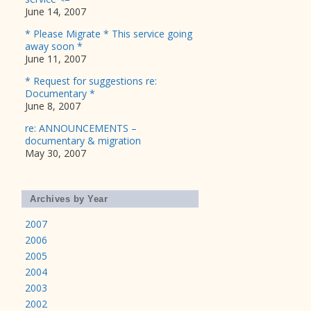
June 14, 2007
* Please Migrate * This service going
away soon *
June 11, 2007
* Request for suggestions re:
Documentary *
June 8, 2007
re: ANNOUNCEMENTS –
documentary & migration
May 30, 2007
Archives by Year
2007
2006
2005
2004
2003
2002