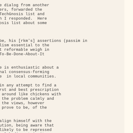
e dialog from another

ers, forwarded the

TechGnosis list and

h I responded.  Here

osis list about some

be, his [rkm's] assertions (passim in

lism essential to the

t reformable weigh in

To-Be-Done-About-It

e is enthusiastic about a

nal consensus-forming

e  in local communities.

in any attempt to find a

rst and best prescription

 around like chickens with

 the problem calmly and

 the views, however

 prove to be, of the

align himself with the

ution, being aware that

likely to be repressed
