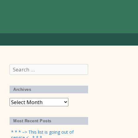
Search
for:
Archives
Archives
Most Recent Posts
* * * –> This list is going out of
service <– * * *