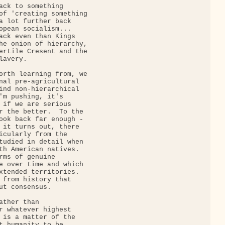
ack to something

of 'creating something

a lot further back

opean socialism...

ack even than Kings

he onion of hierarchy,

ertile Cresent and the

avery.

orth learning from, we

nal pre-agricultural

ind non-hierarchical

'm pushing, it's

 if we are serious

r the better.  To the

ook back far enough -

 it turns out, there

icularly from the

tudied in detail when

th American natives. 

rms of genuine

e over time and which

xtended territories. 

 from history that

ut consensus.

ther than

r whatever highest

 is a matter of the

t humanity to be
