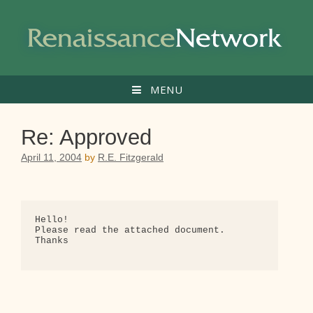
Skip
to
content
MENU
Re: Approved
April 11, 2004
by
R.E. Fitzgerald
Hello!

Please read the attached document.

Thanks
