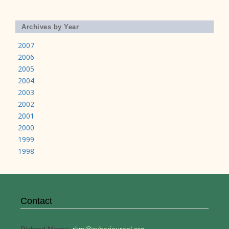
Archives by Year
2007
2006
2005
2004
2003
2002
2001
2000
1999
1998
Contact
Richard Moore:
rkm@cyberjournal.org