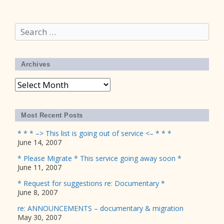
Search
for:
Archives
Archives
Most Recent Posts
* * * –> This list is going out of service <– * * *
June 14, 2007
* Please Migrate * This service going away soon *
June 11, 2007
* Request for suggestions re: Documentary *
June 8, 2007
re: ANNOUNCEMENTS – documentary & migration
May 30, 2007