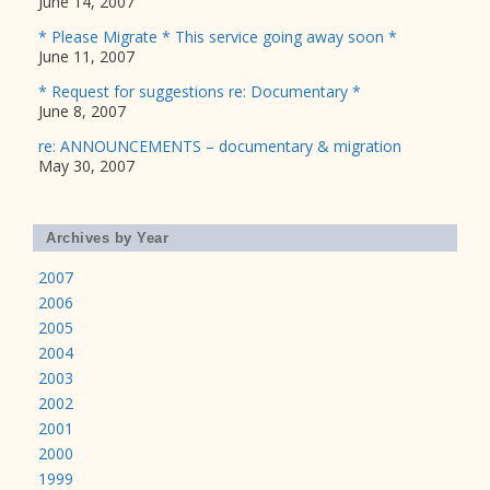
June 14, 2007
* Please Migrate * This service going away soon *
June 11, 2007
* Request for suggestions re: Documentary *
June 8, 2007
re: ANNOUNCEMENTS – documentary & migration
May 30, 2007
Archives by Year
2007
2006
2005
2004
2003
2002
2001
2000
1999