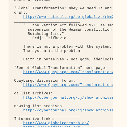
"Global Transformation: Whey We Need It And How We
draft:

http://www.ratical.org/co-globalize/rkmGlblTr
_____________________________

    "...the Patriot Act followed 9-11 as smoothly 
      suspension of the Weimar constitution follow
      Reichstag fire."  

      - Srdja Trifkovic

    There is not a problem with the system.

    The system is the problem.

    Faith in ourselves - not gods, ideologies, lea
_____________________________

"Zen of Global Transformation" home page: 

http://www.QuayLargo.com/Transformation/
QuayLargo discussion forum:

http://www.QuayLargo.com/Transformation/ShowC
cj list archives:

http://cyberjournal.org/cj/show_archives/?lis
newslog list archives:

http://cyberjournal.org/cj/show_archives/?lis
_____________________________

Informative links:

http://www.globalresearch.ca/