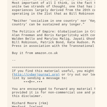
http://cyberjournal.org)
 or try out our low-traff
list by sending a message to:

      •••@••.•••

You are encouraged to forward any material from th
provided it is for non-commercial use and you incl
this disclaimer.

Richard Moore (rkm)

Wexford, Ireland
