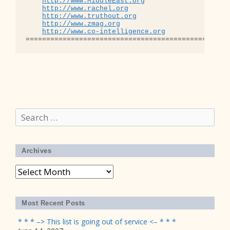
http://www.MiddleEast.org
http://www.rachel.org
http://www.truthout.org
http://www.zmag.org
http://www.co-intelligence.org
Search
for:
Archives
Archives
Most Recent Posts
* * * –> This list is going out of service <– * * *