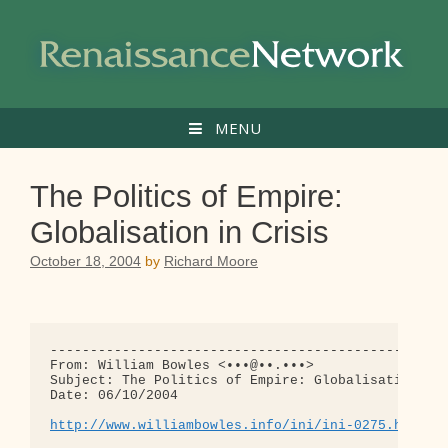
Skip
to
content
MENU
The Politics of Empire:
Globalisation in Crisis
October 18, 2004
by
Richard Moore
--------------------------------------------------
From: William Bowles <•••@••.•••>

Subject: The Politics of Empire: Globalisation in 
Date: 06/10/2004

http://www.williambowles.info/ini/ini-0275.html