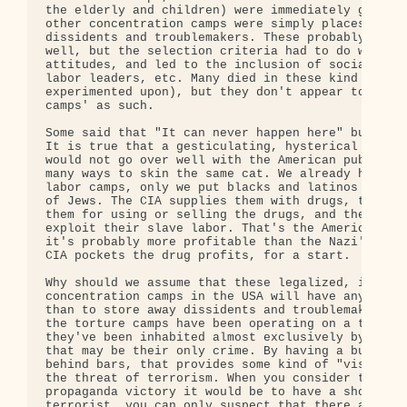
the elderly and children) were immediately gassed.
other concentration camps were simply places to st
dissidents and troublemakers. These probably inclu
well, but the selection criteria had to do with po
attitudes, and led to the inclusion of socialists,
labor leaders, etc. Many died in these kind of cam
experimented upon), but they don't appear to have 
camps' as such.

Some said that "It can never happen here" but they
It is true that a gesticulating, hysterical Hitler
would not go over well with the American public, b
many ways to skin the same cat. We already have ou
labor camps, only we put blacks and latinos into t
of Jews. The CIA supplies them with drugs, the pol
them for using or selling the drugs, and then corp
exploit their slave labor. That's the American way
it's probably more profitable than the Nazi's appr
CIA pockets the drug profits, for a start.

Why should we assume that these legalized, institu
concentration camps in the USA will have any purpo
than to store away dissidents and troublemakers? S
the torture camps have been operating on a tempora
they've been inhabited almost exclusively by Musli
that may be their only crime. By having a bunch of
behind bars, that provides some kind of "visible r
the threat of terrorism. When you consider the gre
propaganda victory it would be to have a show tria
terrorist, you can only suspect that there aren't 