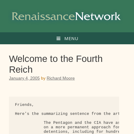
Skip
to
content
MENU
Welcome to the Fourth
Reich
January 4, 2005
by
Richard Moore
Friends,

Here's the summarizing sentence from the article b
            The Pentagon and the CIA have asked th
            on a more permanent approach for poten
            detentions, including for hundreds of 