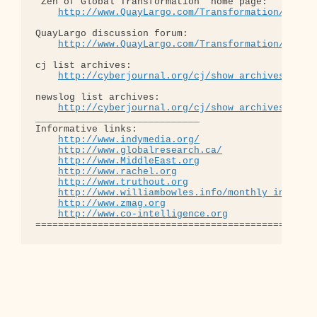
"Zen of Global Transformation" home page: 

http://www.QuayLargo.com/Transformation/
QuayLargo discussion forum:

http://www.QuayLargo.com/Transformation/ShowC
cj list archives:

http://cyberjournal.org/cj/show_archives/?lis
newslog list archives:

http://cyberjournal.org/cj/show_archives/?lis
_____________________________

Informative links:

http://www.indymedia.org/
http://www.globalresearch.ca/
http://www.MiddleEast.org
http://www.rachel.org
http://www.truthout.org
http://www.williambowles.info/monthly_index/
http://www.zmag.org
http://www.co-intelligence.org