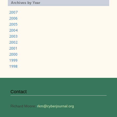
Archives by Year
2007
2006
2005
2004
2003
2002
2001
2000
1999
1998
Contact
Richard Moore:
rkm@cyberjournal.org