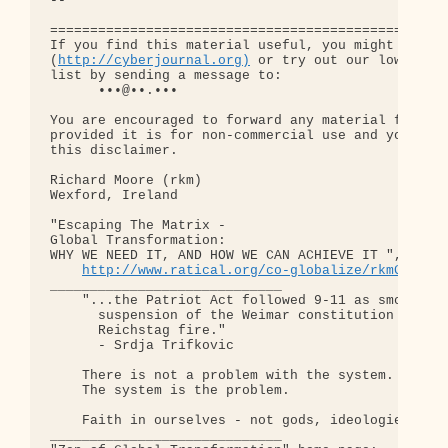
http://cyberjournal.org)
 or try out our low-traff
list by sending a message to:

      •••@••.•••

You are encouraged to forward any material from th
provided it is for non-commercial use and you incl
this disclaimer.

Richard Moore (rkm)

Wexford, Ireland

"Escaping The Matrix - 

Global Transformation: 

WHY WE NEED IT, AND HOW WE CAN ACHIEVE IT ", curre
http://www.ratical.org/co-globalize/rkmGlblTr
_____________________________

    "...the Patriot Act followed 9-11 as smoothly 
      suspension of the Weimar constitution follow
      Reichstag fire."  

      - Srdja Trifkovic

    There is not a problem with the system.

    The system is the problem.

    Faith in ourselves - not gods, ideologies, lea
_____________________________
