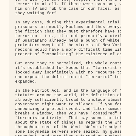
terrorists at all. If there were even one, why don
him on TV and rub the case in our faces, as with O
they waiting for?

In any case, during this experimental trial phase,
prisoners are mostly Muslims and thus everyone goe
the fiction that they must therefore have some con
terrorism - i.e., it's not primarily a civil liber
If Guantanamo already held a bunch of white middle
protestors swept off the streets of New York or Bo
neocons would have a more difficult time with thei
project of "normalizing" the existence of concentr
But once they're normalized, the whole context cha
it's established for-keeps that "terrorist suspect
locked away indefinitely with no recourse to heari
can expect the definition of "terrorist" to be rap
expanded. 

In the Patriot Act, and in the language of "anti-t
statutes around the world, the definition of "terr
already sufficiently broad to include almost anyon
government might want to silence. If you forward a
announcing a protest event, and later someone at t
breaks a window, then you have "conspired" to supp
"terrorist activity". That may sound far-fetched, 
about the state of things as regards the written l
throughout most of the West. We've already had a c
some Indymedia servers were seized, my guess is as