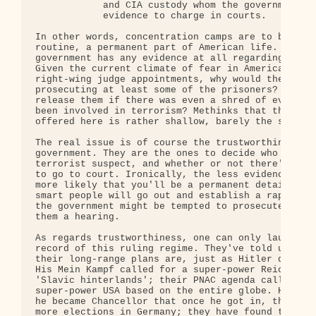
            and CIA custody whom the government do
            evidence to charge in courts. 

In other words, concentration camps are to become 
routine, a permanent part of American life. One wo
government has any evidence at all regarding its p
Given the current climate of fear in America, and 
right-wing judge appointments, why would the gover
prosecuting at least some of the prisoners? What c
release them if there was even a shred of evidence
been involved in terrorism? Methinks that the excu
offered here is rather shallow, barely the size of
The real issue is of course the trustworthiness of
government. They are the ones to decide who is and
terrorist suspect, and whether or not there's enou
to go to court. Ironically, the less evidence agai
more likely that you'll be a permanent detainee!  
smart people will go out and establish a rap sheet
the government might be tempted to prosecute them 
them a hearing.

As regards trustworthiness, one can only laugh. Co
record of this ruling regime. They've told us exac
their long-range plans are, just as Hitler did bef
His Mein Kampf called for a super-power Reich, bas
'Slavic hinterlands'; their PNAC agenda calls for 
super-power USA based on the entire globe. He boas
he became Chancellor that once he got in, there wo
more elections in Germany; they have found their o