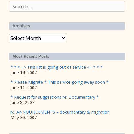
Search
for:
Archives
Archives
Most Recent Posts
* * * –> This list is going out of service <– * * *
June 14, 2007
* Please Migrate * This service going away soon *
June 11, 2007
* Request for suggestions re: Documentary *
June 8, 2007
re: ANNOUNCEMENTS – documentary & migration
May 30, 2007