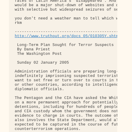
fates of Latin America's "disappeared". And of cou
would be a major shut-down of websites and discuss
with selective but widespread seizures of servers.
you don't need a weather man to tell which way the
rkm

http://www.truthout.org/docs_05/010305Y.shtml