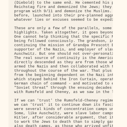
(Diebold) to the same end. He cemented his program
Reichstag fire and demonized the Jews; they cement
program with 9/11 and demonize the Muslims. They, 
before, launched into their pre-planned aggressive
whatever lies or excuses seemed to be expedient at
These are only a few of the parallels, some obviou
highlights. Taken altogether, it goes beyond mere 
One cannot help thinking that the specific Nazi bl
being followed consciously. The grandson, in some 
continuing the mission of Grandpa Prescott Bush, e
supporter of the Nazis, and employer of slave labo
Auschwitz. But one should not over-personalize suc
The real source of continuity is the American corp
directly descended as they are from those who fina
armed the Nazis and then collaborated with them ex
throughout the course of the war. That plus the CI
from the beginning dependent on the Nazi intellige
which stayed behind the Iron Curtain, operating st
German chain of command - and motivated to exagger
"Soviet threat" through the ensuing decades (in co
with Rumsfeld and Cheney, as we saw in the last po
If we can 'trust' the Rumsfeld-Cheney regime to do
we can 'trust' it to continue down its fascist pat
were several kinds of concentration camps under th
Some, like Auschwitz, were slave labor camps. Krup
Hitler, after considerable argument, that it made 
to work the Jews to death than to simply gas them.
also death camps, as those who arrived unfit for w