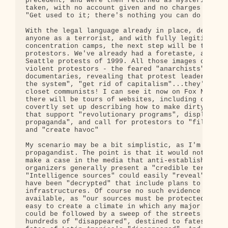
precedent, and were then returned as mysteriously 
taken, with no account given and no charges filed.
"Get used to it; there's nothing you can do about 
With the legal language already in place, defining
anyone as a terrorist, and with fully legitimized

concentration camps, the next step will be to demo
protestors. We've already had a foretaste, as far 
Seattle protests of 1999. All those images of poli
violent protestors - the feared "anarchists". We c
documentaries, revealing that protest leaders want
the system", "get rid of capitalism"...they're a b
closet communists! I can see it now on Fox News. A
there will be tours of websites, including ones th
covertly set up describing how to make dirty bombs
that support "revolutionary programs", display "an
propaganda", and call for protestors to "fill up t
and "create havoc"

My scenario may be a bit simplistic, as I'm not a 
propagandist. The point is that it would not be di
make a case in the media that anti-establishment a
organizers generally present a "credible terrorist
"Intelligence sources" could easily "reveal" that 
have been "decrypted" that include plans to disrup
infrastructures. Of course no such evidence would 
available, as "our sources must be protected." It 
easy to create a climate in which any major protes
could be followed by a sweep of the streets and th
hundreds of "disappeared", destined to fates simil