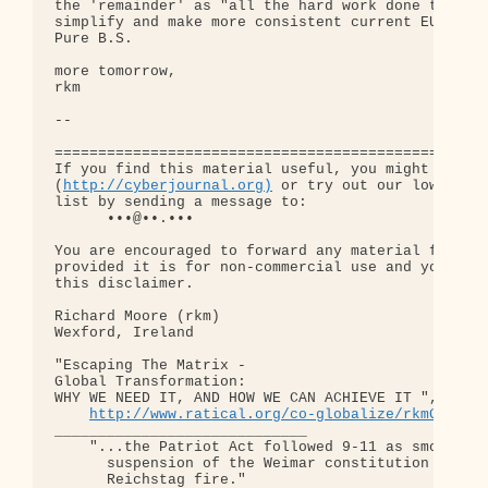
the 'remainder' as "all the hard work done to clar
simplify and make more consistent current EU struc
Pure B.S.

more tomorrow,

rkm

-- 

==================================================
If you find this material useful, you might want t
(
http://cyberjournal.org)
 or try out our low-traff
list by sending a message to:

      •••@••.•••

You are encouraged to forward any material from th
provided it is for non-commercial use and you incl
this disclaimer.

Richard Moore (rkm)

Wexford, Ireland

"Escaping The Matrix - 

Global Transformation: 

WHY WE NEED IT, AND HOW WE CAN ACHIEVE IT ", old d
http://www.ratical.org/co-globalize/rkmGlblTr
_____________________________

    "...the Patriot Act followed 9-11 as smoothly 
      suspension of the Weimar constitution follow
      Reichstag fire."  
