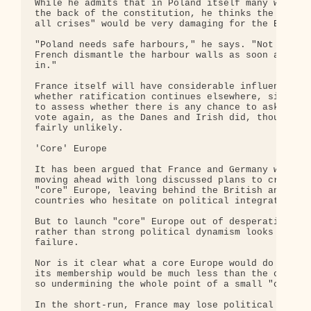
While he admits that in Poland itself many will be
the back of the constitution, he thinks the likely
all crises" would be very damaging for the EU.

"Poland needs safe harbours," he says. "Not harbou
French dismantle the harbour walls as soon as Pola
in."

France itself will have considerable influence in 
whether ratification continues elsewhere, since it
to assess whether there is any chance to ask the F
vote again, as the Danes and Irish did, though thi
fairly unlikely.

'Core' Europe

It has been argued that France and Germany will re
moving ahead with long discussed plans to create a
"core" Europe, leaving behind the British and othe
countries who hesitate on political integration.

But to launch "core" Europe out of desperation and
rather than strong political dynamism looks like a
failure.

Nor is it clear what a core Europe would do or ind
its membership would be much less than the current
so undermining the whole point of a small "core".

In the short-run, France may lose political capita