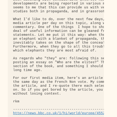
developments are being reported in various media o
seems to me that this can provide us with very use
studies both in propaganda, and in grassroots awak
What I'd like to do, over the next few days, is to
media article per day on this topic, along with my
commentary. One of the things  I hope to show is t
deal of useful information can be gleaned from pro
statements. Let me put it this way: when they try 
an elephant with a blanket of propaganda, the blan
inevitably takes on the shape of the concealed ele
Furthermore, when they go to all this trouble, we 
which elephants they are most afraid of.

As regards who "they" are: following this sequence
posting an essay on "Who are the elites?" This wil
section of the book, and something I should have w
long time ago.

For our first media item, here's an article BBC pu
the same day as the French Non vote. My commentary
the article, and I re-quote there each selection I
on. So if you get bored by the article, you can ju
without losing context.

rkm

http://news.bbc.co.uk/1/hi/world/europe/4552937.s