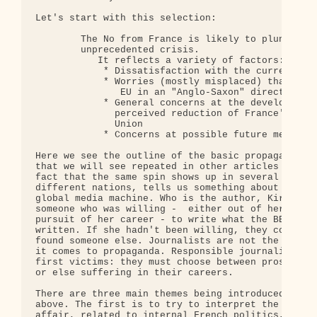
Let's start with this selection:

        The No from France is likely to plunge the
        unprecedented crisis.

           It reflects a variety of factors: 

            * Dissatisfaction with the current Fre
            * Worries (mostly misplaced) that the 
               EU in an "Anglo-Saxon" direction ec
            * General concerns at the development 
              perceived reduction of France's infl
              Union

            * Concerns at possible future membersh
Here we see the outline of the basic propaganda sp
that we will see repeated in other articles to com
fact that the same spin shows up in several media 
different nations, tells us something about the na
global media machine. Who is the author, Kirsty Hu
someone who was willing -  either out of her own b
pursuit of her career - to write what the BBC spin
written. If she hadn't been willing, they could ea
found someone else. Journalists are not the primar
it comes to propaganda. Responsible journalists ar
first victims: they must choose between prostituti
or else suffering in their careers.

There are three main themes being introduced in th
above. The first is to try to interpret the vote a
affair, related to internal French politics, and n