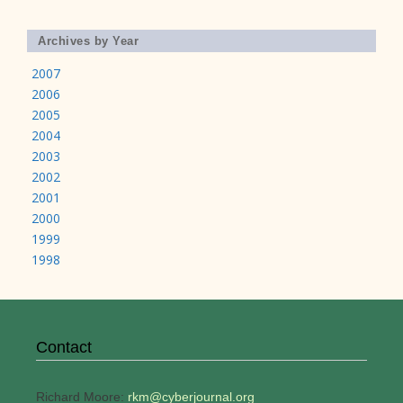
Archives by Year
2007
2006
2005
2004
2003
2002
2001
2000
1999
1998
Contact
Richard Moore:
rkm@cyberjournal.org