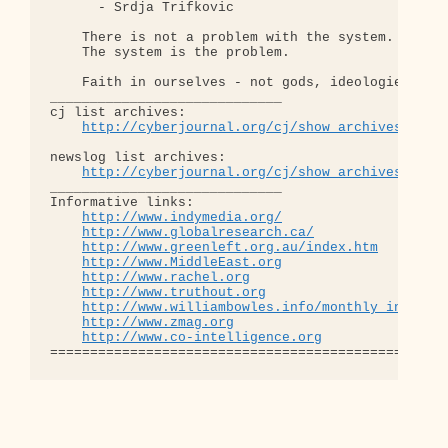
      - Srdja Trifkovic

    There is not a problem with the system.

    The system is the problem.

    Faith in ourselves - not gods, ideologies, lea
_____________________________

cj list archives:

http://cyberjournal.org/cj/show_archives/?lis
newslog list archives:

http://cyberjournal.org/cj/show_archives/?lis
_____________________________

Informative links:

http://www.indymedia.org/
http://www.globalresearch.ca/
http://www.greenleft.org.au/index.htm
http://www.MiddleEast.org
http://www.rachel.org
http://www.truthout.org
http://www.williambowles.info/monthly_index/
http://www.zmag.org
http://www.co-intelligence.org