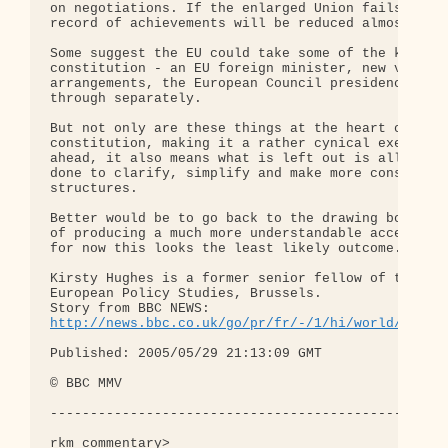
on negotiations. If the enlarged Union fails on bo
record of achievements will be reduced almost to n
Some suggest the EU could take some of the key par
constitution - an EU foreign minister, new voting

arrangements, the European Council presidency - an
through separately.

But not only are these things at the heart of the

constitution, making it a rather cynical exercise 
ahead, it also means what is left out is all the h
done to clarify, simplify and make more consistent
structures.

Better would be to go back to the drawing board wi
of producing a much more understandable accessible
for now this looks the least likely outcome.

Kirsty Hughes is a former senior fellow of the Cen
European Policy Studies, Brussels.

http://news.bbc.co.uk/go/pr/fr/-/1/hi/world/europ
Published: 2005/05/29 21:13:09 GMT

© BBC MMV

--------------------------------------------------
rkm commentary>
