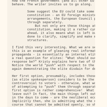
how the French government (and all other EU govern
behave. The writer invites us to go along.

        Some suggest the EU could take some of the
        constitution - an EU foreign minister, new
        arrangements, the European Council preside
        through separately.

            But not only are these things at the h
        constitution, making it a rather cynical e
        ahead, it also means what is left out is a
        done to clarify, simplify and make more co
        structures.

I find this very interesting. What we are seeing h
this is an example of gleaning real information fr
propaganda - is essentially an internal elite dial
a real question for elites: "What should our strat
response be?" Kristy explains here two of the elit
Notice the world "push" with respect to the first 
again demonstrating the elite disdain for democrac
Her first option, presumably, includes those items
(as elite spokesperson) considers to be the least

controversial to voters - otherwise, what would be
of attempting to "push" them through separately?  
first option is rather comprehensive!  What in fac
leave out? In fact, the main things left out - as 
in the days to come - are the neoliberal economic 
Implicitly then, she is admitting what the real is
course that cannot be admitted openly, so she disg