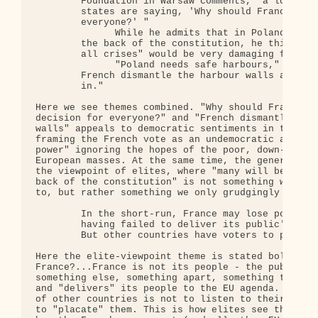
        Foundation in Warsaw comments, "a lot of t
        states are saying, 'Why should France take
        everyone?' "

              While he admits that in Poland itsel
        the back of the constitution, he thinks th
        all crises" would be very damaging for the
              "Poland needs safe harbours," he say
        French dismantle the harbour walls as soon
        in."

Here we see themes combined. "Why should France ta
decision for everyone?" and "French dismantle the 
walls" appeals to democratic sentiments in the rea
framing the French vote as an undemocratic act, a 
power" ignoring the hopes of the poor, down-trodde
European masses. At the same time, the general fra
the viewpoint of elites, where "many will be glad 
back of the constitution" is not something we shou
to, but rather something we only grudgingly "admit
        In the short-run, France may lose politica
        having failed to deliver its public's supp
        But other countries have voters to placate
Here the elite-viewpoint theme is stated boldly. W
France?...France is not its people - the public - 
something else, something apart, something that ma
and "delivers" its people to the EU agenda. Simila
of other countries is not to listen to their peopl
to "placate" them. This is how elites see things, 