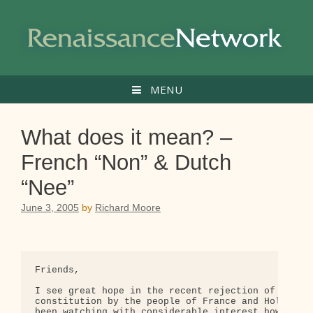
Skip
to
content
MENU
What does it mean? –
French “Non” & Dutch
“Nee”
June 3, 2005
by
Richard Moore
Friends,

I see great hope in the recent rejection of the pr
constitution by the people of France and Holland. 
been watching with considerable interest how these