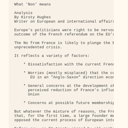
What 'Non' means

Analysis

By Kirsty Hughes

Writer on European and international affairs

Europe's politicians were right to be nervous abou
outcome of the French referendum on the EU's const
The No from France is likely to plunge the EU into
unprecedented crisis.

It reflects a variety of factors: 

    * Dissatisfaction with the current French gove
    * Worries (mostly misplaced) that the constitu
       EU in an "Anglo-Saxon" direction economical
    * General concerns at the development of the E
      perceived reduction of France's influence in
      Union

    * Concerns at possible future membership of Tu
But whatever the mixture of reasons, the French "N
that, for the first time, a large founder member h
opposed the current process of European integratio