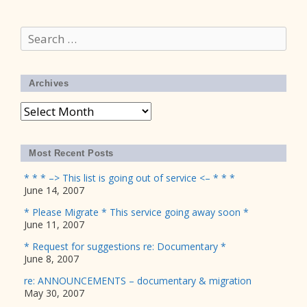
Search
for:
Archives
Archives
Most Recent Posts
* * * –> This list is going out of service <– * * *
June 14, 2007
* Please Migrate * This service going away soon *
June 11, 2007
* Request for suggestions re: Documentary *
June 8, 2007
re: ANNOUNCEMENTS – documentary & migration
May 30, 2007