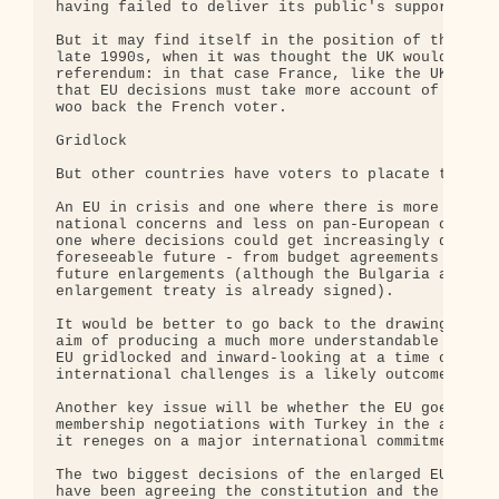
having failed to deliver its public's support.

But it may find itself in the position of the Brit
late 1990s, when it was thought the UK would soon 
referendum: in that case France, like the UK did, 
that EU decisions must take more account of French
woo back the French voter.

Gridlock

But other countries have voters to placate too.

An EU in crisis and one where there is more focus 
national concerns and less on pan-European comprom
one where decisions could get increasingly difficu
foreseeable future - from budget agreements to dec
future enlargements (although the Bulgaria and Rom
enlargement treaty is already signed).

It would be better to go back to the drawing board
aim of producing a much more understandable access
EU gridlocked and inward-looking at a time of majo
international challenges is a likely outcome.

Another key issue will be whether the EU goes ahea
membership negotiations with Turkey in the autumn,
it reneges on a major international commitment.

The two biggest decisions of the enlarged EU of 25
have been agreeing the constitution and the deal w