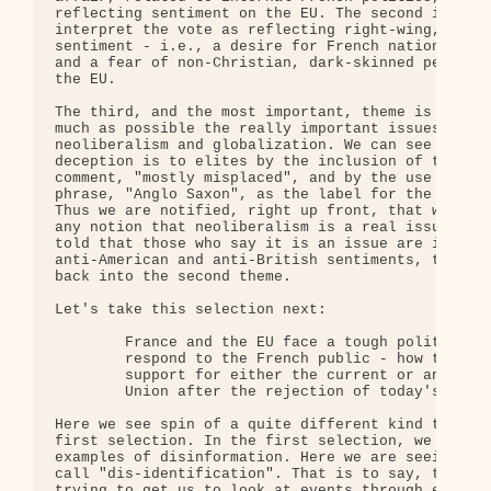
reflecting sentiment on the EU. The second is to t
interpret the vote as reflecting right-wing, react
sentiment - i.e., a desire for French nationalist 
and a fear of non-Christian, dark-skinned people c
the EU.

The third, and the most important, theme is to dow
much as possible the really important issues: econ
neoliberalism and globalization. We can see how im
deception is to elites by the inclusion of the par
comment, "mostly misplaced", and by the use of the
phrase, "Anglo Saxon", as the label for the econom
Thus we are notified, right up front, that we shou
any notion that neoliberalism is a real issue - an
told that those who say it is an issue are in fact
anti-American and anti-British sentiments, tying t
back into the second theme.

Let's take this selection next:

        France and the EU face a tough political c
        respond to the French public - how to find
        support for either the current or any futu
        Union after the rejection of today's Europ
Here we see spin of a quite different kind than th
first selection. In the first selection, we were s
examples of disinformation. Here we are seeing wha
call "dis-identification". That is to say, the wri
trying to get us to look at events through elite e