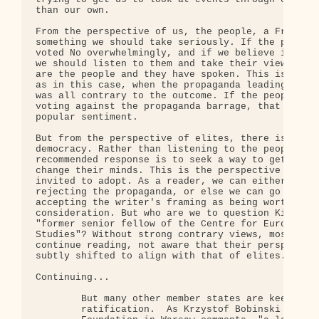
than our own.

From the perspective of us, the people, a French N
something we should take seriously. If the people 
voted No overwhelmingly, and if we believe in demo
we should listen to them and take their views seri
are the people and they have spoken. This is espec
as in this case, when the propaganda leading up to
was all contrary to the outcome. If the people suc
voting against the propaganda barrage, that indica
popular sentiment.

But from the perspective of elites, there is no co
democracy. Rather than listening to the people, th
recommended response is to seek a way to get the p
change their minds. This is the perspective we are
invited to adopt. As a reader, we can either stop 
rejecting the propaganda, or else we can go on, im
accepting the writer's framing as being worthy of

consideration. But who are we to question Kirsty H
"former senior fellow of the Centre for European P
Studies"? Without strong contrary views, most read
continue reading, not aware that their perspective
subtly shifted to align with that of elites.

Continuing...

        But many other member states are keen to c
        ratification.  As Krzystof Bobinski of the