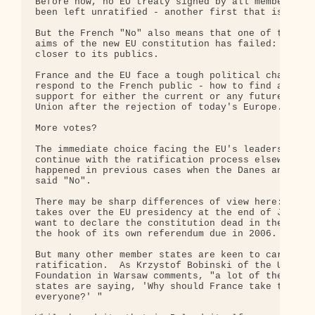
Before now, no EU treaty signed by all member gove
been left unratified - another first that is now o
But the French "No" also means that one of the fun
aims of the new EU constitution has failed: bringi
closer to its publics.

France and the EU face a tough political challenge
respond to the French public - how to find a way t
support for either the current or any future versi
Union after the rejection of today's Europe.

More votes?

The immediate choice facing the EU's leaders is wh
continue with the ratification process elsewhere -
happened in previous cases when the Danes and late
said "No".

There may be sharp differences of view here: the U
takes over the EU presidency at the end of June is
want to declare the constitution dead in the water
the hook of its own referendum due in 2006.

But many other member states are keen to carry on 
ratification.  As Krzystof Bobinski of the Unia & 
Foundation in Warsaw comments, "a lot of the small
states are saying, 'Why should France take the dec
everyone?' "
