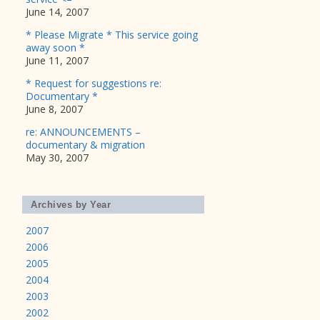
June 14, 2007
* Please Migrate * This service going
away soon *
June 11, 2007
* Request for suggestions re:
Documentary *
June 8, 2007
re: ANNOUNCEMENTS –
documentary & migration
May 30, 2007
Archives by Year
2007
2006
2005
2004
2003
2002