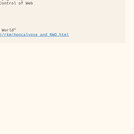
Control of Web

World"

j/rkm/Apocalypse_and_NWO.html