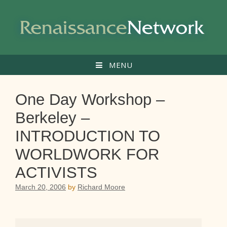
Skip
to
content
MENU
One Day Workshop –
Berkeley –
INTRODUCTION TO
WORLDWORK FOR
ACTIVISTS
March 20, 2006
by
Richard Moore