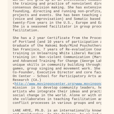
the training and practice of nonviolent direct act
consensus decision making. She has extensive exper
founding, directing and running non-profits, colle
projects and events. She has been teaching and per
(voice and improvisation) and Somatic based work f
twenty-five years in the U.S., Europe and Eastern 
She is a seasoned facilitator in group process and
facilitation.

She has a 2 year Certificate from the Process Work
of Portland (and 10 years of participation and stu
Graduate of the Hakomi Body/Mind Psychotherapy Ins
San Francisco, 7 years of Re-evaluation Counseling
training in Unlearning White Liberal Racism and ot
training in: Non-violent Communication (Marshall R
and Advanced Training for Change (George Lakey). S
unique skills in community building through: Co-op
games, group singing and movement work. She is cur
Co-Founder, Executive Director and core faculty at
On Center - School for Participatory Arts and Soma
Research (CA.)

<
http://www.movingoncenter.org>www.movingoncenter
mission  is to develop community leaders, healers 
artists who integrate their ideas and practice to 
social change in the world. Alone or with other co
she collaborates in teaching facilitation and faci
conflict processes in various groups and organizat
LANE ARYE, Ph.D. is an internationally known Proce