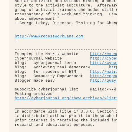
social activists and without missing a beat he ada
style to the activist subculture.  Afterward, he m
group of activist trainers and added still more to
transparency of his work and thinking.  Lane Arye 
about empowerment."

--George Lakey, Director, Training for Change, Phi
http://wwwProcessWorkLane.com
-- 

--------------------------------------------------
Escaping the Matrix website     
http://escapingth
cyberjournal website            
http://cyberjourn
blog:   cyberjournal forum      
http://cyberjourn
blog:   Achieving real democracy        
http://ha
blog:   for readers of ETM      
http://matrixread
blog:   Community Empowerment   
http://empowermen
Blogger made easy               
http://quaylargo.
subscribe cyberjournal list     mailto:•••@••.•••

http://cyberjournal.org/show_archives/?lists=news
___________________________________________

In accordance with Title 17 U.S.C. Section 107, th
is distributed without profit to those who have ex
prior interest in receiving the included informati