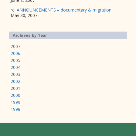
June 8, 2007
re: ANNOUNCEMENTS – documentary & migration
May 30, 2007
Archives by Year
2007
2006
2005
2004
2003
2002
2001
2000
1999
1998