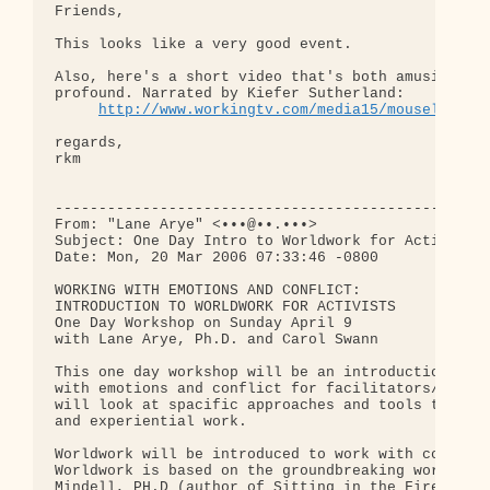
Friends,

This looks like a very good event.

Also, here's a short video that's both amusing and
profound. Narrated by Kiefer Sutherland:

http://www.workingtv.com/media15/mouseland.m
regards,

rkm

--------------------------------------------------
From: "Lane Arye" <•••@••.•••>

Subject: One Day Intro to Worldwork for Activists

Date: Mon, 20 Mar 2006 07:33:46 -0800

WORKING WITH EMOTIONS AND CONFLICT:

INTRODUCTION TO WORLDWORK FOR ACTIVISTS

One Day Workshop on Sunday April 9

with Lane Arye, Ph.D. and Carol Swann

This one day workshop will be an introduction to w
with emotions and conflict for facilitators/activi
will look at spacific approaches and tools through
and experiential work.

Worldwork will be introduced to work with conflict
Worldwork is based on the groundbreaking work of A
Mindell, PH.D (author of Sitting in the Fire, Lead