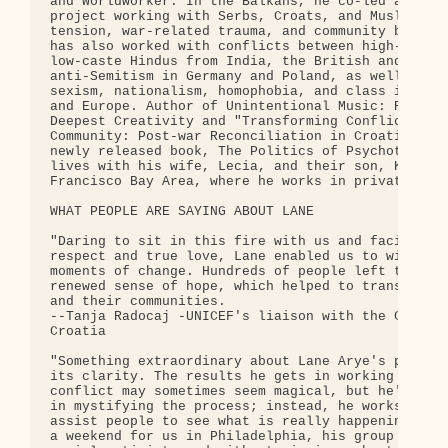
and Worldworker. In the Balkans, he co-led a UN fu
project working with Serbs, Croats, and Muslims on
tension, war-related trauma, and community buildin
has also worked with conflicts between high-caste 
low-caste Hindus from India, the British and the I
anti-Semitism in Germany and Poland, as well as ra
sexism, nationalism, homophobia, and class issues 
and Europe. Author of Unintentional Music: Releasi
Deepest Creativity and "Transforming Conflict into
Community: Post-war Reconciliation in Croatia" (pa
newly released book, The Politics of Psychotherapy
lives with his wife, Lecia, and their son, Kai, in
Francisco Bay Area, where he works in private prac
WHAT PEOPLE ARE SAYING ABOUT LANE

"Daring to sit in this fire with us and facilitate
respect and true love, Lane enabled us to witness 
moments of change. Hundreds of people left those f
renewed sense of hope, which helped to transform t
and their communities.

--Tanja Radocaj -UNICEF's liaison with the Croatia
Croatia

"Something extraordinary about Lane Arye's powerfu
its clarity. The results he gets in working with p
conflict may sometimes seem magical, but he's not 
in mystifying the process; instead, he works with 
assist people to see what is really happening.  Wh
a weekend for us in Philadelphia, his group was la