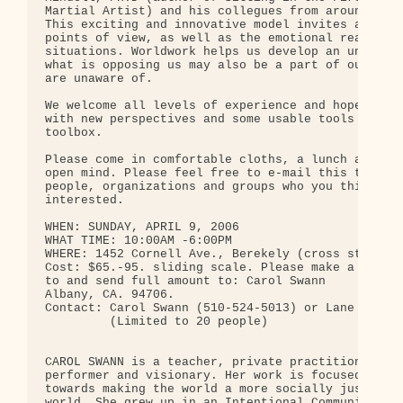
Martial Artist) and his collegues from around the 
This exciting and innovative model invites and val
points of view, as well as the emotional reality o
situations. Worldwork helps us develop an understa
what is opposing us may also be a part of ourselve
are unaware of.

We welcome all levels of experience and hope you w
with new perspectives and some usable tools for yo
toolbox.

Please come in comfortable cloths, a lunch and sna
open mind. Please feel free to e-mail this to as m
people, organizations and groups who you think mig
interested.

WHEN: SUNDAY, APRIL 9, 2006

WHAT TIME: 10:00AM -6:00PM

WHERE: 1452 Cornell Ave., Berekely (cross street i
Cost: $65.-95. sliding scale. Please make a non-re
to and send full amount to: Carol Swann           
Albany, CA. 94706.

Contact: Carol Swann (510-524-5013) or Lane Arye (
         (Limited to 20 people)

CAROL SWANN is a teacher, private practitioner, fa
performer and visionary. Her work is focused on co
towards making the world a more socially just and 
world. She grew up in an Intentional Community com