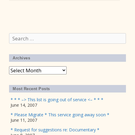
Search
for:
Archives
Archives
Most Recent Posts
* * * –> This list is going out of service <– * * *
June 14, 2007
* Please Migrate * This service going away soon *
June 11, 2007
* Request for suggestions re: Documentary *