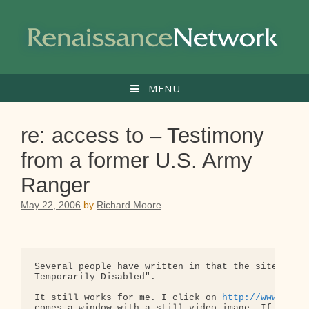
Skip
to
content
MENU
re: access to – Testimony
from a former U.S. Army
Ranger
May 22, 2006
by
Richard Moore
Several people have written in that the site is in
Temporarily Disabled".

It still works for me. I click on 
http://www.peac
comes a window with a still video image. If I clic