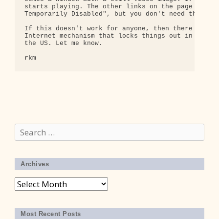
starts playing. The other links on the page do com
Temporarily Disabled", but you don't need those to
If this doesn't work for anyone, then there must b
Internet mechanism that locks things out in partic
the US. Let me know.

Search
for:
Archives
Archives
Most Recent Posts