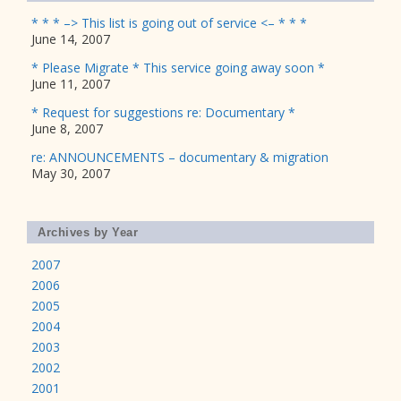
* * * –> This list is going out of service <– * * *
June 14, 2007
* Please Migrate * This service going away soon *
June 11, 2007
* Request for suggestions re: Documentary *
June 8, 2007
re: ANNOUNCEMENTS – documentary & migration
May 30, 2007
Archives by Year
2007
2006
2005
2004
2003
2002
2001