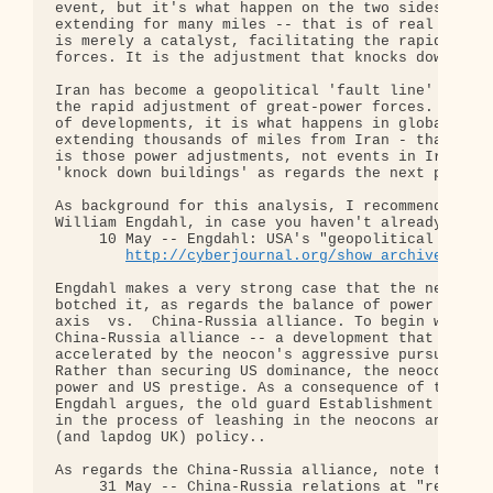
event, but it's what happen on the two sides of th
extending for many miles -- that is of real concer
is merely a catalyst, facilitating the rapid adjus
forces. It is the adjustment that knocks down buil
Iran has become a geopolitical 'fault line' - a ca
the rapid adjustment of great-power forces. While 
of developments, it is what happens in global geop
extending thousands of miles from Iran - that is o
is those power adjustments, not events in Iran per
'knock down buildings' as regards the next phase o
As background for this analysis, I recommend this 
William Engdahl, in case you haven't already seen 
     10 May -- Engdahl: USA's "geopolitical nightm
http://cyberjournal.org/show_archives/?id
Engdahl makes a very strong case that the neocon r
botched it, as regards the balance of power in the
axis  vs.  China-Russia alliance. To begin with, t
China-Russia alliance -- a development that has be
accelerated by the neocon's aggressive pursuit of 
Rather than securing US dominance, the neocons hav
power and US prestige. As a consequence of this po
Engdahl argues, the old guard Establishment -- the
in the process of leashing in the neocons and arra
(and lapdog UK) policy..

As regards the China-Russia alliance, note this ar
     31 May -- China-Russia relations at "record h