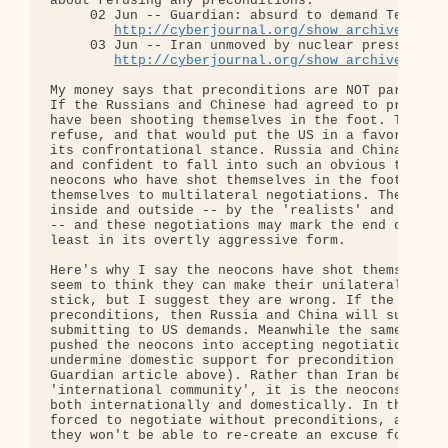
about refusing any preconditions:

     02 Jun -- Guardian: absurd to demand Tehran m
http://cyberjournal.org/show_archives/?id
     03 Jun -- Iran unmoved by nuclear pressure

http://cyberjournal.org/show_archives/?id
My money says that preconditions are NOT part of t
If the Russians and Chinese had agreed to precondi
have been shooting themselves in the foot. They kn
refuse, and that would put the US in a favorable p
its confrontational stance. Russia and China have 
and confident to fall into such an obvious trap. I
neocons who have shot themselves in the foot, by c
themselves to multilateral negotiations. They've b
inside and outside -- by the 'realists' and the Ch
-- and these negotiations may mark the end of the 
least in its overtly aggressive form.

Here's why I say the neocons have shot themselves 
seem to think they can make their unilateral deman
stick, but I suggest they are wrong. If the propos
preconditions, then Russia and China will support 
submitting to US demands. Meanwhile the same 'real
pushed the neocons into accepting negotiations can
undermine domestic support for precondition demand
Guardian article above). Rather than Iran being is
'international community', it is the neocons who w
both internationally and domestically. In the end 
forced to negotiate without preconditions, and fro
they won't be able to re-create an excuse for arme