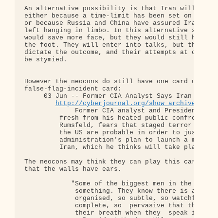
An alternative possibility is that Iran will agree
either because a time-limit has been set on enrich
or because Russia and China have assured Iran that
left hanging in limbo. In this alternative scenari
would save more face, but they would still have sh
the foot. They will enter into talks, but they won
dictate the outcome, and their attempts at conques
be stymied.

However the neocons do still have one card up thei
false-flag-incident card:

     03 Jun -- Former CIA Analyst Says Iran Strike
http://cyberjournal.org/show_archives/?id
             Former CIA analyst and Presidential a
         fresh from his heated public confrontatio
         Rumsfeld, fears that staged terror attack
         the US are probable in order to justify t
         administration's plan to launch a militar
         Iran, which he thinks will take place in 
The neocons may think they can play this card, but
that the walls have ears.

            "Some of the biggest men in the  Unite
             something. They know there is a power
             organised, so subtle, so watchful, so
             complete, so  pervasive that they had
             their breath when they  speak in cond