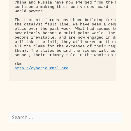
China and Russia have now emerged from the backgro
confidence making their own voices heard -- as bef
world powers.

The tectonic forces have been building for some ti
the catalyst fault line, we have seen a geopolitic
place over the past week. What had seemed to be a 
now clearly become a multi-polar world. The 'reali
become inevitable, and are now engaged in damage c
will take the fall; they will serve as the sacrifi
all the blame for the excesses of their regime (as
them). The elites behind the scenes will as usual 
scenes, their primary role in the whole episode go
http://cyberjournal.org
Search
for: