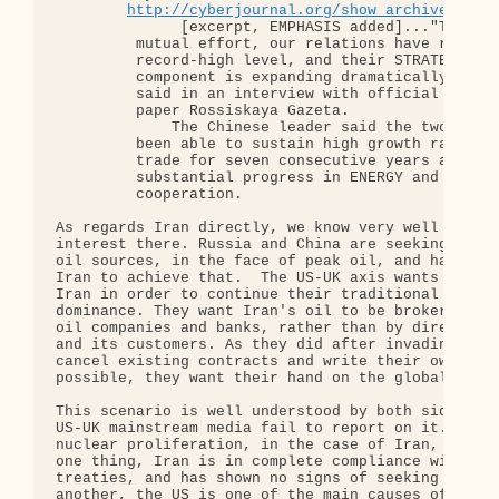
http://cyberjournal.org/show_archives/?id
              [excerpt, EMPHASIS added]..."Through
         mutual effort, our relations have risen t
         record-high level, and their STRATEGIC

         component is expanding dramatically," Hu 
         said in an interview with official govern
         paper Rossiskaya Gazeta.

             The Chinese leader said the two count
         been able to sustain high growth rates in
         trade for seven consecutive years and had
         substantial progress in ENERGY and INVEST
         cooperation.

As regards Iran directly, we know very well why th
interest there. Russia and China are seeking to ex
oil sources, in the face of peak oil, and have hav
Iran to achieve that.  The US-UK axis wants to gai
Iran in order to continue their traditional strate
dominance. They want Iran's oil to be brokered thr
oil companies and banks, rather than by direct exc
and its customers. As they did after invading Iraq
cancel existing contracts and write their own new 
possible, they want their hand on the global oil t
This scenario is well understood by both sides, de
US-UK mainstream media fail to report on it. US co
nuclear proliferation, in the case of Iran, are ut
one thing, Iran is in complete compliance with int
treaties, and has shown no signs of seeking nuclea
another, the US is one of the main causes of nucle