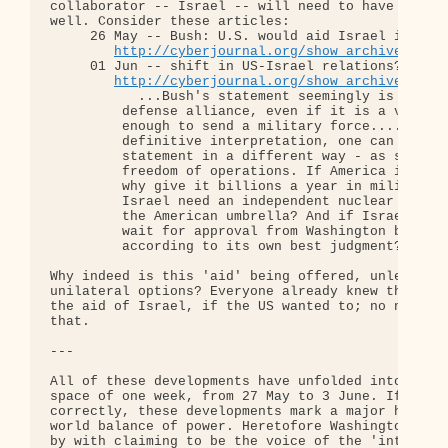
collaborator -- Israel -- will need to have its le
well. Consider these articles:

     26 May -- Bush: U.S. would aid Israel if atta
http://cyberjournal.org/show_archives/?id
     01 Jun -- shift in US-Israel relations??...Is
http://cyberjournal.org/show_archives/?id
           ...Bush's statement seemingly is a step
         defense alliance, even if it is a verbal 
         enough to send a military force.... In th
         definitive interpretation, one can unders
         statement in a different way - as shackle
         freedom of operations. If America is read
         why give it billions a year in military a
         Israel need an independent nuclear capabi
         the American umbrella? And if Israel is a
         wait for approval from Washington before 
         according to its own best judgment?

Why indeed is this 'aid' being offered, unless to 
unilateral options? Everyone already knew that the
the aid of Israel, if the US wanted to; no need fo
that.

---

All of these developments have unfolded into the p
space of one week, from 27 May to 3 June. If I am 
correctly, these developments mark a major histori
world balance of power. Heretofore Washington and 
by with claiming to be the voice of the 'internati