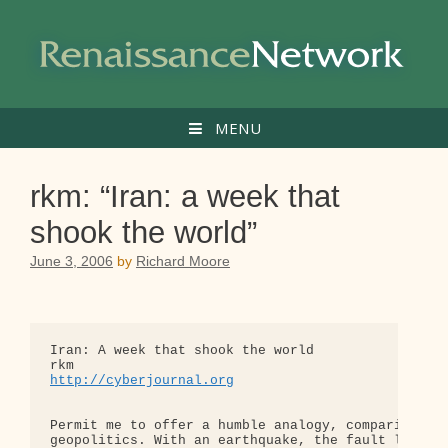
Skip
to
content
MENU
rkm: “Iran: a week that
shook the world”
June 3, 2006
by
Richard Moore
Iran: A week that shook the world

http://cyberjournal.org
Permit me to offer a humble analogy, comparing ear
geopolitics. With an earthquake, the fault line is