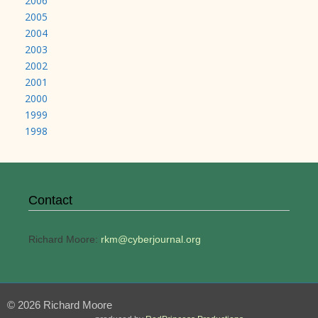
2006
2005
2004
2003
2002
2001
2000
1999
1998
Contact
Richard Moore:
rkm@cyberjournal.org
© 2026 Richard Moore