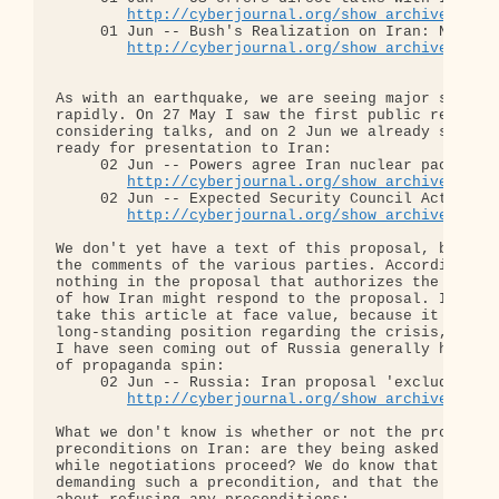
http://cyberjournal.org/show_archives/?id
     01 Jun -- Bush's Realization on Iran: No Good
http://cyberjournal.org/show_archives/?id
As with an earthquake, we are seeing major shifts 
rapidly. On 27 May I saw the first public reports 
considering talks, and on 2 Jun we already see a n
ready for presentation to Iran:

     02 Jun -- Powers agree Iran nuclear package

http://cyberjournal.org/show_archives/?id
     02 Jun -- Expected Security Council Actions

http://cyberjournal.org/show_archives/?id
We don't yet have a text of this proposal, but we 
the comments of the various parties. According to 
nothing in the proposal that authorizes the use of
of how Iran might respond to the proposal. I would
take this article at face value, because it is con
long-standing position regarding the crisis, and b
I have seen coming out of Russia generally have be
of propaganda spin:

     02 Jun -- Russia: Iran proposal 'excludes use
http://cyberjournal.org/show_archives/?id
What we don't know is whether or not the proposal 
preconditions on Iran: are they being asked to sus
while negotiations proceed? We do know that the ne
demanding such a precondition, and that the Irania