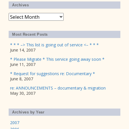
Archives
Archives
Most Recent Posts
* * * –> This list is going out of service <– * * *
June 14, 2007
* Please Migrate * This service going away soon *
June 11, 2007
* Request for suggestions re: Documentary *
June 8, 2007
re: ANNOUNCEMENTS – documentary & migration
May 30, 2007
Archives by Year
2007