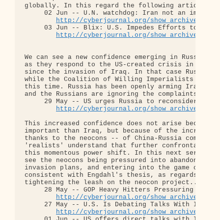
globally. In this regard the following articles ar
     02 Jun -- U.N. watchdog: Iran not an immediat
http://cyberjournal.org/show_archives/?id
     03 Jun -- Blix: U.S. Impedes Efforts to Curb 
http://cyberjournal.org/show_archives/?id
We can see a new confidence emerging in Russian an
as they respond to the US-created crisis in Iran. 
since the invasion of Iraq. In that case Russia an
while the Coalition of Willing Imperialists seized
this time. Russia has been openly arming Iran; the
and the Russians are ignoring the complaints:

     29 May -- US urges Russia to reconsider missi
http://cyberjournal.org/show_archives/?id
This increased confidence does not arise because I
important than Iraq, but because of the increased 
thanks to the neocons -- of China-Russia compared 
'realists' understand that further confrontation w
this momentous power shift. In this next series of
see the neocons being pressured into abandoning th
invasion plans, and entering into the game of dipl
consistent with Engdahl's thesis, as regards the '
tightening the leash on the neocon project...

     28 May -- GOP Heavy Hitters Pressuring White 
http://cyberjournal.org/show_archives/?id
     27 May -- U.S. Is Debating Talks With Iran on
http://cyberjournal.org/show_archives/?id
     01 Jun -- US offers direct talks with Iran...