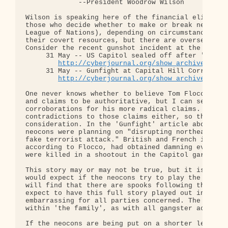
             --President Woodrow Wilson

Wilson is speaking here of the financial elites be
those who decide whether to make or break neocons 
League of Nations), depending on circumstances. Th
their covert resources, but there are overseers of
Consider the recent gunshot incident at the US Cap
     31 May -- US Capitol sealed off after 'gunsho
http://cyberjournal.org/show_archives/?id
     31 May -- Gunfight at Capital Hill Corral??

http://cyberjournal.org/show_archives/?id
One never knows whether to believe Tom Flocco. His
and claims to be authoritative, but I can seldom f
corroborations for his more radical claims. I can'
contradictions to those claims either, so they are
consideration. In the 'Gunfight' article above he 
neocons were planning on "disrupting northeast rai
fake terrorist attack." British and French intelli
according to Flocco, had obtained damning evidence
were killed in a shootout in the Capitol garage.

This story may or may not be true, but it is the k
would expect if the neocons try to play the false-
will find that there are spooks following their sp
expect to have this full story played out in the m
embarrassing for all parties concerned. The detail
within 'the family', as with all gangster activiti
If the neocons are being put on a shorter leash, t