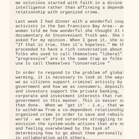
me solutions started with faith in a divine 

intelligence rather than affirming a dependent 

relationship with organized crime.

Last week I had dinner with a wonderful couple -- 
activists in the San Francisco Bay Area-- and the 
woman told me how wonderful she thought Al Gore's 
documentary An Inconvenient Truth was. She then 

asked for my opinion. When I gave it, she said, 

"If that is true, then it's hopeless." We then 

proceeded to have a rich conversation about why 

folks who used to call themselves "liberal" or 

"progressive" are in the same trap as folks who 

use to call themselves "conservative "

In order to respond to the problem of global 

warming, it is necessary to look at the ways that 
we as citizens support criminal activity by our 

government and how we as consumers, depositors 

and investors support the private banking, 

corporate and investment interests that run our 

government in this manner. This is easier said 

than done.  When we 'get it' - i.e., that we have 
to withdraw from a co-dependent relationship with 
organized crime in order to save and rebuild our 

world - we can find ourselves struggling to 

envision the system-wide actions that are needed 

and feeling overwhelmed by the task of 

determining how to go about them personally and 

in collaboration with others.
