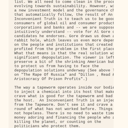
list. We all need to come clean in the process of 
evolving towards sustainability. However, without 
a new investment model and the governance changes 
that automatically follow, the result of An 

Inconvenient Truth is to teach us to be good 

consumers of global oil and consumer product 

corporations and banks and -- we are supposed to 

intuitively understand -- vote for Al Gore or the 
candidates he endorses. Gore draws us down a 

rabbit hole, which leaves us even more dependent 

on the people and institutions that created and 

profited from the problem in the first place. 

What that means is that the real solution will be 
significant depopulation. The viewer is left to 

preserve a bit of the shrinking American bubble 

to protect us from having to face the 

depopulation solutions underway (See above links 

on "The Rape Of Russia" and "Dillon , Read & The 

Aristocracy Of Prison Profits".)

The way a tapeworm operates inside our bodies is 

to inject a chemical into its host that makes it 

crave what is good for the tapeworm and bad for 

the host.  An Inconvenient Truth is an injection 

from the Tapeworm. Don't see it and crave a new 

round of what has not worked before. Things are 

not hopeless. There is no need to waste time and 

money adoring and financing the people who are 

killing the planet, or counting on the 

politicians who protect them.
