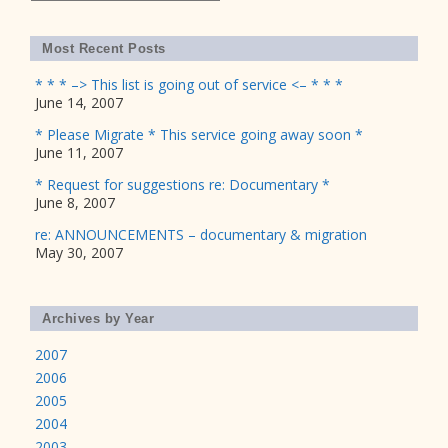
Most Recent Posts
* * * –> This list is going out of service <– * * *
June 14, 2007
* Please Migrate * This service going away soon *
June 11, 2007
* Request for suggestions re: Documentary *
June 8, 2007
re: ANNOUNCEMENTS – documentary & migration
May 30, 2007
Archives by Year
2007
2006
2005
2004
2003