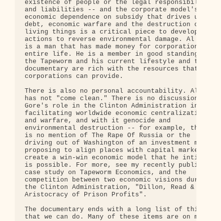
existence of people or the legal responsibilities 
and liabilities -- and the corporate model's 

economic dependence on subsidy that drives up 

debt, economic warfare and the destruction of all 
living things is a critical piece to developing 

actions to reverse environmental damage. Al Gore 

is a man that has made money for corporations his 
entire life. He is a member in good standing of 

the Tapeworm and his current lifestyle and this 

documentary are rich with the resources that 

corporations can provide.

There is also no personal accountability. Al Gore 
has not "come clean." There is no discussion of 

Gore's role in the Clinton Administration in 

facilitating worldwide economic centralization 

and warfare, and with it genocide and 

environmental destruction -- for example, there 

is no mention of The Rape Of Russia or the 

driving out of Washington of an investment model 

proposing to align places with capital markets to 
create a win-win economic model that he intimates 
is possible. For more, see my recently published 

case study on Tapeworm Economics, and the 

competition between two economic visions during 

the Clinton Administration, "Dillon, Read & the 

Aristocracy of Prison Profits".

The documentary ends with a long list of things 

that we can do. Many of these items are on my 
