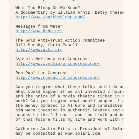
What The Bleep Do We Know?

http://www.whatthebleep.com/
http://www.hado.net
The Gold Anti-Trust Action Committee

http://www.gata.org
http://www.cynthiaforcongress.com/
http://www.ronpaulforcongress.com/
Can you imagine what these folks could do and 

what could happen if we all invested 2 hours each 
and the price of a movie theatre ticket in their 

work? Can you imagine what would happen if all 

the money donated to Al Gore and candidates like 

him were invested in authentic leaders and our 

access to them? I can - and the truth and beauty 

of that future fills my life and work with hope.

Catherine Austin Fitts is President of Solari and 
may be contacted at www.solari.com

-- 
