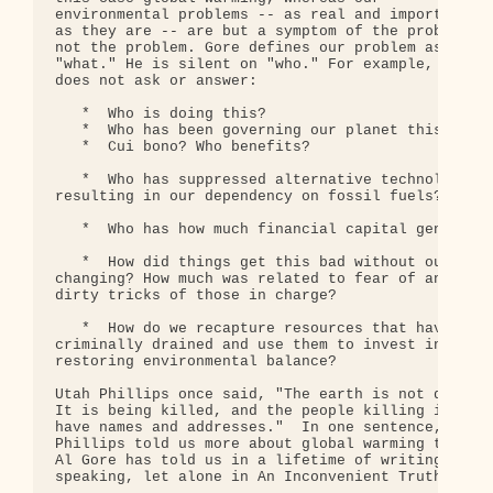
environmental problems -- as real and important 

as they are -- are but a symptom of the problem, 

not the problem. Gore defines our problem as 

"what." He is silent on "who." For example, Gore 

does not ask or answer:

   *  Who is doing this?

   *  Who has been governing our planet this way a
   *  Cui bono? Who benefits?

   *  Who has suppressed alternative technologies 
resulting in our dependency on fossil fuels? Why?

   *  Who has how much financial capital generated
   *  How did things get this bad without our 

changing? How much was related to fear of and 

dirty tricks of those in charge?

   *  How do we recapture resources that have been
criminally drained and use them to invest in 

restoring environmental balance?

Utah Phillips once said, "The earth is not dying. 
It is being killed, and the people killing it 

have names and addresses."  In one sentence, Utah 
Phillips told us more about global warming than 

Al Gore has told us in a lifetime of writing and 

speaking, let alone in An Inconvenient Truth.
