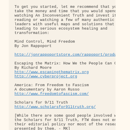
To get you started, let me recommend that you 

take the money and time that you would spend 

watching An Inconvenient Truth and invest it in 

reading or watching a few of many authentic 

leaders with useful maps and solutions that are 

leading to serious ecosystem healing and 

transformation:

Mind Control, Mind Freedom

By Jon Rappoport

http://jonrappoportstore.com/rappoport/product.ph
Escaping the Matrix: How We the People Can Change 
http://www.escapingthematrix.org
http://www.cyberproject.org
America: From Freedom to Fascism

http://www.freedomtofascism.com/
http://www.scholarsfor911truth.org/
[While there are some good people involved with 

the Scholars for 9/11 Truth, FTW does not endorse 
their editorial policy nor most of the research 

presented by them. - MK]
