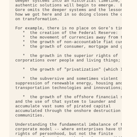
deeper systems into an historical timeline, 

authentic solutions will begin to emerge.  But 

Gore omits the deeper systems and the lessons of 

how we got here and in so doing closes the door 

on transformation.

For example, there is no place on Gore's time line
   *  the creation of the Federal Reserve:

   *  the movement of currencies away from the gol
   *  the growth of non-accountable fiat currency 
   *  the growth of consumer, mortgage and governm
   *  the growth in the superior rights of 

corporations over people and living things;

   *  the growth of "privatization" (which I call 
   *  the subversive and sometimes violent 

suppression of renewable energy, housing and 

transportation technologies and innovations;

   *  the growth of the offshore financial system 
and the use of that system to launder and 

accumulate vast sums of pirated capital 

accumulated through the onshore destruction of 

communities.

Understanding the fundamental imbalance of the 

corporate model -- where enterprises have the 

rights of personhood, but not the finite 
