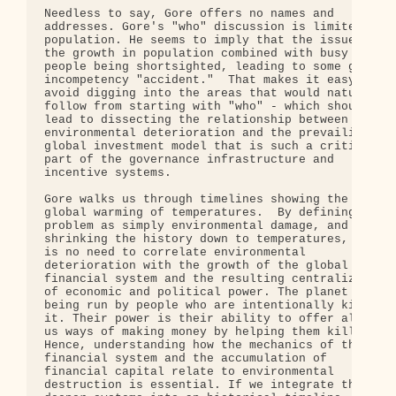
Needless to say, Gore offers no names and 

addresses. Gore's "who" discussion is limited to 

population. He seems to imply that the issue is 

the growth in population combined with busy 

people being shortsighted, leading to some giant 

incompetency "accident."  That makes it easy to 

avoid digging into the areas that would naturally 
follow from starting with "who" - which should 

lead to dissecting the relationship between 

environmental deterioration and the prevailing 

global investment model that is such a critical 

part of the governance infrastructure and 

incentive systems.

Gore walks us through timelines showing the 

global warming of temperatures.  By defining the 

problem as simply environmental damage, and 

shrinking the history down to temperatures, there 
is no need to correlate environmental 

deterioration with the growth of the global 

financial system and the resulting centralization 
of economic and political power. The planet is 

being run by people who are intentionally killing 
it. Their power is their ability to offer all of 

us ways of making money by helping them kill it. 

Hence, understanding how the mechanics of the 

financial system and the accumulation of 

financial capital relate to environmental 

destruction is essential. If we integrate these 
