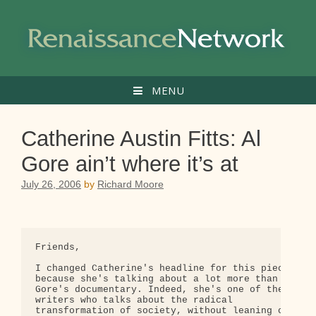
Skip
to
content
MENU
Catherine Austin Fitts: Al
Gore ain’t where it’s at
July 26, 2006
by
Richard Moore
Friends,

I changed Catherine's headline for this piece, 

because she's talking about a lot more than 

Gore's documentary. Indeed, she's one of the few 

writers who talks about the radical 

transformation of society, without leaning on 
