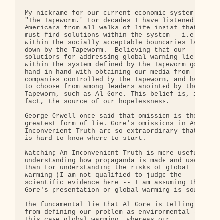
My nickname for our current economic system is 

"The Tapeworm." For decades I have listened to 

Americans from all walks of life insist that we 

must find solutions within the system - i.e. 

within the socially acceptable boundaries laid 

down by the Tapeworm.  Believing that our 

solutions for addressing global warming lie 

within the system defined by the Tapeworm goes 

hand in hand with obtaining our media from 

companies controlled by the Tapeworm, and having 

to choose from among leaders anointed by the 

Tapeworm, such as Al Gore. This belief is, in 

fact, the source of our hopelessness.

George Orwell once said that omission is the 

greatest form of lie. Gore's omissions in An 

Inconvenient Truth are so extraordinary that it 

is hard to know where to start.

Watching An Inconvenient Truth is more useful for 
understanding how propaganda is made and used 

than for understanding the risks of global 

warming (I am not qualified to judge the 

scientific evidence here -- I am assuming that 

Gore's presentation on global warming is sound).

The fundamental lie that Al Gore is telling comes 
from defining our problem as environmental -- in 

this case global warming, whereas our 
