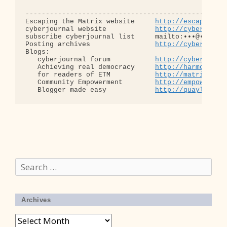
--------------------------------------------------
Escaping the Matrix website     
http://escapingth
cyberjournal website            
http://cyberjourn
subscribe cyberjournal list     mailto:•••@••.•••

Posting archives                
http://cyberjourn
Blogs:

   cyberjournal forum           
http://cyberjourn
   Achieving real democracy     
http://harmonizat
   for readers of ETM           
http://matrixread
   Community Empowerment        
http://empowermen
   Blogger made easy            
http://quaylargo.
Search
for:
Archives
Archives