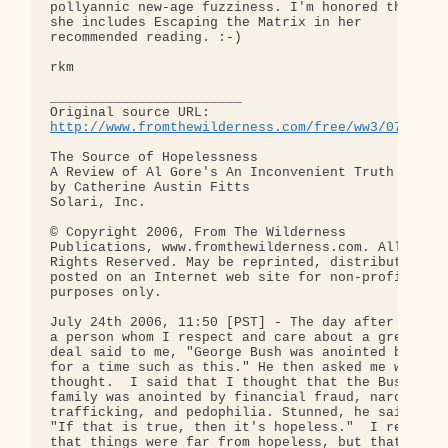
pollyannic new-age fuzziness. I'm honored that 

she includes Escaping the Matrix in her 

recommended reading. :-)

rkm

________________________

http://www.fromthewilderness.com/free/ww3/072406_
The Source of Hopelessness

A Review of Al Gore's An Inconvenient Truth

by Catherine Austin Fitts

Solari, Inc.

© Copyright 2006, From The Wilderness 

Publications, www.fromthewilderness.com. All 

Rights Reserved. May be reprinted, distributed or 
posted on an Internet web site for non-profit 

purposes only.

July 24th 2006, 11:50 [PST] - The day after 9-11, 
a person whom I respect and care about a great 

deal said to me, "George Bush was anointed by God 
for a time such as this." He then asked me what I 
thought.  I said that I thought that the Bush 

family was anointed by financial fraud, narcotics 
trafficking, and pedophilia. Stunned, he said, 

"If that is true, then it's hopeless."  I replied 
that things were far from hopeless, but that for 
