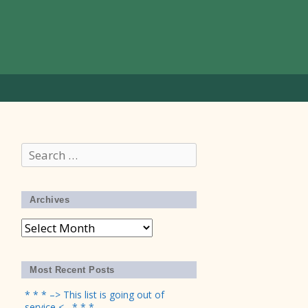
Search
for:
Archives
Archives
Most Recent Posts
* * * –> This list is going out of
service <– * * *