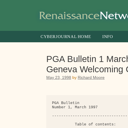
Skip
to
content
CYBERJOURNAL HOME
INFO
PGA Bulletin 1 March
Geneva Welcoming 
May 23, 1998
by
Richard Moore
PGA Bulletin

Number 1, March 1997

---------------------------------
          Table of contents:
