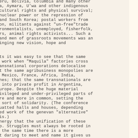
eru, Bolivia, Columbia and many other

a, Aymara, U'wa and other indigenous

cultural rights and physical survival;

nuclear power or the repression of

and South Korea; postal workers from

on, militants against "un-free"trade

ronmentalists, unemployed, fisherfolk,

rs, animal rights activists... Such a

and men of grassroots movements was an

inging new vision, hope and

ts it was easy to see that the same

 work when "Maquila" factories cross

ansnational corporations delocalise

t the same agribusiness monopolies are

 Mexico, France, Africa, India,

nes; that the same transnationals are

 into private profit in Argentina,

urope. Despite the huge material

ivileged and under-privileged parts of

re and more in common, setting the

 sort of solidarity. (The conference

uatted halls and houses, depending

ed work of the genevan "alternative"

s.)

nergy that the unification of these

p. Struggles must always be rooted in

 the same time there is a more

t daring to meet and name it gives us
