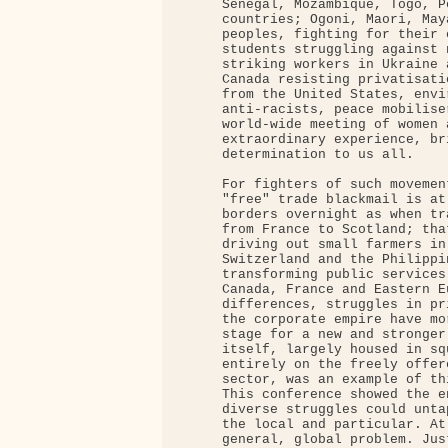
     Senegal, Mozambique, Togo, P
     countries; Ogoni, Maori, May
     peoples, fighting for their 
     students struggling against 
     striking workers in Ukraine 
     Canada resisting privatisati
     from the United States, envi
     anti-racists, peace mobilise
     world-wide meeting of women 
     extraordinary experience, br
     determination to us all.

     For fighters of such movemen
     "free" trade blackmail is at
     borders overnight as when tr
     from France to Scotland; tha
     driving out small farmers in
     Switzerland and the Philippi
     transforming public services
     Canada, France and Eastern E
     differences, struggles in pr
     the corporate empire have mo
     stage for a new and stronger
     itself, largely housed in sq
     entirely on the freely offer
     sector, was an example of thi
     This conference showed the e
     diverse struggles could unta
     the local and particular. At
     general, global problem. Jus