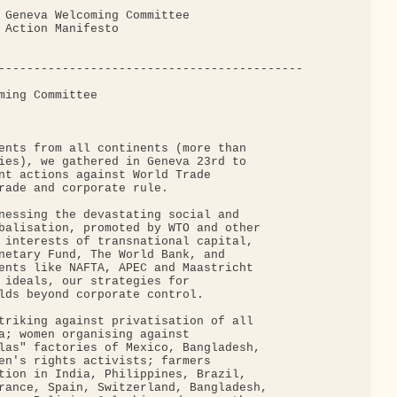
 Geneva Welcoming Committee

 Action Manifesto

-------------------------------------------

ming Committee

ents from all continents (more than

ies), we gathered in Geneva 23rd to

nt actions against World Trade

rade and corporate rule.

nessing the devastating social and

balisation, promoted by WTO and other

 interests of transnational capital,

netary Fund, The World Bank, and

ents like NAFTA, APEC and Maastricht

 ideals, our strategies for

lds beyond corporate control.

triking against privatisation of all

a; women organising against

las" factories of Mexico, Bangladesh,

en's rights activists; farmers

tion in India, Philippines, Brazil,

rance, Spain, Switzerland, Bangladesh,
