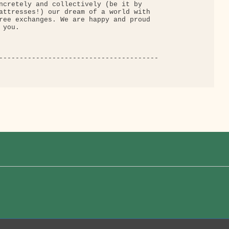
ncretely and collectively (be it by

attresses!) our dream of a world with

ree exchanges. We are happy and proud

you.

---------------------------------------
