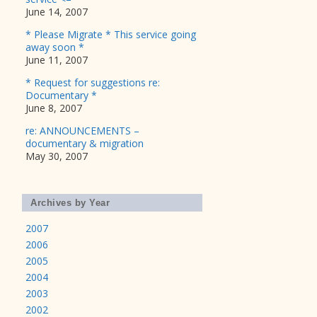
June 14, 2007
* Please Migrate * This service going
away soon *
June 11, 2007
* Request for suggestions re:
Documentary *
June 8, 2007
re: ANNOUNCEMENTS –
documentary & migration
May 30, 2007
Archives by Year
2007
2006
2005
2004
2003
2002