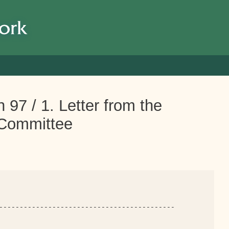
 97 / 1. Letter from the
Committee
-------------------------------------------
