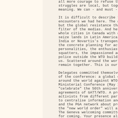
     all more courage to refuse t
     struggles are local, but tog
     meaning. We can - and must -
     It is difficult to describe 
     encounters we had here. The 
     but the global resistance th
     filter of the medias. And he
     whole cities in Canada with 
     seize lands in Latin America
     India or Novartis's transgen
     the concrete planning for ac
     personalities, the enthusias
     squatters, the impassioned a
     police outside the WTO build
     us. Scattered around the wor
     remain together. This is our
     Delegates committed themselv
     of the conference: a global 
     around the world against WTO
     Ministerial Conference (May 
     "celebrate" the 50th anniver
     agreements of GATT/WTO. A pr
     activists from different par
     to centralise information an
     and the PGA network about pr
     the "new world order" will a
     The Geneva welcoming committ
     for coming. Your presence al