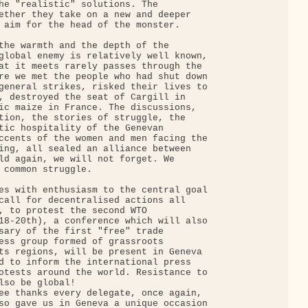
he "realistic" solutions. The

ether they take on a new and deeper

 aim for the head of the monster.

the warmth and the depth of the

global enemy is relatively well known,

at it meets rarely passes through the

re we met the people who had shut down

general strikes, risked their lives to

, destroyed the seat of Cargill in

ic maize in France. The discussions,

tion, the stories of struggle, the

tic hospitality of the Genevan

ccents of the women and men facing the

ing, all sealed an alliance between

ld again, we will not forget. We

 common struggle.

es with enthusiasm to the central goal

call for decentralised actions all

, to protest the second WTO

18-20th), a conference which will also

sary of the first "free" trade

ess group formed of grassroots

ts regions, will be present in Geneva

d to inform the international press

otests around the world. Resistance to

lso be global!

ee thanks every delegate, once again,

so gave us in Geneva a unique occasion
