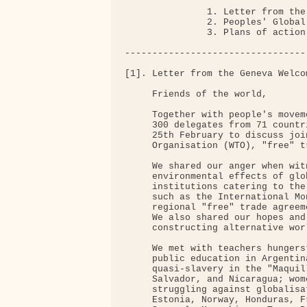
               1. Letter from the
               2. Peoples' Global
               3. Plans of action

---------------------------------
[1]. Letter from the Geneva Welco
     Friends of the world,

     Together with people's movem
     300 delegates from 71 countr
     25th February to discuss joi
     Organisation (WTO), "free" t
     We shared our anger when wit
     environmental effects of glo
     institutions catering to the
     such as the International Mo
     regional "free" trade agreem
     We also shared our hopes and
     constructing alternative wor
     We met with teachers hungers
     public education in Argentin
     quasi-slavery in the "Maquil
     Salvador, and Nicaragua; wom
     struggling against globalisa
     Estonia, Norway, Honduras, F