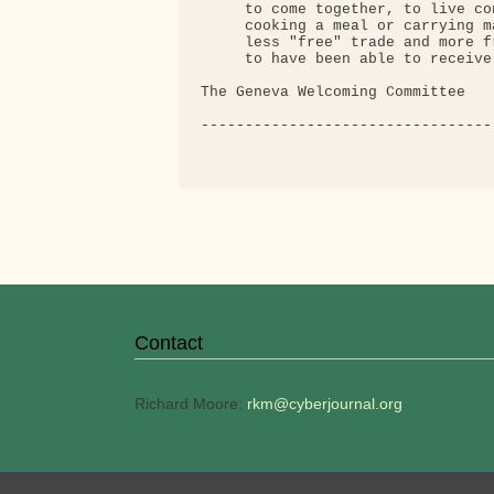
     to come together, to live co
     cooking a meal or carrying m
     less "free" trade and more f
     to have been able to receive 
The Geneva Welcoming Committee

---------------------------------
Contact
Richard Moore:
rkm@cyberjournal.org