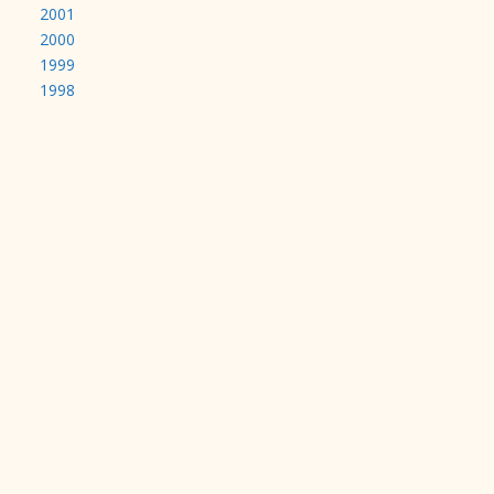
2001
2000
1999
1998