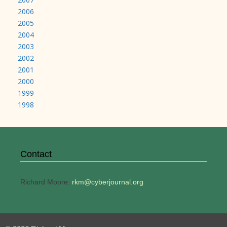
2006
2005
2004
2003
2002
2001
2000
1999
1998
Contact
Richard Moore:
rkm@cyberjournal.org