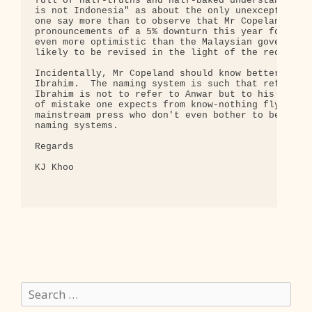
Search
for: