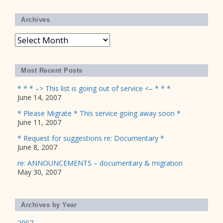
Archives
Archives
Most Recent Posts
* * * –> This list is going out of service <– * * *
June 14, 2007
* Please Migrate * This service going away soon *
June 11, 2007
* Request for suggestions re: Documentary *
June 8, 2007
re: ANNOUNCEMENTS – documentary & migration
May 30, 2007
Archives by Year
2007