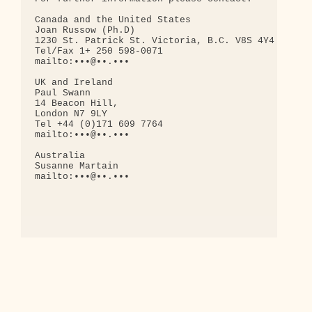
Canada and the United States

Joan Russow (Ph.D)

1230 St. Patrick St. Victoria, B.C. V8S 4Y4

Tel/Fax 1+ 250 598-0071

mailto:•••@••.•••

UK and Ireland

Paul Swann

14 Beacon Hill,

London N7 9LY

Tel +44 (0)171 609 7764

mailto:•••@••.•••

Australia

Susanne Martain

mailto:•••@••.•••
