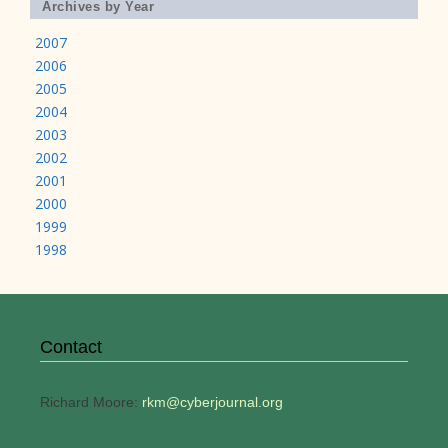
Archives by Year
2007
2006
2005
2004
2003
2002
2001
2000
1999
1998
Contact
Richard Moore:
rkm@cyberjournal.org