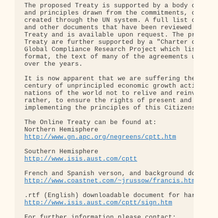
The proposed Treaty is supported by a body of inte
and principles drawn from the commitments, obligat
created through the UN system. A full list of the 
and other documents that have been reviewed for th
Treaty and is available upon request. The principl
Treaty are further supported by a "Charter of Obli
Global Compliance Research Project which lists, in
format, the text of many of the agreements underta
over the years.

It is now apparent that we are suffering the conse
century of unprincipled economic growth activity. 
nations of the world not to relive and reinvent th
rather, to ensure the rights of present and future
implementing the principles of this Citizens Publi
The Online Treaty can be found at:

http://www.gn.apc.org/negreens/cptt.htm
http://www.isis.aust.com/cptt
http://www.coastnet.com/~jrussow/francis.htm
http://www.isis.aust.com/cptt/sign.htm
For further information please contact:
