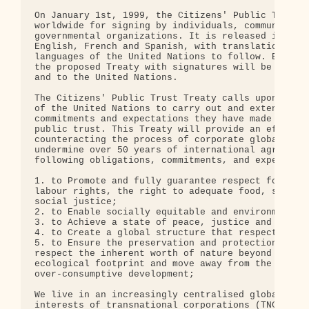
On January 1st, 1999, the Citizens' Public Trust T
worldwide for signing by individuals, community gr
governmental organizations. It is released initial
English, French and Spanish, with translations int
languages of the United Nations to follow. Eventua
the proposed Treaty with signatures will be submit
and to the United Nations.

The Citizens' Public Trust Treaty calls upon membe
of the United Nations to carry out and extend the 
commitments and expectations they have made to ful
public trust. This Treaty will provide an effectiv
counteracting the process of corporate globalizati
undermine over 50 years of international agreement
following obligations, commitments, and expectatio
1. to Promote and fully guarantee respect for huma
labour rights, the right to adequate food, shelter
social justice;

2. to Enable socially equitable and environmentall
3. to Achieve a state of peace, justice and securi
4. to Create a global structure that respects the 
5. to Ensure the preservation and protection of th
respect the inherent worth of nature beyond human 
ecological footprint and move away from the curren
over-consumptive development;

We live in an increasingly centralised global econ
interests of transnational corporations (TNCs) and