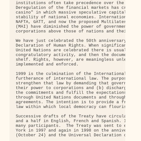
institutions often take precedence over the welfar
Deregulation of the financial markets has created 
casino" in which massive speculative capital flows
stability of national economies. International tra
NAFTA, GATT, and now the proposed Multilateral Agr
(MAI) have diminished the power of governments and
corporations above those of nations and their citi
We have just celebrated the 50th anniversary of th
Declaration of Human Rights. When significant anni
United Nations are celebrated there is usually a f
congratulatory activity, and then the documents ar
shelf. Rights, however, are meaningless unless the
implemented and enforced.

1999 is the culmination of the International decad
furtherance of international law. The purpose of t
strengthen that law by demanding that governments 
their power to corporations and (b) discharge the 
the commitments and fulfill the expectations they 
through United Nations documents and through inter
agreements. The intention is to provide a framewor
law within which local democracy can flourish.

Successive drafts of the Treaty have circulated wi
and a half in English, French and Spanish. It has 
many participants.  The Treaty was sent to each co
York in 1997 and again in 1998 on the anniversarie
(October 24) and the Universal Declaration of Huma