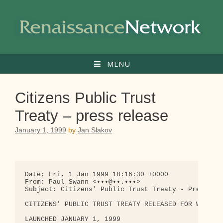
Skip
to
content
MENU
Citizens Public Trust
Treaty – press release
January 1, 1999
by
Jan Slakov
Date: Fri, 1 Jan 1999 18:16:30 +0000

From: Paul Swann <•••@••.•••>

Subject: Citizens' Public Trust Treaty - Press Rel
CITIZENS' PUBLIC TRUST TREATY RELEASED FOR WORLDWI
LAUNCHED JANUARY 1, 1999
