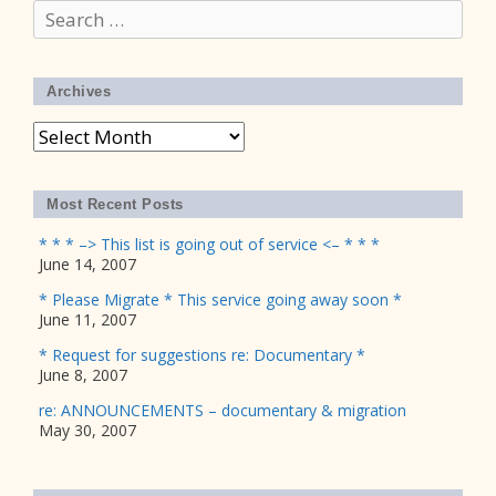
Search
for:
Archives
Archives
Most Recent Posts
* * * –> This list is going out of service <– * * *
June 14, 2007
* Please Migrate * This service going away soon *
June 11, 2007
* Request for suggestions re: Documentary *
June 8, 2007
re: ANNOUNCEMENTS – documentary & migration
May 30, 2007