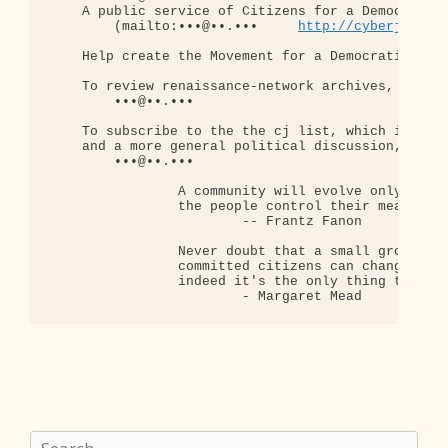
    A public service of Citizens for a Democratic 
        (mailto:•••@••.•••     
http://cyberjourna
    Help create the Movement for a Democratic Rens
    To review renaissance-network archives, send a
        •••@••.•••

    To subscribe to the the cj list, which is a la
    and a more general political discussion, send 
        •••@••.•••

                A community will evolve only when

                the people control their means of 
                        -- Frantz Fanon

                Never doubt that a small group of 
                committed citizens can change the 
                indeed it's the only thing that ev
Search