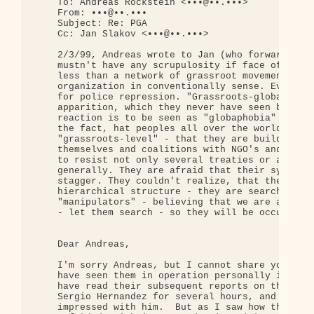
    To: Andreas Rockstein <•••@••.•••>

    From: •••@••.•••

    Subject: Re: PGA

    Cc: Jan Slakov <•••@••.•••>

    2/3/99, Andreas wrote to Jan (who forwarded to
    mustn't have any scrupulosity if face of PGA. 
    less than a network of grassroot movements, bu
    organization in conventionally sense. Even thi
    for police repression. "Grassroots-globalizati
    apparition, which they never have seen bevore.
    reaction is to be seen as "globaphobia" - they
    the fact, hat peoples all over the world began
    "grassroots-level" - that they are building ne
    themselves and coalitions with NGO's and that 
    to resist not only several treaties or agreeme
    generally. They are afraid that their system m
    stagger. They couldn't realize, that there don
    hierarchical structure - they are searching fu
    "manipulators" - believing that we are a terro
    - let them search - so they will be occupied w
    Dear Andreas,

    I'm sorry Andreas, but I cannot share you enth
    have seen them in operation personally in Gene
    have read their subsequent reports on those ev
    Sergio Hernandez for several hours, and was at
    impressed with him.  But as I saw how their "M