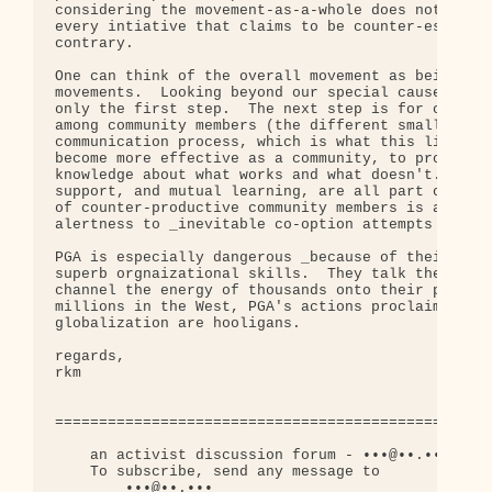
considering the movement-as-a-whole does not imply
every intiative that claims to be counter-establis
contrary.

One can think of the overall movement as being a c
movements.  Looking beyond our special causes to t
only the first step.  The next step is for communi
among community members (the different smaller mov
communication process, which is what this list is 
become more effective as a community, to promote s
knowledge about what works and what doesn't.  Mutu
support, and mutual learning, are all part of the 
of counter-productive community members is also pa
alertness to _inevitable co-option attempts by the
PGA is especially dangerous _because of their bril
superb orgnaizational skills.  They talk the good 
channel the energy of thousands onto their path.  
millions in the West, PGA's actions proclaim that 
globalization are hooligans.

regards,

rkm

==================================================
    an activist discussion forum - •••@••.•••

    To subscribe, send any message to

        •••@••.•••
