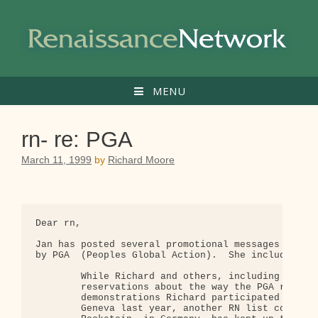
Skip
to
content
MENU
rn- re: PGA
March 11, 1999
by
Richard Moore
Dear rn,

Jan has posted several promotional messages recent
by PGA  (Peoples Global Action).  She included thi
        While Richard and others, including myself
        reservations about the way the PGA reporte
        demonstrations Richard participated in whi
        Geneva last year, another RN list correspo