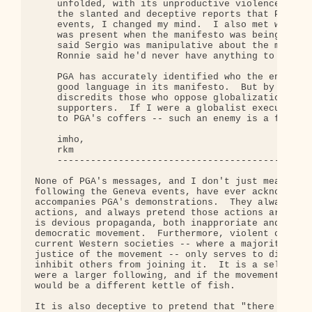
    unfolded, with its unproductive violence, and 
    the slanted and deceptive reports that PGA put
    events, I changed my mind.  I also met with Ro
    was present when the manifesto was being hamme
    said Sergio was manipulative about the manifes
    Ronnie said he'd never have anything to do wit
    PGA has accurately identified who the enemy is
    good language in its manifesto.  But by its ac
    discredits those who oppose globalization, and
    supporters.  If I were a globalist executive, 
    to PGA's coffers -- such an enemy is a friend 
    imho,

    rkm

    ----------------------------------------------
None of PGA's messages, and I don't just mean the 
following the Geneva events, have ever acknowledge
accompanies PGA's demonstrations.  They always com
actions, and always pretend those actions are comp
is devious propaganda, both inapproriate and count
democratic movement.  Furthermore, violent confron
current Western societies -- where a majority are 
justice of the movement -- only serves to discredi
inhibit others from joining it.  It is a self-limi
were a larger following, and if the movement was b
would be a different kettle of fish.

It is also deceptive to pretend that "there don't 