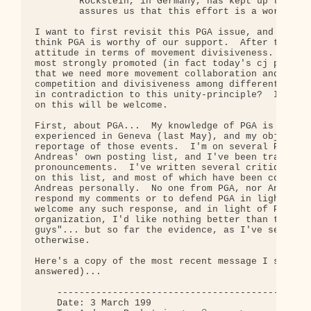
        Rockstein, in Germany, has kept up ties wi
        assures us that this effort is a worthwhil
I want to first revisit this PGA issue, and to re-
think PGA is worthy of our support.  After that, I
attitude in terms of movement divisiveness.  One o
most strongly promoted (in fact today's cj posting
that we need more movement collaboration and solid
competition and divisiveness among different movem
in contradiction to this unity-principle?  I think
on this will be welcome.

First, about PGA...  My knowledge of PGA is not li
experienced in Geneva (last May), and my objection
reportage of those events.  I'm on several PGA mai
Andreas' own posting list, and I've been tracking 
pronouncements.  I've written several critiques, m
on this list, and most of which have been copied t
Andreas personally.  No one from PGA, nor Andreas,
respond my comments or to defend PGA in light of m
welcome any such response, and in light of PGA's e
organization, I'd like nothing better than to be c
guys"... but so far the evidence, as I've seen it,
otherwise.

Here's a copy of the most recent message I sent to
answered)...

    ----------------------------------------------
    Date: 3 March 199
