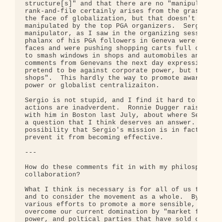
structure[s]" and that there are no "manipulators"
rank-and-file certainly arises from the grass root
the face of globalization, but that doesn't mean t
manipulated by the top PGA organizers.  Sergio is 
manipulator, as I saw in the organizing sessions h
phalanx of his PGA followers in Geneva were wearin
faces and were pushing shopping carts full of pavi
to smash windows in shops and automobiles and to t
comments from Genevans the next day expressing suc
pretend to be against corporate power, but they sm
shops".  This hardly the way to promote awareness 
power or globalist centralizaiton.

Sergio is not stupid, and I find it hard to believ
actions are inadverdent.  Ronnie Dugger raised the
with him in Boston last July, about where Sergio g
a question that I think deserves an answer.  One c
possibility that Sergio's mission is in fact to be
prevent it from becoming effective.

---

How do these comments fit in with my philosphy of 
collaboration?

What I think is necessary is for all of us to look
and to consider the movement as a whole.  By "move
various efforts to promote a more sensible, human-
overcome our current domination by "market forces"
power, and poltical parties that have sold out to 