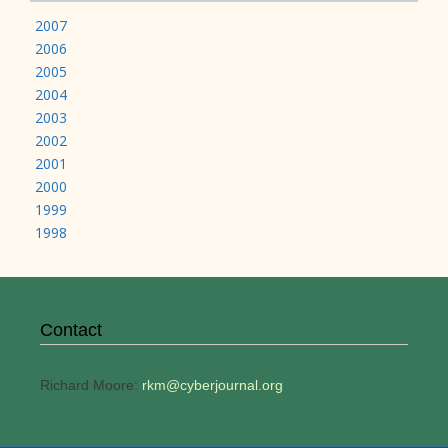
2007
2006
2005
2004
2003
2002
2001
2000
1999
1998
Contact
Richard Moore:
rkm@cyberjournal.org