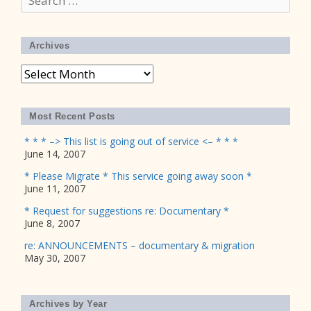
for:
Archives
Archives
Most Recent Posts
* * * –> This list is going out of service <– * * *
June 14, 2007
* Please Migrate * This service going away soon *
June 11, 2007
* Request for suggestions re: Documentary *
June 8, 2007
re: ANNOUNCEMENTS – documentary & migration
May 30, 2007
Archives by Year