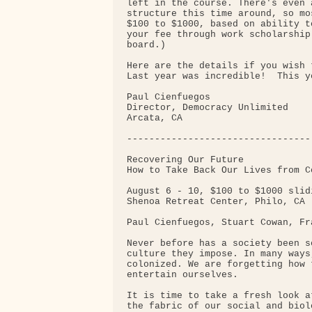
left in the course. There's even 
structure this time around, so mo
$100 to $1000, based on ability t
your fee through work scholarship
board.)

Here are the details if you wish t
Last year was incredible!  This y
Paul Cienfuegos

Director, Democracy Unlimited

Arcata, CA

---------------------------------
Recovering Our Future

How to Take Back Our Lives from Co
August 6 - 10, $100 to $1000 slid
Shenoa Retreat Center, Philo, CA 
Paul Cienfuegos, Stuart Cowan, Fr
Never before has a society been s
culture they impose. In many ways
colonized. We are forgetting how 
entertain ourselves.

It is time to take a fresh look a
the fabric of our social and biol