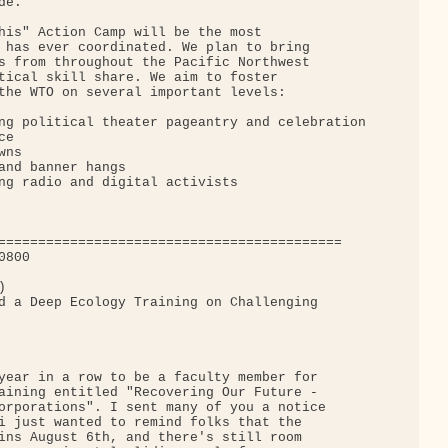
e.

his" Action Camp will be the most

 has ever coordinated. We plan to bring

s from throughout the Pacific Northwest

tical skill share. We aim to foster

the WTO on several important levels:

ng political theater pageantry and celebration

e

ns

and banner hangs

ng radio and digital activists

===========================================

800



d a Deep Ecology Training on Challenging

year in a row to be a faculty member for

aining entitled "Recovering Our Future -

orporations". I sent many of you a notice

i just wanted to remind folks that the

ins August 6th, and there's still room
