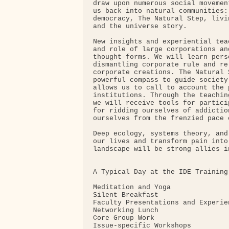
draw upon numerous social movemen
us back into natural communities:
democracy, The Natural Step, livi
and the universe story.

New insights and experiential tea
and role of large corporations an
thought-forms. We will learn pers
dismantling corporate rule and re
corporate creations. The Natural 
powerful compass to guide society
allows us to call to account the 
institutions. Through the teachin
we will receive tools for partici
for ridding ourselves of addictio
ourselves from the frenzied pace 
Deep ecology, systems theory, and
our lives and transform pain into
landscape will be strong allies i
A Typical Day at the IDE Training:
Meditation and Yoga

Silent Breakfast

Faculty Presentations and Experie
Networking Lunch

Core Group Work

Issue-specific Workshops
