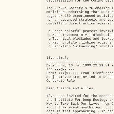
globalization for the coming decad
The Ruckus Society's "Globalize T
ambitious undertaking that Ruckus
together 150 experienced activist
for an advanced strategic and tac
compelling direct action against 
 o Large colorful protest involvi
 o Mass movement civil disobedienc
 o Technical blockades and lockdow
 o High profile climbing actions 
 o High-tech "witnessing" involvi
live simply

=================================
Date: Fri, 16 Jul 1999 22:21:31 -0
To: •••@••.•••

From: •••@••.••• (Paul Cienfuegos)
Subject: You are invited to atten
Corporate Rule

Dear friends and allies,

I've been invited for the second 
the Institute For Deep Ecology tr
How to Take Back Our Lives from C
about this event months ago, but 
date is fast approaching - it beg