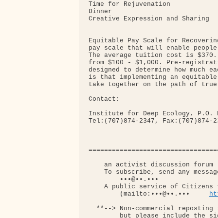
Time for Rejuvenation

Dinner

Creative Expression and Sharing

Equitable Pay Scale for Recoverin
pay scale that will enable people
The average tuition cost is $370.
from $100 - $1,000. Pre-registrat
designed to determine how much ea
is that implementing an equitable
take together on the path of true 
Contact:

Institute for Deep Ecology, P.O. 
Tel:(707)874-2347, Fax:(707)874-2
=================================
    an activist discussion forum 
    To subscribe, send any message
        •••@••.•••

    A public service of Citizens 
        (mailto:•••@••.•••     
ht
  **--> Non-commercial reposting 
        but please include the si