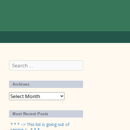
Search
for:
Archives
Archives
Most Recent Posts
* * * –> This list is going out of
service <– * * *