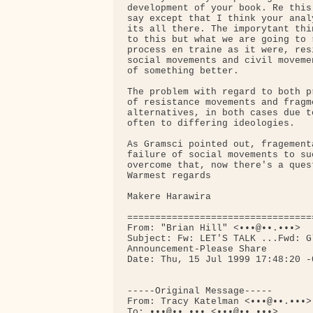
development of your book. Re this
say except that I think your anal
its all there. The imporytant thi
to this but what we are going to 
process en traine as it were, res
social movements and civil moveme
of something better.

The problem with regard to both p
of resistance movements and fragm
alternatives, in both cases due t
often to differing ideologies.

As Gramsci pointed out, fragement
failure of social movements to su
overcome that, now there's a quest
Warmest regards

Makere Harawira

=================================
From: "Brian Hill" <•••@••.•••>

Subject: Fw: LET'S TALK ...Fwd: G
Announcement-Please Share

Date: Thu, 15 Jul 1999 17:48:20 -0
-----Original Message-----

From: Tracy Katelman <•••@••.•••>

To: •••@••.••• <•••@••.•••>
