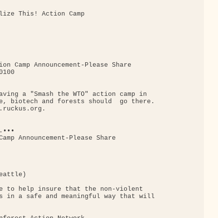
lize This! Action Camp

ion Camp Announcement-Please Share

100

aving a "Smash the WTO" action camp in

e, biotech and forests should  go there.

.ruckus.org.

•••

Camp Announcement-Please Share

attle)

e to help insure that the non-violent

s in a safe and meaningful way that will
