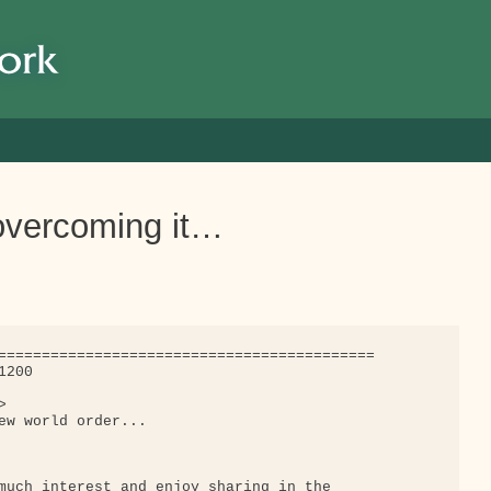
 overcoming it…
===========================================

200



ew world order...

much interest and enjoy sharing in the
