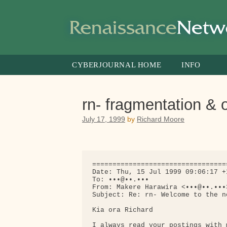
Skip
to
content
CYBERJOURNAL HOME
INFO
rn- fragmentation &
July 17, 1999
by
Richard Moore
=================================
Date: Thu, 15 Jul 1999 09:06:17 +1
To: •••@••.•••

From: Makere Harawira <•••@••.•••>
Subject: Re: rn- Welcome to the n
Kia ora Richard

I always read your postings with 