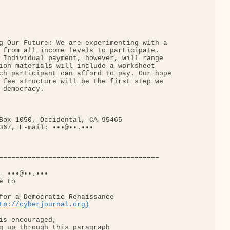
g Our Future: We are experimenting with a

 from all income levels to participate.

 Individual payment, however, will range

ion materials will include a worksheet

ch participant can afford to pay. Our hope

 fee structure will be the first step we

democracy.

Box 1050, Occidental, CA 95465

367, E-mail: •••@••.•••

=======================================

- •••@••.•••

 to

for a Democratic Renaissance

tp://cyberjournal.org)
is encouraged,

g up through this paragraph
