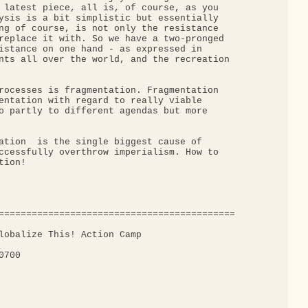
 latest piece, all is, of course, as you

ysis is a bit simplistic but essentially

ng of course, is not only the resistance

replace it with. So we have a two-pronged

istance on one hand - as expressed in

nts all over the world, and the recreation

rocesses is fragmentation. Fragmentation

entation with regard to really viable

o partly to different agendas but more

ation  is the single biggest cause of

ccessfully overthrow imperialism. How to

ion!

===========================================

lobalize This! Action Camp

700
