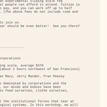
an experimental sliding scale fee

st people can afford to attend. Tuition is

o pay, and you can work off up to half

. (The above fees do not include room and

o join us.

ear should be even better!  See you there?

-------------

rporations

ing scale, average $370

(about 2 hours northwest of San Francisco)

an Macy, Jerry Mander, Fran Peavey

o dominated by corporations and the

, our minds and bodies have been

to feed ourselves, clothe ourselves,

t the institutional forces that tear at

ogical systems. In this workshop, we will
