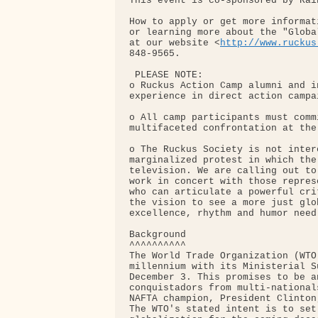
This event is co-sponsored by Rai
How to apply or get more informat
or learning more about the "Globa
at our website <
http://www.ruckus
848-9565.

 PLEASE NOTE:

o Ruckus Action Camp alumni and i
experience in direct action campa
o All camp participants must comm
multifaceted confrontation at the
o The Ruckus Society is not inter
marginalized protest in which the
television. We are calling out to
work in concert with those repres
who can articulate a powerful cri
the vision to see a more just glo
excellence, rhythm and humor need 
Background

^^^^^^^^^^

The World Trade Organization (WTO
millennium with its Ministerial S
December 3. This promises to be a
conquistadors from multi-national
NAFTA champion, President Clinton
The WTO's stated intent is to set