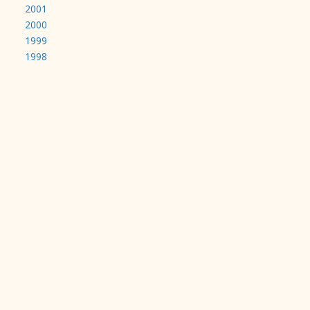
2001
2000
1999
1998