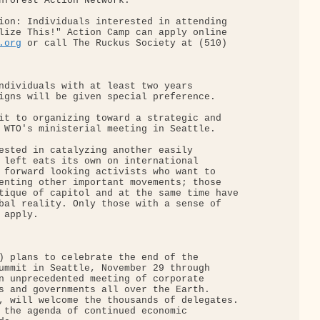
nforest Action Network.

ion: Individuals interested in attending

lize This!" Action Camp can apply online

.org
 or call The Ruckus Society at (510)

ndividuals with at least two years

igns will be given special preference.

it to organizing toward a strategic and

 WTO's ministerial meeting in Seattle.

ested in catalyzing another easily

 left eats its own on international

 forward looking activists who want to

enting other important movements; those

tique of capitol and at the same time have

bal reality. Only those with a sense of

apply.

) plans to celebrate the end of the

ummit in Seattle, November 29 through

n unprecedented meeting of corporate

s and governments all over the Earth.

, will welcome the thousands of delegates.

 the agenda of continued economic
