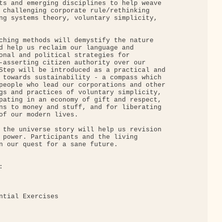
ts and emerging disciplines to help weave

 challenging corporate rule/rethinking

ng systems theory, voluntary simplicity,

ching methods will demystify the nature

d help us reclaim our language and

onal and political strategies for

-asserting citizen authority over our

Step will be introduced as a practical and

 towards sustainability - a compass which

people who lead our corporations and other

gs and practices of voluntary simplicity,

pating in an economy of gift and respect,

ns to money and stuff, and for liberating

of our modern lives.

 the universe story will help us revision

 power. Participants and the living

n our quest for a sane future.



ntial Exercises
