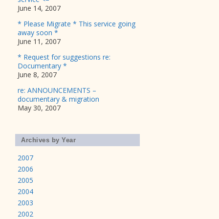
June 14, 2007
* Please Migrate * This service going
away soon *
June 11, 2007
* Request for suggestions re:
Documentary *
June 8, 2007
re: ANNOUNCEMENTS –
documentary & migration
May 30, 2007
Archives by Year
2007
2006
2005
2004
2003
2002