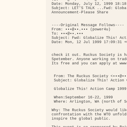
Date: Monday, July 12, 1999 18:18

Subject: LET'S TALK ...Fwd: Globa
Announcement-Please Share

----Original Message Follows----

From: •••@••.••• (power4u)

To: •••@••.•••

Subject: Fwd: Globalize This! Act
Date: Mon, 12 Jul 1999 17:09:31 +0
check it out. Ruckus Society is h
Spetember. Anyone working on trad
Its free and you can apply at www
 From: The Ruckus Society <•••@••.
 Subject: Globalize This! Action 
 Globalize This! Action Camp 1999

 When:September 16-22, 1999

 Where: Arlington, WA (north of Se
Why: The Ruckus Society would lik
confrontation with the WTO unfold
inspire the global public.
