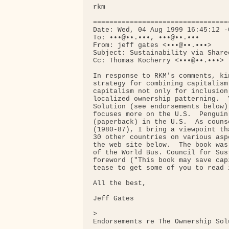
rkm

=================================
Date: Wed, 04 Aug 1999 16:45:12 -0
To: •••@••.•••, •••@••.•••

From: jeff gates <•••@••.•••>

Subject: Sustainability via Share
Cc: Thomas Kocherry <•••@••.•••>

In response to RKM's comments, ki
strategy for combining capitalism
capitalism not only for inclusion
localized ownership patterning.  
Solution (see endorsements below)
focuses more on the U.S.  Penguin
(paperback) in the U.S.  As couns
(1980-87), I bring a viewpoint th
30 other countries on various asp
the web site below.  The book was
of the World Bus. Council for Sus
foreword ("This book may save cap
tease to get some of you to read i
All the best,

Jeff Gates

>

Endorsements re The Ownership Solu