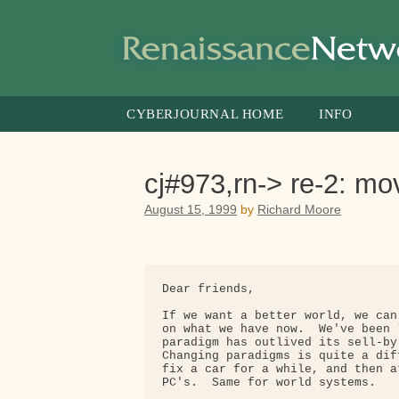
Skip
to
content
CYBERJOURNAL HOME
INFO
cj#973,rn-> re-2: m
August 15, 1999
by
Richard Moore
Dear friends,

If we want a better world, we can
on what we have now.  We've been 
paradigm has outlived its sell-by
Changing paradigms is quite a dif
fix a car for a while, and then a
PC's.  Same for world systems.
