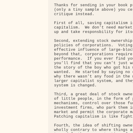
Thanks for sending in your book p
(only a tiny sample above) you ce
critique instead.

First of all, saving capitalism i
capitalism.  We don't need market
up and take responsbility for itse
Second, extending stock ownership
policies of corporations.  Voting
effective influence of large-bloc
beyond that, corporations require
performance.  If you ever find yo
you'll find that you can't just w
the story of the boy who got his 
wanted.  He started by saying no 
why there wasn't any food in the 
larger capitalist system, and the
system is changed.

Third, a great deal of stock owne
of little people, in the form of 
mechanisms, control over those fu
investment firms, who park them i
market and permit the corporate m
Patching capitalism is like fighti
Fourth, the idea of shifting owne
wholly contrary to where things a