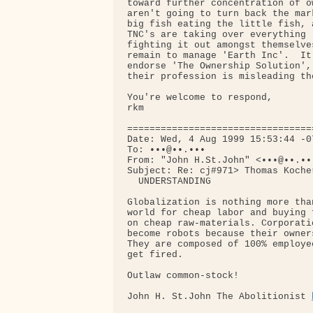
toward further concentration of o
aren't going to turn back the mar
big fish eating the little fish, 
TNC's are taking over everything 
fighting it out amongst themselve
remain to manage 'Earth Inc'.  It
endorse 'The Ownership Solution',
their profession is misleading the
You're welcome to respond,

rkm

=================================
Date: Wed, 4 Aug 1999 15:53:44 -07
To: •••@••.•••

From: "John H.St.John" <•••@••.•••
Subject: Re: cj#971> Thomas Koche
  UNDERSTANDING

Globalization is nothing more tha
world for cheap labor and buying 
on cheap raw-materials. Corporati
become robots because their owner
They are composed of 100% employe
get fired.

Outlaw common-stock!

John H. St.John The Abolitionist 