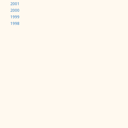
2001
2000
1999
1998