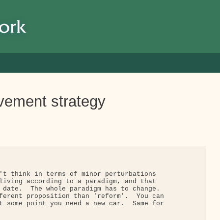
ovement strategy
't think in terms of minor perturbations

living according to a paradigm, and that

 date.  The whole paradigm has to change.

ferent proposition than 'reform'.  You can

t some point you need a new car.  Same for
