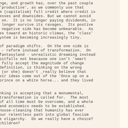
nge, and growth has, over the past couple

'productive', as we commonly use that

m (capitalism) full credit where credit is

esses and downsides. But we cannot avoid

 on.  It is no longer paying dividends, in

 longer survive its ravages.  Its postive

 negative side has become unbearable.  As

es toward an historic climax, the 'class'

ystem is becoming increasingly tiny.

of paradigm shifts.  On the one side is

 - reform instead of transformation.  On

fantasyland - unrealistic dreaming instead

pitfalls not beacause one isn't 'smart

 fully accept the magnitude of change

definition, is thinking on the wrong

 (or she) doesn't _really believe that

eir ideas come out of the 'Once up on a

prince on a white horse... and they lived

nking is accepting that a monumental,

transformation is called for.  The most

of all time must be overcome, and a whole

and economics needs to be established.

house-cleaning that humanity has ever

our relentless path into global fascism

e oligarchy.  Do we really have a choice?

hildren?
