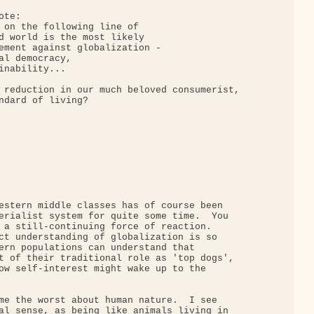
te:

 on the following line of

d world is the most likely

ement against globalization -

al democracy,

inability...

 reduction in our much beloved consumerist,

ndard of living?

estern middle classes has of course been

erialist system for quite some time.  You

 a still-continuing force of reaction.

ct understanding of globalization is so

ern populations can understand that

t of their traditional role as 'top dogs',

ow self-interest might wake up to the

me the worst about human nature.  I see

al sense, as being like animals living in
