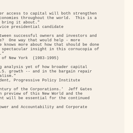
er access to capital will both strengthen

conomies throughout the world.  This is a

 bring it about."

vice presidential candidate

tween successful owners and investors and

s?  One way that would help - more

e knows more about how that should be done

 spectacular insight in this cornucopia of

"

 of New York  (1983-1995)

g analysis yet of how broader capital

.S. growth -- and in the bargain repair

lism."

dent, Progressive Policy Institute

ntury of the Corporations.'  Jeff Gates

n preview of this New World and the

nt will be essential for the continued

ower and Accountability and Corporate
