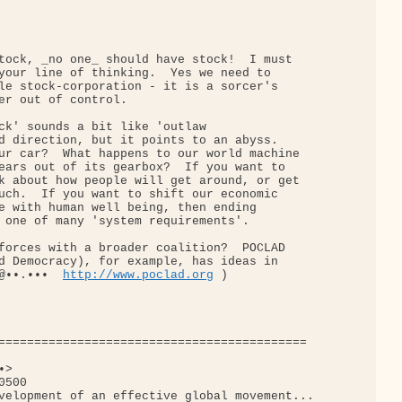
tock, _no one_ should have stock!  I must

your line of thinking.  Yes we need to

le stock-corporation - it is a sorcer's

er out of control.

ck' sounds a bit like 'outlaw

d direction, but it points to an abyss.

ur car?  What happens to our world machine

ears out of its gearbox?  If you want to

k about how people will get around, or get

uch.  If you want to shift our economic

e with human well being, then ending

 one of many 'system requirements'.

forces with a broader coalition?  POCLAD

d Democracy), for example, has ideas in

@••.•••  
http://www.poclad.org
 )

===========================================

>

500

velopment of an effective global movement...
