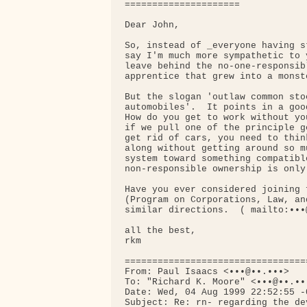
=====================

Dear John,

So, instead of _everyone having s
say I'm much more sympathetic to 
leave behind the no-one-responsib
apprentice that grew into a monst
But the slogan 'outlaw common sto
automobiles'.  It points in a goo
How do you get to work without yo
if we pull one of the principle g
get rid of cars, you need to thin
along without getting around so m
system toward something compatibl
non-responsible ownership is only
Have you ever considered joining 
(Program on Corporations, Law, an
similar directions.  ( mailto:•••
all the best,

rkm

=================================
From: Paul Isaacs <•••@••.•••>

To: "Richard K. Moore" <•••@••.•••
Date: Wed, 04 Aug 1999 22:52:55 -0
Subject: Re: rn- regarding the de