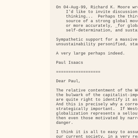
On 04-Aug-99, Richard K. Moore wro
    I'd like to invite discussion
    thinking...  Perhaps the thir
    source of a strong global mov
    or more accurately, _for glob
    self-determination, and susta
Sympathetic support for a massive
unsustainability personified, sta
A very large perhaps indeed.

Paul Isaacs

==================

Dear Paul,

The relative contentment of the W
the bulwark of the capitalist-imp
are quite right to identify it as
And this is precisely why a corre
strategically important.  If West
globalization represents a sellou
then even those motivated by narr
danger.

I think it is all to easy to assu
our current society, in a very re