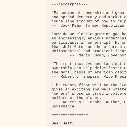
---<excerpts>---

"Expansion of ownership and great
and spread democracy and market e
compelling account of how to help
--  Jack Kemp, former Republican 
"How do we close a growing gap be
an increasingly anxious underclas
participants in ownership!  No on
than Jeff Gates and he offers his
philosophical and practical ideas.
        --  Mario Cuomo, Governor
"The most incisive and fascinatin
ownership can help drive faster U
the moral basis of American capita
--  Robert J. Shapiro, Vice Presi
"The twenty first will be the 'Ce
gives an exciting and well writte
'owners' whose informed involveme
welfare of the planet."

--   Robert A.G. Monks, author, P
Governance

================

Dear Jeff,
