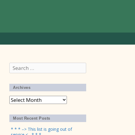
Search
for:
Archives
Archives
Most Recent Posts
* * * –> This list is going out of
service <– * * *