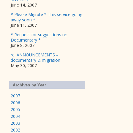
June 14, 2007
* Please Migrate * This service going
away soon *
June 11, 2007
* Request for suggestions re:
Documentary *
June 8, 2007
re: ANNOUNCEMENTS –
documentary & migration
May 30, 2007
Archives by Year
2007
2006
2005
2004
2003
2002