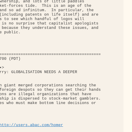
wnership, and lots of little paddles

ket-forces tide.  This is an age of the

and so ad infinitum.  In particular, the

(including patents on life itself) and are

s to see which handful of logos will

 is no surprise that capitalist apologists

 because they understand these issues, and

 public.

===========================================

00 (PDT)

>

rry: GLOBALISATION NEEDS A DEEPER

n giant merged corporations searching the

foreign despots so they can get their hands

ons are illegal organizations that have

ship is dispersed to stock-market gamblers.

es who must make bottom line decisions or

http://users.abac.com/homer