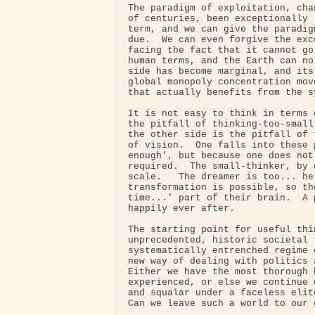
The paradigm of exploitation, cha
of centuries, been exceptionally 
term, and we can give the paradig
due.  We can even forgive the exc
facing the fact that it cannot go
human terms, and the Earth can no
side has become marginal, and its
global monopoly concentration mov
that actually benefits from the s
It is not easy to think in terms 
the pitfall of thinking-too-small
the other side is the pitfall of 
of vision.  One falls into these 
enough', but because one does not
required.  The small-thinker, by 
scale.   The dreamer is too... he
transformation is possible, so th
time...' part of their brain.  A 
happily ever after.

The starting point for useful thi
unprecedented, historic societal 
systematically entrenched regime 
new way of dealing with politics 
Either we have the most thorough 
experienced, or else we continue 
and squalar under a faceless elit
Can we leave such a world to our c