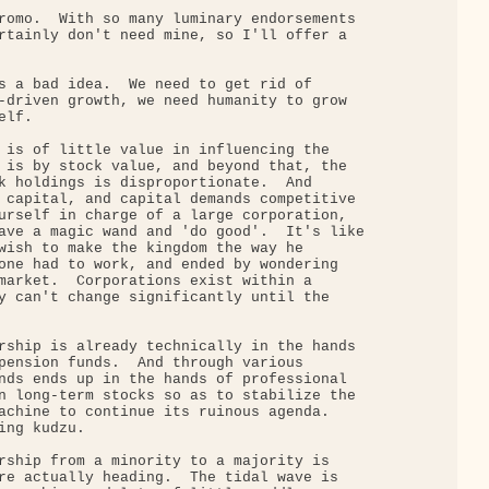
romo.  With so many luminary endorsements

rtainly don't need mine, so I'll offer a

s a bad idea.  We need to get rid of

-driven growth, we need humanity to grow

lf.

 is of little value in influencing the

 is by stock value, and beyond that, the

k holdings is disproportionate.  And

 capital, and capital demands competitive

urself in charge of a large corporation,

ave a magic wand and 'do good'.  It's like

wish to make the kingdom the way he

one had to work, and ended by wondering

market.  Corporations exist within a

y can't change significantly until the

rship is already technically in the hands

pension funds.  And through various

nds ends up in the hands of professional

n long-term stocks so as to stabilize the

achine to continue its ruinous agenda.

ng kudzu.

rship from a minority to a majority is

re actually heading.  The tidal wave is
