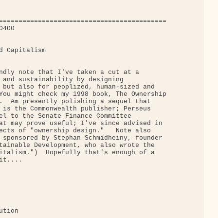
===========================================

400

d Capitalism

ndly note that I've taken a cut at a

 and sustainability by designing

 but also for peoplized, human-sized and

You might check my 1998 book, The Ownership

.  Am presently polishing a sequel that

 is the Commonwealth publisher; Perseus

el to the Senate Finance Committee

at may prove useful; I've since advised in

ects of "ownership design."   Note also

 sponsored by Stephan Schmidheiny, founder

tainable Development, who also wrote the

italism.")  Hopefully that's enough of a

t....

tion
