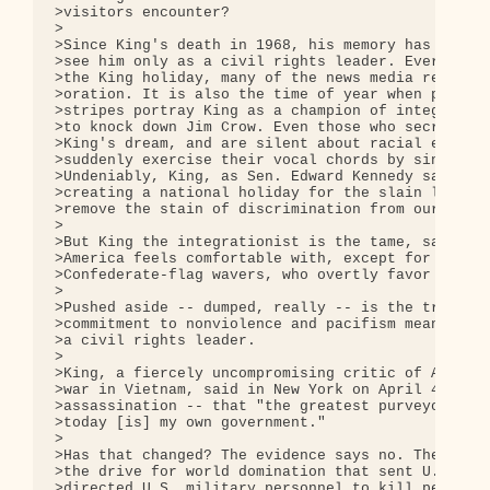
>visitors encounter?

>

>Since King's death in 1968, his memory has been m
>see him only as a civil rights leader. Every Janu
>the King holiday, many of the news media replay t
>oration. It is also the time of year when politic
>stripes portray King as a champion of integration
>to knock down Jim Crow. Even those who secretly d
>King's dream, and are silent about racial equalit
>suddenly exercise their vocal chords by singing "
>Undeniably, King, as Sen. Edward Kennedy said in 
>creating a national holiday for the slain leader,
>remove the stain of discrimination from our natio
>

>But King the integrationist is the tame, safe and
>America feels comfortable with, except for fringe
>Confederate-flag wavers, who overtly favor racism
>

>Pushed aside -- dumped, really -- is the troublem
>commitment to nonviolence and pacifism meant that
>a civil rights leader.

>

>King, a fiercely uncompromising critic of America
>war in Vietnam, said in New York on April 4, 1967
>assassination -- that "the greatest purveyor of v
>today [is] my own government."

>

>Has that changed? The evidence says no. The same 
>the drive for world domination that sent U.S. sol
>directed U.S. military personnel to kill people i