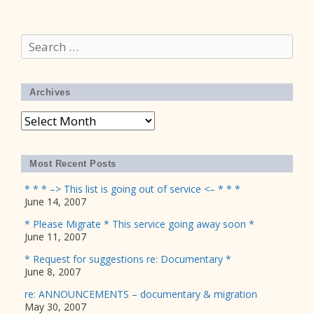
Search
for:
Archives
Archives
Most Recent Posts
* * * –> This list is going out of service <– * * *
June 14, 2007
* Please Migrate * This service going away soon *
June 11, 2007
* Request for suggestions re: Documentary *
June 8, 2007
re: ANNOUNCEMENTS – documentary & migration
May 30, 2007