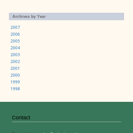
Archives by Year
2007
2006
2005
2004
2003
2002
2001
2000
1999
1998
Contact