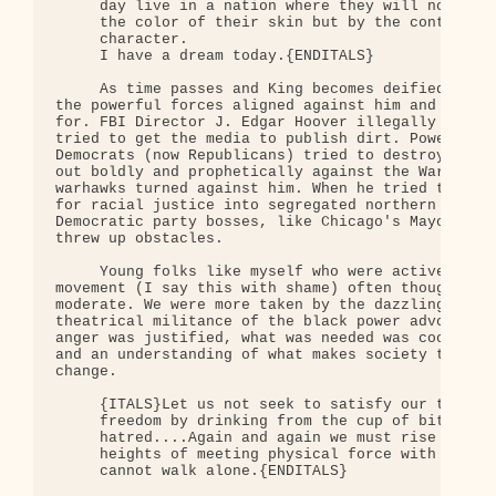
     day live in a nation where they will not be j
     the color of their skin but by the content of
     character. 

     I have a dream today.{ENDITALS}

     As time passes and King becomes deified, we n
the powerful forces aligned against him and everyt
for. FBI Director J. Edgar Hoover illegally tapped
tried to get the media to publish dirt. Powerful S
Democrats (now Republicans) tried to destroy him. 
out boldly and prophetically against the War in Vi
warhawks turned against him. When he tried to brin
for racial justice into segregated northern cities
Democratic party bosses, like Chicago's Mayor Rich
threw up obstacles. 

     Young folks like myself who were active in th
movement (I say this with shame) often thought Dr.
moderate. We were more taken by the dazzling rheto
theatrical militance of the black power advocates.
anger was justified, what was needed was coolheade
and an understanding of what makes society tick an
change. 

     {ITALS}Let us not seek to satisfy our thirst 
     freedom by drinking from the cup of bitternes
     hatred....Again and again we must rise to the
     heights of meeting physical force with soul f
     cannot walk alone.{ENDITALS}
