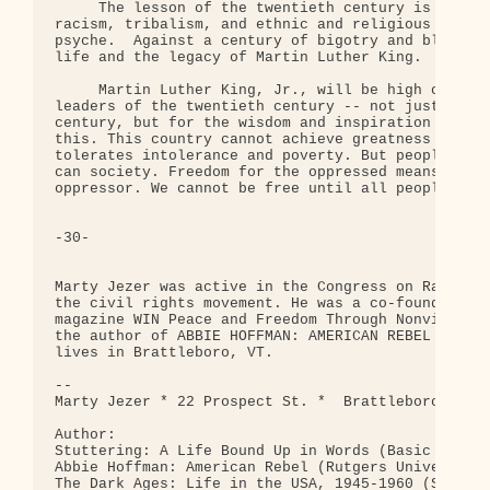
     The lesson of the twentieth century is how em
racism, tribalism, and ethnic and religious hatred
psyche.  Against a century of bigotry and bloodshe
life and the legacy of Martin Luther King. 

     Martin Luther King, Jr., will be high on the 
leaders of the twentieth century -- not just for w
century, but for the wisdom and inspiration he pro
this. This country cannot achieve greatness as lon
tolerates intolerance and poverty. But people can 
can society. Freedom for the oppressed means liber
oppressor. We cannot be free until all people are 
-30-

Marty Jezer was active in the Congress on Racial E
the civil rights movement. He was a co-founder and
magazine WIN Peace and Freedom Through Nonviolent 
the author of ABBIE HOFFMAN: AMERICAN REBEL and ot
lives in Brattleboro, VT. 

-- 

Marty Jezer * 22 Prospect St. *  Brattleboro, VT 0
Author:

Stuttering: A Life Bound Up in Words (Basic Books)
Abbie Hoffman: American Rebel (Rutgers University 
The Dark Ages: Life in the USA, 1945-1960 (South E