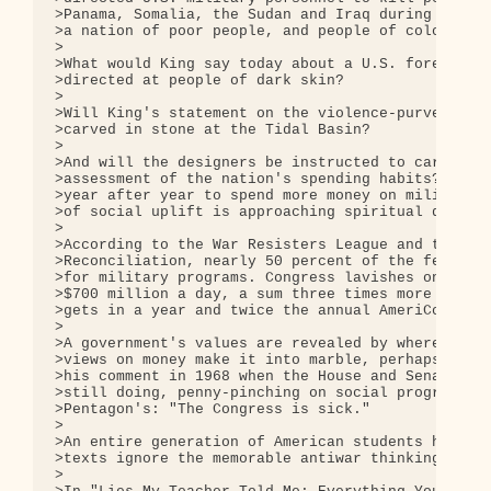
>Panama, Somalia, the Sudan and Iraq during the 19
>a nation of poor people, and people of color.

>

>What would King say today about a U.S. foreign po
>directed at people of dark skin?

>

>Will King's statement on the violence-purveying U
>carved in stone at the Tidal Basin?

>

>And will the designers be instructed to carve int
>assessment of the nation's spending habits? "A na
>year after year to spend more money on military d
>of social uplift is approaching spiritual doom."

>

>According to the War Resisters League and the Fel
>Reconciliation, nearly 50 percent of the federal 
>for military programs. Congress lavishes on the P
>$700 million a day, a sum three times more than w
>gets in a year and twice the annual AmeriCorps bu
>

>A government's values are revealed by where its m
>views on money make it into marble, perhaps they 
>his comment in 1968 when the House and Senate wer
>still doing, penny-pinching on social programs an
>Pentagon's: "The Congress is sick."

>

>An entire generation of American students has gon
>texts ignore the memorable antiwar thinking of Ki
>
