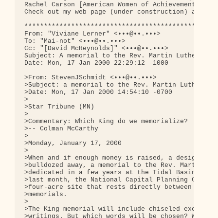
Rachel Carson [American Women of Achievement Serie
Check out my web page (under construction) at 
htt
**************************************************
From: "Viviane Lerner" <•••@••.•••>

To: "Mai-not" <•••@••.•••>

Cc: "[David McReynolds]" <•••@••.•••>

Subject: A memorial to the Rev. Martin Luther King
Date: Mon, 17 Jan 2000 22:29:12 -1000

>From: StevenJSchmidt <•••@••.•••>

>Subject: a memorial to the Rev. Martin Luther Kin
>Date: Mon, 17 Jan 2000 14:54:10 -0700

>

>Star Tribune (MN)

>

>Commentary: Which King do we memorialize?

>-- Colman McCarthy

>

>Monday, January 17, 2000

>

>When and if enough money is raised, a design appr
>bulldozed away, a memorial to the Rev. Martin Lut
>dedicated in a few years at the Tidal Basin in Wa
>last month, the National Capital Planning Commiss
>four-acre site that rests directly between the Li
>memorials.

>

>The King memorial will include chiseled excerpts 
>writings. But which words will be chosen? Which K