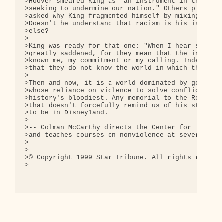
>Hoover smeared King as "an instrument in the hand
>seeking to undermine our nation." Others piled on
>asked why King fragmented himself by mixing peace
>Doesn't he understand that racism is his issue, t
>else?

>

>King was ready for that one: "When I hear such qu
>greatly saddened, for they mean that the inquirer
>known me, my commitment or my calling. Indeed, th
>that they do not know the world in which they liv
>

>Then and now, it is a world dominated by governme
>whose reliance on violence to solve conflicts mad
>history's bloodiest. Any memorial to the Rev. Mar
>that doesn't forcefully remind us of his strong o
>to be in Disneyland.

>

>-- Colman McCarthy directs the Center for Teachin
>and teaches courses on nonviolence at several Was
>

>

>© Copyright 1999 Star Tribune. All rights reserve
>
