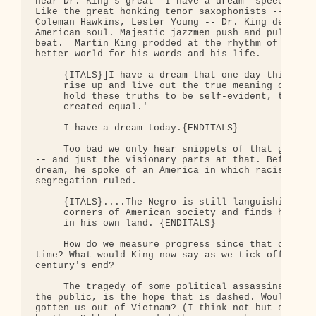
hear Dr. King's great "I have a dream" speech over
Like the great honking tenor saxophonists -- Coltr
Coleman Hawkins, Lester Young -- Dr. King delved d
American soul. Majestic jazzmen push and pull at t
beat.  Martin King prodded at the rhythm of histor
better world for his words and his life.

     {ITALS}]I have a dream that one day this nati
     rise up and live out the true meaning of its 
     hold these truths to be self-evident, that al
     created equal.'

     I have a dream today.{ENDITALS}

     Too bad we only hear snippets of that great h
-- and just the visionary parts at that. Before Ki
dream, he spoke of an America in which racism reig
segregation ruled.  

     {ITALS}....The Negro is still languishing in 
     corners of American society and finds himself
     in his own land. {ENDITALS}

     How do we measure progress since that cruel a
time? What would King now say as we tick off the d
century's end? 

     The tragedy of some political assassinations,
the public, is the hope that is dashed. Would Jack
gotten us out of Vietnam? (I think not but don't k