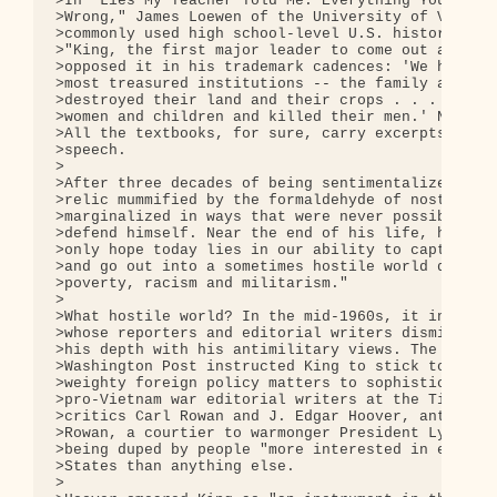
>In "Lies My Teacher Told Me: Everything Your Amer
>Wrong," James Loewen of the University of Vermont
>commonly used high school-level U.S. history text
>"King, the first major leader to come out against
>opposed it in his trademark cadences: 'We have de
>most treasured institutions -- the family and the
>destroyed their land and their crops . . . We hav
>women and children and killed their men.' No text
>All the textbooks, for sure, carry excerpts from 
>speech.

>

>After three decades of being sentimentalized into
>relic mummified by the formaldehyde of nostalgia,
>marginalized in ways that were never possible whi
>defend himself. Near the end of his life, he summ
>only hope today lies in our ability to capture th
>and go out into a sometimes hostile world declari
>poverty, racism and militarism."

>

>What hostile world? In the mid-1960s, it included
>whose reporters and editorial writers dismissed K
>his depth with his antimilitary views. The New Yo
>Washington Post instructed King to stick to racia
>weighty foreign policy matters to sophisticated p
>pro-Vietnam war editorial writers at the Times an
>critics Carl Rowan and J. Edgar Hoover, antiwar e
>Rowan, a courtier to warmonger President Lyndon J
>being duped by people "more interested in embarra
>States than anything else.

>
