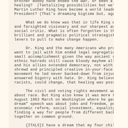
brother Bobby have ended the war, or been a force 
healing?  (Tantalizing possibilities but we'll nev
Martin Luther King have become a world leader, per
President? (That's dreaming bigtime but, again, we
     What we do know was that in life King was our
and farsighted visionary and our sharpest and most
social critic. What is often forgotten is that he 
brilliant and pragmatic political strategist who u
levers to pull to make change happen.

     Dr. King and the many Americans who protested
went to jail with him ended legal segregation in A
small accomplishment given the way ancient racial,
ethnic hatreds still cause bloody mayhem all over 
and his allies extended democracy, not with guns b
shrewd and principled creative in-your-face nonvio
movement he led never backed-down from injustice -
answered bigotry with hate. Dr. King believed that
racists, could change, that healing was possible. 
     The civil and voting rights movement was firs
about race. But King also knew it was more than ab
August 1963 March on Washington where he gave his 
dream" speech was about jobs and freedom, peace an
economic reform, social investment, equality of op
finding a way for people from different background
together on common ground.

     {ITALS}I have a dream that my four children w