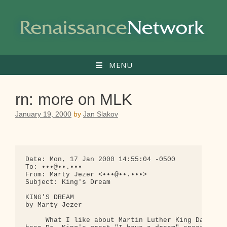
Skip
to
content
MENU
rn: more on MLK
January 19, 2000
by
Jan Slakov
Date: Mon, 17 Jan 2000 14:55:04 -0500

To: •••@••.•••

From: Marty Jezer <•••@••.•••>

Subject: King's Dream

KING'S DREAM

by Marty Jezer

     What I like about Martin Luther King Day is t