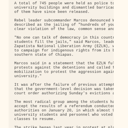
A total of 745 people were held as police took con
university buildings and dismantled barricades. Al
of them have since been released.

Rebel leader subcommander Marcos denounced Wednesd
described as the jailing of "hundreds of young stu
clear violation of the law, common sense and reaso
"No one can talk of democracy in this country as l
students fill the jails," said Marcos, leader of t
Zapatista National Liberation Army (EZLN), which c
to campaign for indigenous rights from its base in
southern state of Chiapas.

Marcos said in a statement that the EZLN fully sup
protests against the detentions and called for "a 
mobilization to protest the aggression against the
university."

It was after the failure of previous attempts at d
that the government-level decision was taken to ap
court order authorizing Sunday's evictions and arr
The most radical group among the students had refu
accept the results of a referendum conducted by un
authorities on January 20, in which almost 90 perc
university students and personnel who voted said t
classes to resume.

The strike began last year in protest at plans to 