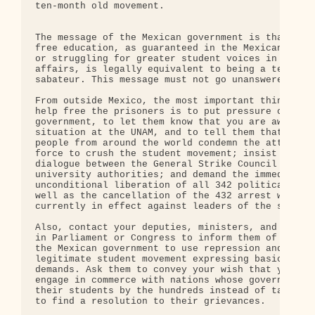
ten-month old movement.

The message of the Mexican government is that figh
free education, as guaranteed in the Mexican Const
or struggling for greater student voices in univer
affairs, is legally equivalent to being a terroris
sabateur. This message must not go unanswered.

From outside Mexico, the most important thing you 
help free the prisoners is to put pressure on the 
government, to let them know that you are aware of
situation at the UNAM, and to tell them that thous
people from around the world condemn the attempt t
force to crush the student movement; insist on a r
dialogue between the General Strike Council (CGH) 
university authorities; and demand the immediate a
unconditional liberation of all 342 political pris
well as the cancellation of the 432 arrest warrant
currently in effect against leaders of the student
Also, contact your deputies, ministers, and repres
in Parliament or Congress to inform them of the de
the Mexican government to use repression and force
legitimate student movement expressing basic educa
demands. Ask them to convey your wish that your co
engage in commerce with nations whose governments 
their students by the hundreds instead of talking 
to find a resolution to their grievances.
