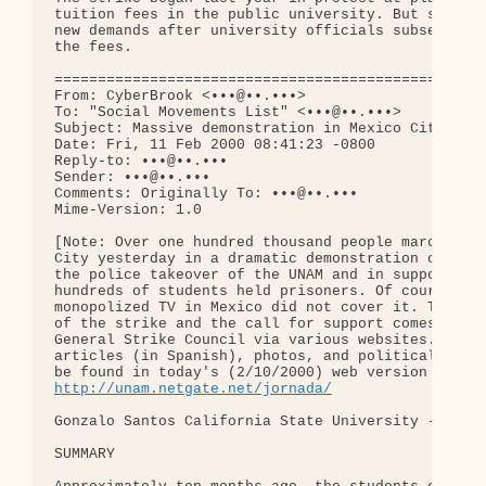
tuition fees in the public university. But student
new demands after university officials subsequentl
the fees.

==================================================
From: CyberBrook <•••@••.•••>

To: "Social Movements List" <•••@••.•••>

Subject: Massive demonstration in Mexico City

Date: Fri, 11 Feb 2000 08:41:23 -0800

Reply-to: •••@••.•••

Sender: •••@••.•••

Comments: Originally To: •••@••.•••

Mime-Version: 1.0

[Note: Over one hundred thousand people marched in
City yesterday in a dramatic demonstration of repu
the police takeover of the UNAM and in support of 
hundreds of students held prisoners. Of course, th
monopolized TV in Mexico did not cover it. The sum
of the strike and the call for support comes from 
General Strike Council via various websites. Detai
articles (in Spanish), photos, and political carto
http://unam.netgate.net/jornada/
Gonzalo Santos California State University - Baker
SUMMARY
