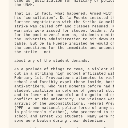
used as justification for military or police inter
the UNAM.

That is, in fact, what happened. Armed with the re
his "consultation", De la Fuente insisted there wo
further negotiations with the Strike Council until
strike was called off and classes resumed. Meanwhi
warrants were issued for student leaders. As they 
for the past several months, students continually 
the university administration to sit down at the n
table. But De la Fuente insisted he would only tal
the conditions for the immediate and unconditional
the strike - not

about any of the student demands.

As a prelude of things to come, a violent altercat
out in a striking high school affiliated with the 
February 1st. Provocateurs attempted to violently 
school and forcibly expel those inside, both strik
anti-strikers, who just moments before had formed 
student coalition in defense of general student in
and in favor of a peaceful and negotiated end to t
conflict at the university. The violence was follo
arrival of the unconstitutional Federal Preventati
(PFP- a new national police force of army soldiers
in policemen's clothes), who proceeded to take ove
school and arrest 251 students. Many were roughed 
some were beaten during their detention.
