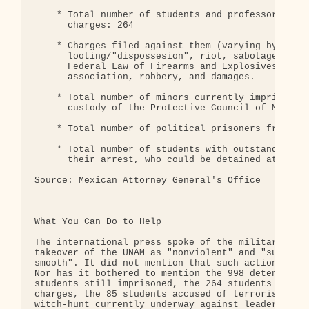
    * Total number of students and professors faci
      charges: 264

    * Charges filed against them (varying by case)
      looting/"dispossesion", riot, sabotage, viol
      Federal Law of Firearms and Explosives, crim
      association, robbery, and damages.

    * Total number of minors currently imprisoned 
      custody of the Protective Council of Minors:
    * Total number of political prisoners from the
    * Total number of students with outstanding wa
      their arrest, who could be detained at any m
Source: Mexican Attorney General's Office

                                             * * *
What You Can Do to Help

The international press spoke of the military-poli
takeover of the UNAM as "nonviolent" and "surprisi
smooth". It did not mention that such action was i
Nor has it bothered to mention the 998 detentions,
students still imprisoned, the 264 students facing
charges, the 85 students accused of terrorism, and
witch-hunt currently underway against leaders of t