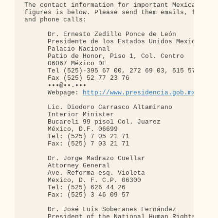
The contact information for important Mexican gove
figures is below. Please send them emails, faxes, 
and phone calls:

      Dr. Ernesto Zedillo Ponce de León

      Presidente de los Estados Unidos Mexicanos

      Palacio Nacional

      Patio de Honor, Piso 1, Col. Centro

      06067 México DF

      Tel (525)-395 67 00, 272 69 03, 515 57 14

      Fax (525) 52 77 23 76

      •••@••.•••

      Webpage: 
http://www.presidencia.gob.mx
      Lic. Diodoro Carrasco Altamirano

      Interior Minister

      Bucareli 99 piso1 Col. Juarez

      México, D.F. 06699

      Tel: (525) 7 05 21 71

      Fax: (525) 7 03 21 71

      Dr. Jorge Madrazo Cuellar

      Attorney General

      Ave. Reforma esq. Violeta

      Mexico, D. F. C.P. 06300

      Tel: (525) 626 44 26

      Fax: (525) 3 46 09 57

      Dr. José Luis Soberanes Fernández

      President of the National Human Rights Commi