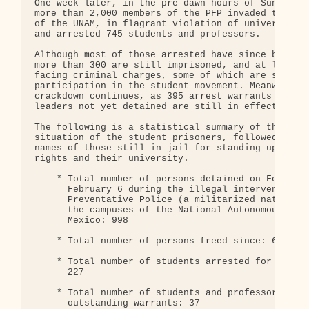
One week later, in the pre-dawn hours of Sunday, F
more than 2,000 members of the PFP invaded the mai
of the UNAM, in flagrant violation of university a
and arrested 745 students and professors.

Although most of those arrested have since been re
more than 300 are still imprisoned, and at least 2
facing criminal charges, some of which are severe,
participation in the student movement. Meanwhile, 
crackdown continues, as 395 arrest warrants for st
leaders not yet detained are still in effect.

The following is a statistical summary of the curr
situation of the student prisoners, followed by a 
names of those still in jail for standing up for t
rights and their university.

    * Total number of persons detained on February
      February 6 during the illegal intervention o
      Preventative Police (a militarized national 
      the campuses of the National Autonomous Univ
      Mexico: 998

    * Total number of persons freed since: 656

    * Total number of students arrested for "flagr
      227

    * Total number of students and professors arre
      outstanding warrants: 37
