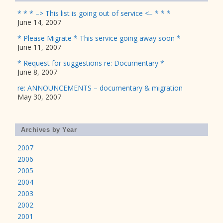
* * * –> This list is going out of service <– * * *
June 14, 2007
* Please Migrate * This service going away soon *
June 11, 2007
* Request for suggestions re: Documentary *
June 8, 2007
re: ANNOUNCEMENTS – documentary & migration
May 30, 2007
Archives by Year
2007
2006
2005
2004
2003
2002
2001