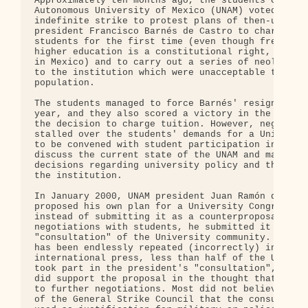
Approximately ten months ago, the students of the 
Autonomous University of Mexico (UNAM) voted to go
indefinite strike to protest plans of then-univers
president Francisco Barnés de Castro to charge tui
students for the first time (even though free and 
higher education is a constitutional right, not a 
in Mexico) and to carry out a series of neoliberal
to the institution which were unacceptable to the 
population.

The students managed to force Barnés' resignation 
year, and they also scored a victory in the cancel
the decision to charge tuition. However, negotiati
stalled over the students' demands for a Universit
to be convened with student participation in order
discuss the current state of the UNAM and make bin
decisions regarding university policy and the resh
the institution.

In January 2000, UNAM president Juan Ramón de la F
proposed his own plan for a University Congress - 
instead of submitting it as a counterproposal in

negotiations with students, he submitted it to a

"consultation" of the University community. Contra
has been endlessly repeated (incorrectly) in the

international press, less than half of the UNAM st
took part in the president's "consultation", altho
did support the proposal in the thought that it wo
to further negotiations. Most did not believe the 
of the General Strike Council that the consultatio