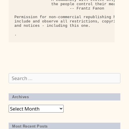
                the people control their means of 
                        -- Frantz Fanon

Permission for non-commercial republishing hereby 
include and observe all restrictions, copyrights, 
and notices - including this one.

Search
for:
Archives
Archives
Most Recent Posts