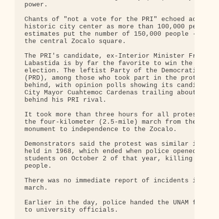
power.

Chants of "not a vote for the PRI" echoed across t
historic city center as more than 100,000 people -
estimates put the number of 150,000 people -- conv
the central Zocalo square.

The PRI's candidate, ex-Interior Minister Francisc
Labastida is by far the favorite to win the presid
election. The leftist Party of the Democratic Revo
(PRD), among those who took part in the protest, t
behind, with opinion polls showing its candidate, 
City Mayor Cuahtemoc Cardenas trailing about 15 po
behind his PRI rival.

It took more than three hours for all protesters t
the four-kilometer (2.5-mile) march from the landm
monument to independence to the Zocalo.

Demonstrators said the protest was similar in size
held in 1968, which ended when police opened fire 
students on October 2 of that year, killing about 
people.

There was no immediate report of incidents in Wedn
march.

Earlier in the day, police handed the UNAM facilit
to university officials.
