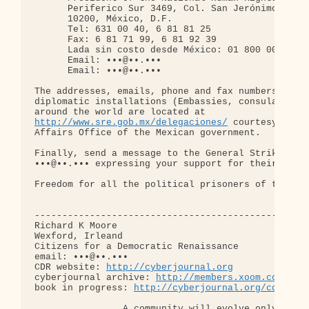
      Periferico Sur 3469, Col. San Jerónimo Lidic
      10200, México, D.F.

      Tel: 631 00 40, 6 81 81 25

      Fax: 6 81 71 99, 6 81 92 39

      Lada sin costo desde México: 01 800 00 869

      Email: •••@••.•••

      Email: •••@••.•••

The addresses, emails, phone and fax numbers of Me
diplomatic installations (Embassies, consulates, e
http://www.sre.gob.mx/delegaciones/
 courtesy of th
Affairs Office of the Mexican government.

Finally, send a message to the General Strike Coun
•••@••.••• expressing your support for their cause
Freedom for all the political prisoners of the UNA
--------------------------------------------------
Richard K Moore

Wexford, Irleand

Citizens for a Democratic Renaissance

email: •••@••.•••

CDR website: 
http://cyberjournal.org
cyberjournal archive: 
http://members.xoom.com/cen
book in progress: 
http://cyberjournal.org/cdr/gri
                A community will evolve only when
