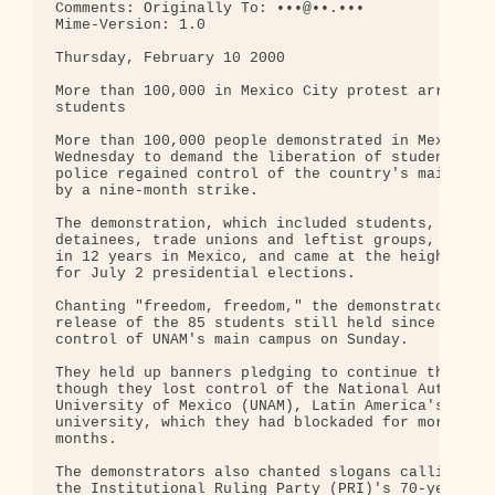
Comments: Originally To: •••@••.•••

Mime-Version: 1.0

Thursday, February 10 2000

More than 100,000 in Mexico City protest arrest of
students

More than 100,000 people demonstrated in Mexico Ci
Wednesday to demand the liberation of students arr
police regained control of the country's main camp
by a nine-month strike.

The demonstration, which included students, parent
detainees, trade unions and leftist groups, was th
in 12 years in Mexico, and came at the height of c
for July 2 presidential elections.

Chanting "freedom, freedom," the demonstrators dem
release of the 85 students still held since police
control of UNAM's main campus on Sunday.

They held up banners pledging to continue their st
though they lost control of the National Autonomou
University of Mexico (UNAM), Latin America's large
university, which they had blockaded for more than
months.

The demonstrators also chanted slogans calling for
the Institutional Ruling Party (PRI)'s 70-year hol