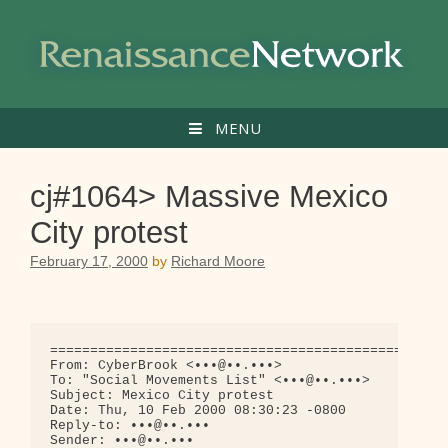
Skip
to
content
MENU
cj#1064> Massive Mexico
City protest
February 17, 2000
by
Richard Moore
==================================================
From: CyberBrook <•••@••.•••>

To: "Social Movements List" <•••@••.•••>

Subject: Mexico City protest

Date: Thu, 10 Feb 2000 08:30:23 -0800

Reply-to: •••@••.•••

Sender: •••@••.•••
