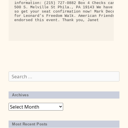
Search
for:
Archives
Archives
Most Recent Posts