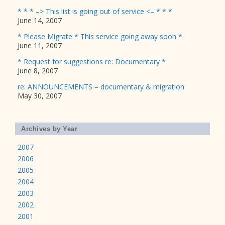
* * * –> This list is going out of service <– * * *
June 14, 2007
* Please Migrate * This service going away soon *
June 11, 2007
* Request for suggestions re: Documentary *
June 8, 2007
re: ANNOUNCEMENTS – documentary & migration
May 30, 2007
Archives by Year
2007
2006
2005
2004
2003
2002
2001