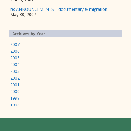
re: ANNOUNCEMENTS – documentary & migration
May 30, 2007
Archives by Year
2007
2006
2005
2004
2003
2002
2001
2000
1999
1998