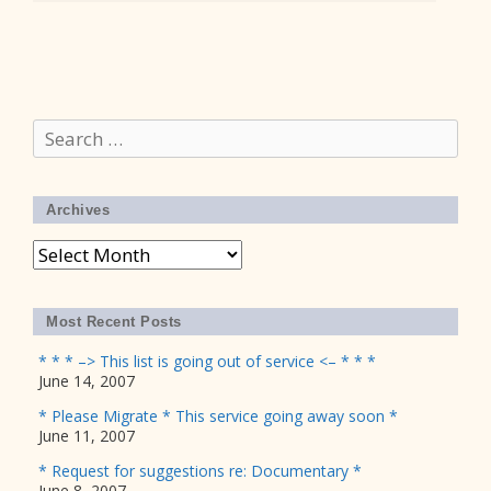
Search
for:
Archives
Archives
Most Recent Posts
* * * –> This list is going out of service <– * * *
June 14, 2007
* Please Migrate * This service going away soon *
June 11, 2007
* Request for suggestions re: Documentary *
June 8, 2007