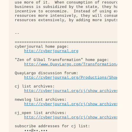
http://cyberjournal.org
"Zen of Glbal Transformation" home page: 

http://www.QuayLargo.com/Transformation/
QuayLargo discussion forum:

http://cyberjournal.org/Productions/ShowChat/
cj list archives:

http://cyberjournal.org/cj/show_archives/?lis
newslog list archives:

http://cyberjournal.org/cj/show_archives/?lis
cj_open list archives:

http://cyberjournal.org/cj/show_archives/?lis
subscribe addresses for cj list:

    •••@••.•••
