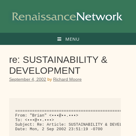
Skip
to
content
MENU
re: SUSTAINABILITY &
DEVELOPMENT
September 4, 2002
by
Richard Moore