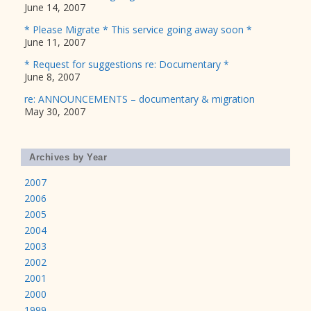
June 14, 2007
* Please Migrate * This service going away soon *
June 11, 2007
* Request for suggestions re: Documentary *
June 8, 2007
re: ANNOUNCEMENTS – documentary & migration
May 30, 2007
Archives by Year
2007
2006
2005
2004
2003
2002
2001
2000
1999