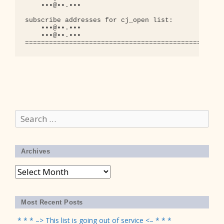
    •••@••.•••

subscribe addresses for cj_open list:

    •••@••.•••

    •••@••.•••

Search
for:
Archives
Archives
Most Recent Posts
* * * –> This list is going out of service <– * * *