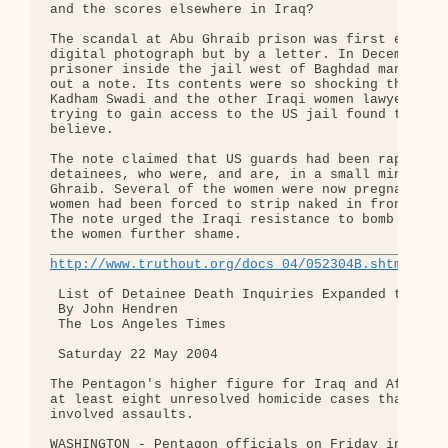
and the scores elsewhere in Iraq?

The scandal at Abu Ghraib prison was first exposed
digital photograph but by a letter. In December 20
prisoner inside the jail west of Baghdad managed t
out a note. Its contents were so shocking that, at
Kadham Swadi and the other Iraqi women lawyers who
trying to gain access to the US jail found them ha
believe.

The note claimed that US guards had been raping wo
detainees, who were, and are, in a small minority 
Ghraib. Several of the women were now pregnant, it
women had been forced to strip naked in front of m
The note urged the Iraqi resistance to bomb the ja
the women further shame.

http://www.truthout.org/docs_04/052304B.shtml
 List of Detainee Death Inquiries Expanded to 37

 By John Hendren

 The Los Angeles Times

 Saturday 22 May 2004

The Pentagon's higher figure for Iraq and Afghanis
at least eight unresolved homicide cases that may 
involved assaults.

WASHINGTON - Pentagon officials on Friday increase