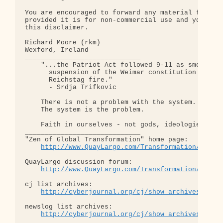
You are encouraged to forward any material from th
provided it is for non-commercial use and you incl
this disclaimer.

Richard Moore (rkm)

Wexford, Ireland

_____________________________

    "...the Patriot Act followed 9-11 as smoothly 
      suspension of the Weimar constitution follow
      Reichstag fire."  

      - Srdja Trifkovic

    There is not a problem with the system.

    The system is the problem.

    Faith in ourselves - not gods, ideologies, lea
_____________________________

"Zen of Global Transformation" home page: 

http://www.QuayLargo.com/Transformation/
QuayLargo discussion forum:

http://www.QuayLargo.com/Transformation/ShowC
cj list archives:

http://cyberjournal.org/cj/show_archives/?lis
newslog list archives:

http://cyberjournal.org/cj/show_archives/?lis
_____________________________
