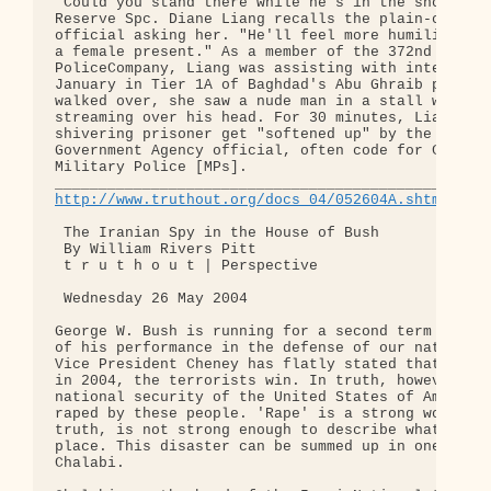
"Could you stand there while he's in the shower?" 
Reserve Spc. Diane Liang recalls the plain-clothed
official asking her. "He'll feel more humiliated i
a female present." As a member of the 372nd Milita
PoliceCompany, Liang was assisting with interrogat
January in Tier 1A of Baghdad's Abu Ghraib prison.
walked over, she saw a nude man in a stall with co
streaming over his head. For 30 minutes, Liang wat
shivering prisoner get "softened up" by the "OGA" 
Government Agency official, often code for CIA] an
Military Police [MPs].

http://www.truthout.org/docs_04/052604A.shtml
 The Iranian Spy in the House of Bush

 By William Rivers Pitt

 t r u t h o u t | Perspective

 Wednesday 26 May 2004

George W. Bush is running for a second term on the
of his performance in the defense of our national 
Vice President Cheney has flatly stated that if Bu
in 2004, the terrorists win. In truth, however, th
national security of the United States of America 
raped by these people. 'Rape' is a strong word, bu
truth, is not strong enough to describe what has t
place. This disaster can be summed up in one name:
Chalabi.
