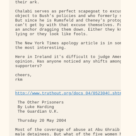
their ark.

Chalabi serves as perfect scapegoat to excuse thos
object to Bush's policies and who formerly support
But since he is Rumsfeld and Cheney's protogé, the
can't get by with that excuse themselves. For them
an anchor dragging them down. Either they knew he 
lying or they look like fools.

The New York Times apology article is in some sens
the most interesting.

Here in Ireland it's difficult to judge American p
opinion. Has anyone noticed any shifts among arden
supporters?

cheers,

rkm

http://www.truthout.org/docs_04/052304C.shtml
 The Other Prisoners

 By Luke Harding

 The Guardian U.K.

 Thursday 20 May 2004

Most of the coverage of abuse at Abu Ghraib has fo
male detainees. But what of the five women held in