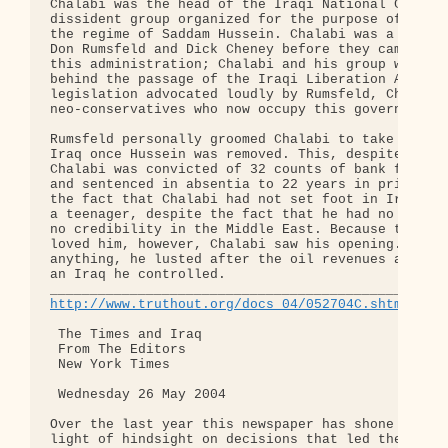
Chalabi was the head of the Iraqi National Congres
dissident group organized for the purpose of overt
the regime of Saddam Hussein. Chalabi was a belove
Don Rumsfeld and Dick Cheney before they came to p
this administration; Chalabi and his group were th
behind the passage of the Iraqi Liberation Act in 
legislation advocated loudly by Rumsfeld, Cheney a
neo-conservatives who now occupy this government.

Rumsfeld personally groomed Chalabi to take contro
Iraq once Hussein was removed. This, despite the f
Chalabi was convicted of 32 counts of bank fraud i
and sentenced in absentia to 22 years in prison, d
the fact that Chalabi had not set foot in Iraq sin
a teenager, despite the fact that he had no power 
no credibility in the Middle East. Because the neo
loved him, however, Chalabi saw his opening. More 
anything, he lusted after the oil revenues availab
an Iraq he controlled.

http://www.truthout.org/docs_04/052704C.shtml
 The Times and Iraq

 From The Editors

 New York Times

 Wednesday 26 May 2004

Over the last year this newspaper has shone the br
light of hindsight on decisions that led the Unite