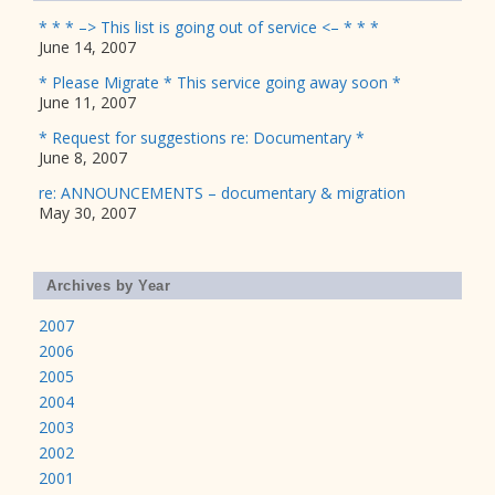
* * * –> This list is going out of service <– * * *
June 14, 2007
* Please Migrate * This service going away soon *
June 11, 2007
* Request for suggestions re: Documentary *
June 8, 2007
re: ANNOUNCEMENTS – documentary & migration
May 30, 2007
Archives by Year
2007
2006
2005
2004
2003
2002
2001