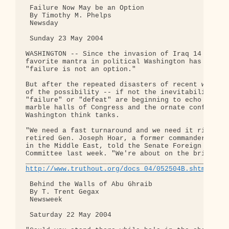
 Failure Now May be an Option

 By Timothy M. Phelps

 Newsday

 Sunday 23 May 2004

WASHINGTON -- Since the invasion of Iraq 14 months
favorite mantra in political Washington has been t
"failure is not an option."

But after the repeated disasters of recent weeks, 
of the possibility -- if not the inevitability -- 
"failure" or "defeat" are beginning to echo throug
marble halls of Congress and the ornate conference
Washington think tanks.

"We need a fast turnaround and we need it right aw
retired Gen. Joseph Hoar, a former commander of U.
in the Middle East, told the Senate Foreign Relati
Committee last week. "We're about on the brink of 
http://www.truthout.org/docs_04/052504B.shtml
 Behind the Walls of Abu Ghraib

 By T. Trent Gegax

 Newsweek

 Saturday 22 May 2004
