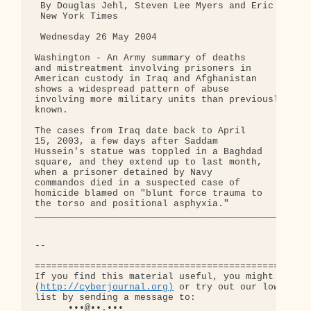
 By Douglas Jehl, Steven Lee Myers and Eric Schmit
 New York Times

 Wednesday 26 May 2004

Washington - An Army summary of deaths

and mistreatment involving prisoners in

American custody in Iraq and Afghanistan

shows a widespread pattern of abuse

involving more military units than previously

known.

The cases from Iraq date back to April

15, 2003, a few days after Saddam

Hussein's statue was toppled in a Baghdad

square, and they extend up to last month,

when a prisoner detained by Navy

commandos died in a suspected case of

homicide blamed on "blunt force trauma to

the torso and positional asphyxia."

_________________________________________________

-- 

==================================================
If you find this material useful, you might want t
(
http://cyberjournal.org)
 or try out our low-traff
list by sending a message to:

      •••@••.•••
