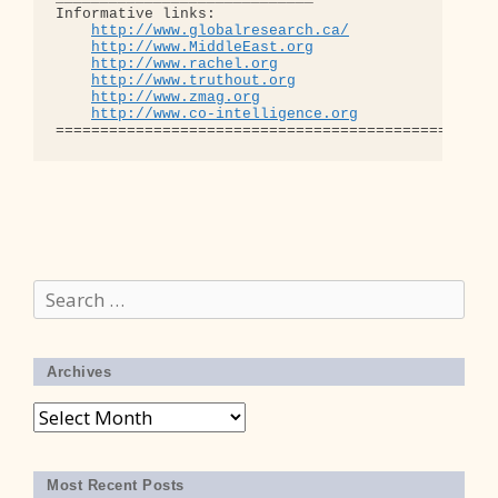
Informative links:

http://www.globalresearch.ca/
http://www.MiddleEast.org
http://www.rachel.org
http://www.truthout.org
http://www.zmag.org
http://www.co-intelligence.org
Search
for:
Archives
Archives
Most Recent Posts