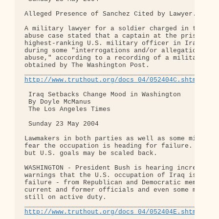
Alleged Presence of Sanchez Cited by Lawyer.

A military lawyer for a soldier charged in the Abu
abuse case stated that a captain at the prison sai
highest-ranking U.S. military officer in Iraq was 
during some "interrogations and/or allegations of 
abuse," according to a recording of a military hea
obtained by The Washington Post.

http://www.truthout.org/docs_04/052404C.shtml
 Iraq Setbacks Change Mood in Washington

 By Doyle McManus

 The Los Angeles Times

 Sunday 23 May 2004

Lawmakers in both parties as well as some military
fear the occupation is heading for failure. Bush s
but U.S. goals may be scaled back.

WASHINGTON - President Bush is hearing increasingl
warnings that the U.S. occupation of Iraq is headi
failure - from Republican and Democratic members o
current and former officials and even some militar
still on active duty.

http://www.truthout.org/docs_04/052404E.shtml