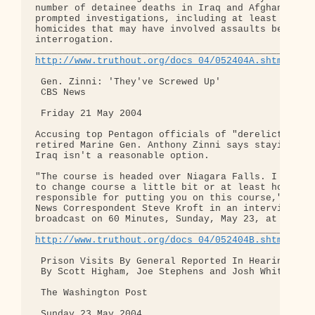
number of detainee deaths in Iraq and Afghanistan 
prompted investigations, including at least eight 
homicides that may have involved assaults before o
interrogation.

http://www.truthout.org/docs_04/052404A.shtml
 Gen. Zinni: 'They've Screwed Up'

 CBS News

 Friday 21 May 2004

Accusing top Pentagon officials of "dereliction of
retired Marine Gen. Anthony Zinni says staying the
Iraq isn't a reasonable option.

"The course is headed over Niagara Falls. I think 
to change course a little bit or at least hold som
responsible for putting you on this course," he te
News Correspondent Steve Kroft in an interview to 
broadcast on 60 Minutes, Sunday, May 23, at 7 p.m.
http://www.truthout.org/docs_04/052404B.shtml
 Prison Visits By General Reported In Hearing

 By Scott Higham, Joe Stephens and Josh White

 The Washington Post

 Sunday 23 May 2004
