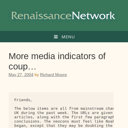
Skip
to
content
MENU
More media indicators of
coup…
May 27, 2004
by
Richard Moore
Friends,

The below items are all from mainstream channels i
UK during the past week. The URLs are given for th
articles, along with the first few paragraphs givi
conclusions. The neocons must feel like Noah when 
began, except that they may be doubting the seawor