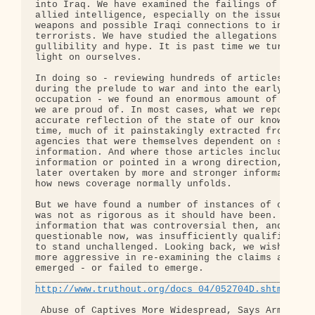
into Iraq. We have examined the failings of Americ
allied intelligence, especially on the issue of Ir
weapons and possible Iraqi connections to internat
terrorists. We have studied the allegations of off
gullibility and hype. It is past time we turned th
light on ourselves.

In doing so - reviewing hundreds of articles writt
during the prelude to war and into the early stage
occupation - we found an enormous amount of journa
we are proud of. In most cases, what we reported w
accurate reflection of the state of our knowledge 
time, much of it painstakingly extracted from inte
agencies that were themselves dependent on sketchy
information. And where those articles included inc
information or pointed in a wrong direction, they 
later overtaken by more and stronger information. 
how news coverage normally unfolds.

But we have found a number of instances of coverag
was not as rigorous as it should have been. In som
information that was controversial then, and seems
questionable now, was insufficiently qualified or 
to stand unchallenged. Looking back, we wish we ha
more aggressive in re-examining the claims as new 
emerged - or failed to emerge.

http://www.truthout.org/docs_04/052704D.shtml
 Abuse of Captives More Widespread, Says Army Surv