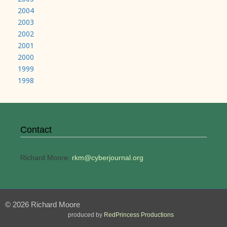
2004
2003
2002
2001
2000
1999
1998
Contact
Richard Moore:
rkm@cyberjournal.org
© 2026 Richard Moore
produced by
RedPrincess Productions