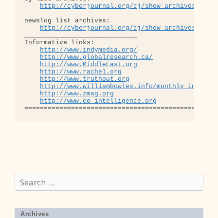
http://cyberjournal.org/cj/show_archives/?lis
newslog list archives:

http://cyberjournal.org/cj/show_archives/?lis
_____________________________

Informative links:

http://www.indymedia.org/
http://www.globalresearch.ca/
http://www.MiddleEast.org
http://www.rachel.org
http://www.truthout.org
http://www.williambowles.info/monthly_index/
http://www.zmag.org
http://www.co-intelligence.org
Search
for:
Archives