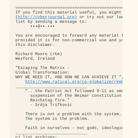
http://cyberjournal.org)
 or try out our low-traff
list by sending a message to:

      •••@••.•••

You are encouraged to forward any material from th
provided it is for non-commercial use and you incl
this disclaimer.

Richard Moore (rkm)

Wexford, Ireland

"Escaping The Matrix - 

Global Transformation: 

WHY WE NEED IT, AND HOW WE CAN ACHIEVE IT ", somew
http://www.ratical.org/co-globalize/rkmGlblTr
_____________________________

    "...the Patriot Act followed 9-11 as smoothly 
      suspension of the Weimar constitution follow
      Reichstag fire."  

      - Srdja Trifkovic

    There is not a problem with the system.

    The system is the problem.

    Faith in ourselves - not gods, ideologies, lea
_____________________________

cj list archives:
