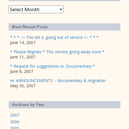
Archives
Most Recent Posts
* * * –> This list is going out of service <– * * *
June 14, 2007
* Please Migrate * This service going away soon *
June 11, 2007
* Request for suggestions re: Documentary *
June 8, 2007
re: ANNOUNCEMENTS – documentary & migration
May 30, 2007
Archives by Year
2007
2006
2005